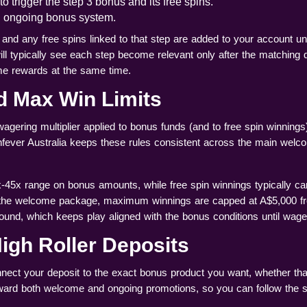
trigger the step 3 bonus and its free spins.
nd ongoing bonus system.
nd any free spins linked to that step are added to your account u
ill typically see each step become relevant only after the matching 
ome rewards at the same time.
d Max Win Limits
wagering multiplier applied to bonus funds (and to free spin winnin
infever Australia keeps these rules consistent across the main wel
x-45x range on bonus amounts, while free spin winnings typically c
On the welcome package, maximum winnings are capped at A$5,000 f
und, which keeps play aligned with the bonus conditions until wage
gh Roller Deposits
ect your deposit to the exact bonus product you want, whether that 
toward both welcome and ongoing promotions, so you can follow the