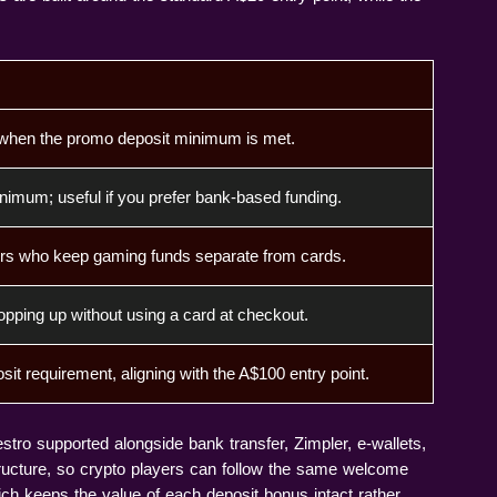
 when the promo deposit minimum is met.
inimum; useful if you prefer bank-based funding.
ers who keep gaming funds separate from cards.
opping up without using a card at checkout.
 requirement, aligning with the A$100 entry point.
ro supported alongside bank transfer, Zimpler, e-wallets,
ucture, so crypto players can follow the same welcome
ch keeps the value of each deposit bonus intact rather