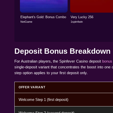
Elephant's Gold: Bonus Combo
Very Lucky 256
NetGame
1spin4win
Deposit Bonus Breakdown 
For Australian players, the Spinfever Casino deposit
bonus
single-deposit variant that concentrates the boost into one 
step option applies to your first deposit only.
OFFER VARIANT
Welcome Step 1 (first deposit)
Welcome Step 2 (second deposit)