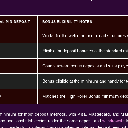
AL MIN DEPOSIT
BONUS ELIGIBILITY NOTES
Works for the welcome and reload structures
Eligible for deposit bonuses at the standard m
Counts toward bonus deposits and suits play
Bonus-eligible at the minimum and handy for t
0
Matches the High Roller Bonus minimum deposit
inimum for most deposit methods, with Visa, Mastercard, and Maest
and additional stablecoins under the same deposit-and-
withdrawal
str
ard methods, Spinfever Casino applies no internal deposit fees, whi