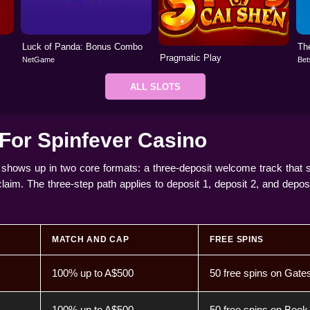
Luck of Panda: Bonus Combo
Th
Pragmatic Play
& 
NetGame
Bet
ALL SLOTS
For Spinfever Casino
shows up in two core formats: a three-deposit welcome track that sp
claim. The three-step path applies to deposit 1, deposit 2, and depos
MATCH AND CAP
FREE SPINS
100% up to A$500
50 free spins on Gate
100% up to A$500
50 free spins on Book 