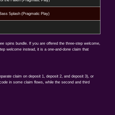
 Bass Splash (Pragmatic Play)
ee spins bundle. If you are offered the three-step welcome,
step welcome instead, it is a one-and-done claim that
eparate claim on deposit 1, deposit 2, and deposit 3), or
a code in some claim flows, while the second and third