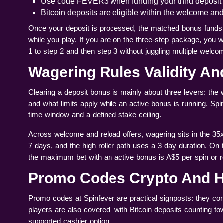
Use code FEVER3 when funding your third deposit to 
Bitcoin deposits are eligible within the welcome a
Once your deposit is processed, the matched bonus funds a
while you play. If you are on the three-step package, you w
1 to step 2 and then step 3 without juggling multiple welc
Wagering Rules Validity An
Clearing a deposit bonus is mainly about three levers: the 
and what limits apply while an active bonus is running. Sp
time window and a defined stake ceiling.
Across welcome and reload offers, wagering sits in the 35
7 days, and the high roller path uses a 3 day duration. 
the maximum bet with an active bonus is A$5 per spin or ro
Promo Codes Crypto And Hi
Promo codes at Spinfever are practical signposts: they conn
players are also covered, with Bitcoin deposits counting 
supported cashier option.