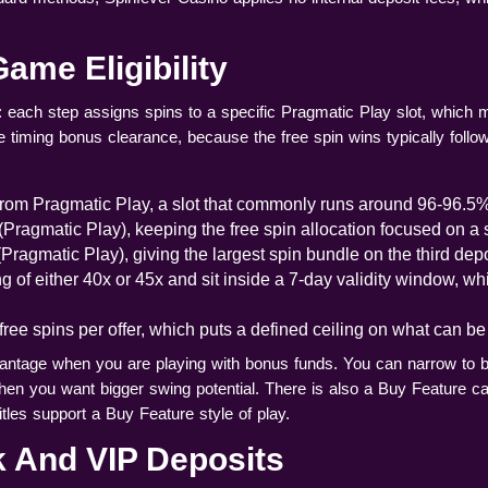
ame Eligibility
each step assigns spins to a specific Pragmatic Play slot, which m
re timing bonus clearance, because the free spin wins typically fol
 from Pragmatic Play, a slot that commonly runs around 96-96.5
Pragmatic Play), keeping the free spin allocation focused on a sin
ragmatic Play), giving the largest spin bundle on the third depo
of either 40x or 45x and sit inside a 7-day validity window, whi
e spins per offer, which puts a defined ceiling on what can be
 advantage when you are playing with bonus funds. You can narrow to b
hen you want bigger swing potential. There is also a Buy Feature cat
les support a Buy Feature style of play.
 And VIP Deposits