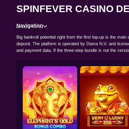
SPINFEVER CASINO D
Navigation
Deposit Bonus Breakdown for Spinfever Casin
Big bankroll potential right from the first top-up is the m
How Welcome Deposits Work at Spinfever
deposit. The platform is operated by Dama N.V. and licen
and payment data. If the three-step bundle is not the versi
Wagering Rules Validity and Max Win Limits
Promo Codes Crypto and High Roller Deposits