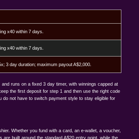
ng x40 within 7 days.
ng x40 within 7 days.
x; 3 day duration; maximum payout A$2,000.
, and runs on a fixed 3 day timer, with winnings capped at
 the first deposit for step 1 and then use the right code
u do not have to switch payment style to stay eligible for
hier. Whether you fund with a card, an e-wallet, a voucher,
 are built around the standard A$20 entry point, while the