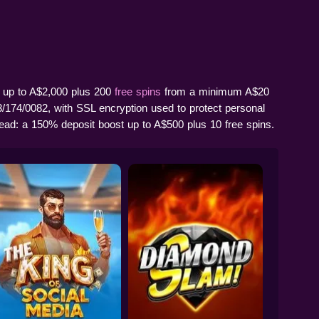
hods and Minimums
th up to A$2,000 plus 200
free spins
from a minimum A$20
ame Eligibility
174/0082, with SSL encryption used to protect personal
stead: a 150% deposit boost up to A$500 plus 10 free spins.
 and VIP Deposits
 Withdrawal Rules