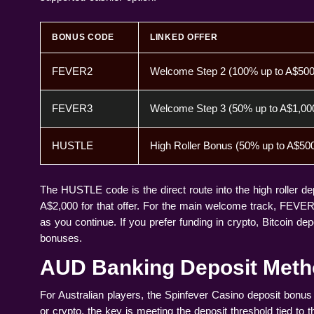
BONUS CODE
LINKED OFFER
FEVER2
Welcome Step 2 (100% up to A$500 
FEVER3
Welcome Step 3 (50% up to A$1,000
HUSTLE
High Roller Bonus (50% up to A$50
The HUSTLE code is the direct route into the high roller de
A$2,000 for that offer. For the main welcome track, FEVER
as you continue. If you prefer funding in crypto, Bitcoin de
bonuses.
AUD Banking Deposit Met
For Australian players, the Spinfever Casino deposit bonus 
or crypto, the key is meeting the deposit threshold tied to