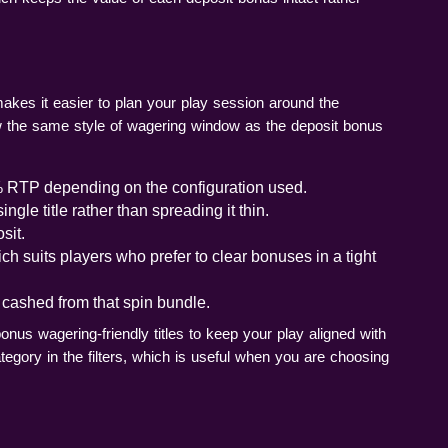
akes it easier to plan your play session around the
low the same style of wagering window as the deposit bonus
% RTP depending on the configuration used.
gle title rather than spreading it thin.
sit.
ch suits players who prefer to clear bonuses in a tight
 cashed from that spin bundle.
onus wagering-friendly titles to keep your play aligned with
egory in the filters, which is useful when you are choosing