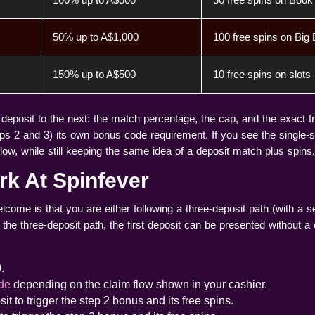
50% up to A$1,000
100 free spins on Big
150% up to A$500
10 free spins on slots
posit to the next: the match percentage, the cap, and the exact fr
steps 2 and 3) its own bonus code requirement. If you see the single-
flow, while still keeping the same idea of a deposit match plus spins.
k At Spinfever
come is that you are either following a three-deposit path (with a s
 the three-deposit path, the first deposit can be presented without 
.
de
depending on the claim flow shown in your cashier.
o trigger the step 2 bonus and its free spins.