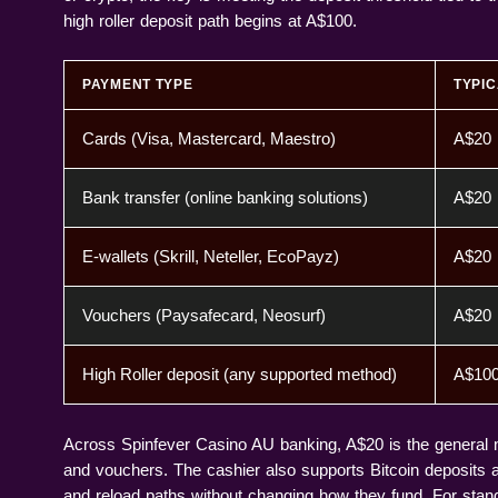
high roller deposit path begins at A$100.
PAYMENT TYPE
TYPIC
Cards (Visa, Mastercard, Maestro)
A$20
Bank transfer (online banking solutions)
A$20
E-wallets (Skrill, Neteller, EcoPayz)
A$20
Vouchers (Paysafecard, Neosurf)
A$20
High Roller deposit (any supported method)
A$10
Across Spinfever Casino AU banking, A$20 is the general m
and vouchers. The cashier also supports Bitcoin deposits 
and reload paths without changing how they fund. For stand