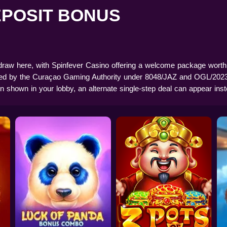
EPOSIT BONUS
o
AUD Banking Deposit Met
ain draw here, with Spinfever Casino offering a welcome package wor
Free Spins Allocation and G
sed by the Curaçao Gaming Authority under 8048/JAZ and OGL/2023/
on shown in your lobby, an alternate single-step deal can appear in
Ongoing Reloads Cashback
Safe Play Verification and