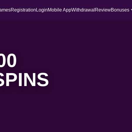
ames
Registration
Login
Mobile App
Withdrawal
Review
Bonuses