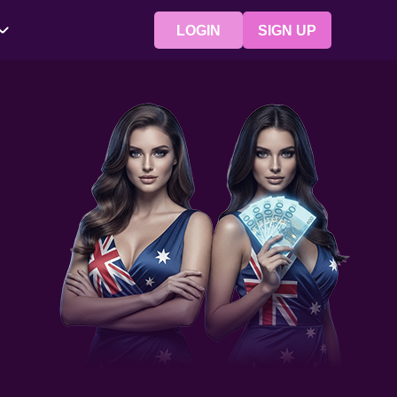
LOGIN
SIGN UP