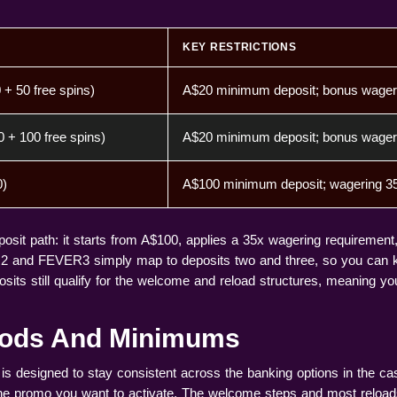
KEY RESTRICTIONS
+ 50 free spins)
A$20 minimum deposit; bonus wageri
 + 100 free spins)
A$20 minimum deposit; bonus wageri
0)
A$100 minimum deposit; wagering 35
posit path: it starts from A$100, applies a 35x wagering requirement
2 and FEVER3 simply map to deposits two and three, so you can keep
posits still qualify for the welcome and reload structures, meaning yo
hods And Minimums
is designed to stay consistent across the banking options in the cas
 the promo you want to activate. The welcome steps and most reloads