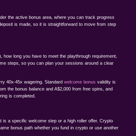
nder the active bonus area, where you can track progress
deposit is made, so it is straightforward to move from step
gs), how long you have to meet the playthrough requirement,
come steps, so you can plan your sessions around a clear
arry 40x-45x wagering. Standard
welcome bonus
validity is
rom the bonus balance and A$2,000 from free spins, and
ring is completed.
is a specific welcome step or a high roller offer. Crypto
 same bonus path whether you fund in crypto or use another