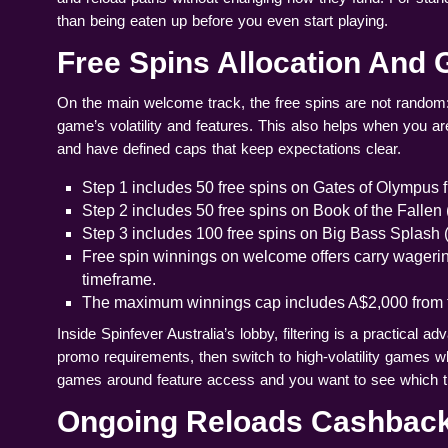
than being eaten up before you even start playing.
Free Spins Allocation And G
On the main welcome track, the free spins are not random: 
game’s volatility and features. This also helps when you a
and have defined caps that keep expectations clear.
Step 1 includes 50 free spins on Gates of Olympus
Step 2 includes 50 free spins on Book of the Fallen (
Step 3 includes 100 free spins on Big Bass Splash (P
Free spin winnings on welcome offers carry wagering 
timeframe.
The maximum winnings cap includes A$2,000 from fre
Inside Spinfever Australia’s lobby, filtering is a practical
promo requirements, then switch to high-volatility games w
games around feature access and you want to see which tit
Ongoing Reloads Cashback