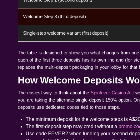
Welcome Step 3 (third deposit)
Single-step welcome variant (first deposit)
The table is designed to show you what changes from one de
each of the first three deposits has its own line and (for 
replaces the multi-deposit packaging in your lobby for that 
How Welcome Deposits Wor
The easiest way to think about the
Spinfever Casino AU
wel
you are taking the alternate single-deposit 150% option. On
deposits use dedicated codes tied to those steps.
The minimum deposit for the welcome steps is A$20
The first-deposit step may credit without a
promo co
Use code FEVER2 when funding your second deposit t