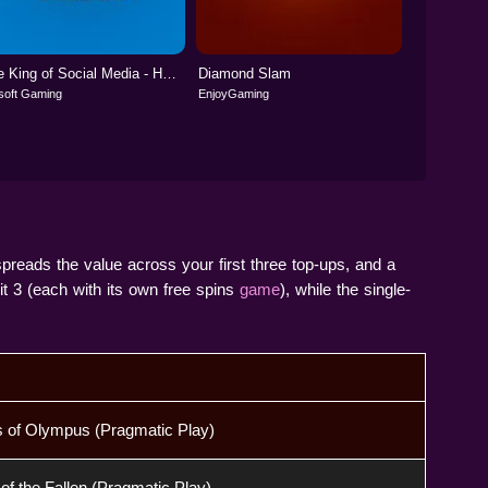
e King of Social Media - Hold
Diamond Slam
Win
soft Gaming
EnjoyGaming
reads the value across your first three top-ups, and a
it 3 (each with its own free spins
game
), while the single-
s of Olympus (Pragmatic Play)
of the Fallen (Pragmatic Play)