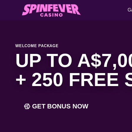
G
GET BONUS NOW