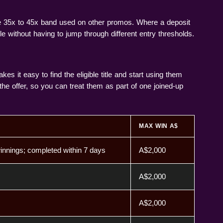
ame 35x to 45x band used on other promos. Where a deposit
e without having to jump through different entry thresholds.
s it easy to find the eligible title and start using them
he offer, so you can treat them as part of one joined-up
MAX WIN A$
innings; completed within 7 days
A$2,000
A$2,000
A$2,000