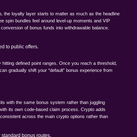
 the loyalty layer starts to matter as much as the headline
ee spin bundles feel around level-up moments and VIP
 conversion of bonus funds into withdrawable balance.
 to public offers.
 hitting defined point ranges. Once you reach a threshold,
can gradually shift your “default” bonus experience from
sits with the same bonus system rather than juggling
 with its own code-based claim process. Crypto adds
 consistent across the main crypto options rather than
r standard bonus routes.