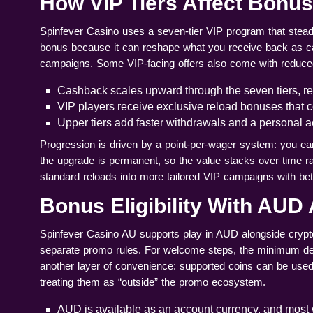
How VIP Tiers Affect Bonus
Spinfever Casino uses a seven-tier VIP program that steadi
bonus because it can reshape what you receive back as ca
campaigns. Some VIP-facing offers also come with reduced 
Cashback scales upward through the seven tiers, re
VIP players receive exclusive reload bonuses that
Upper tiers add faster withdrawals and a personal 
Progression is driven by a point-per-wager system: you earn
the upgrade is permanent, so the value stacks over time ra
standard reloads into more tailored VIP campaigns with bet
Bonus Eligibility With AUD
Spinfever Casino AU supports play in AUD alongside crypto 
separate promo rules. For welcome steps, the minimum depo
another layer of convenience: supported coins can be used 
treating them as “outside” the promo ecosystem.
AUD is available as an account currency, and most w