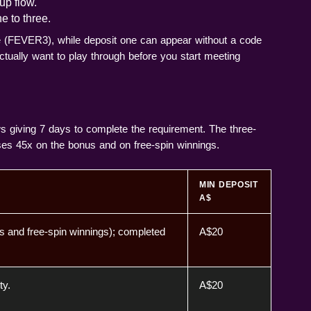
up flow.
e to three.
ee (FEVER3), while deposit one can appear without a code
tually want to play through before you start meeting
s giving 7 days to complete the requirement. The three-
es 45x on the bonus and on free-spin winnings.
MIN DEPOSIT
A$
 and free-spin winnings); completed
A$20
ty.
A$20