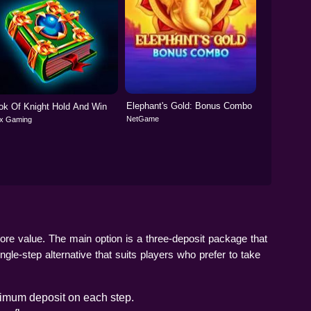
Elephant's Gold: Bonus Combo
ok Of Knight Hold And Win
NetGame
ix Gaming
ore value. The main option is a three-deposit package that
ngle-step alternative that suits players who prefer to take
inimum deposit on each step.