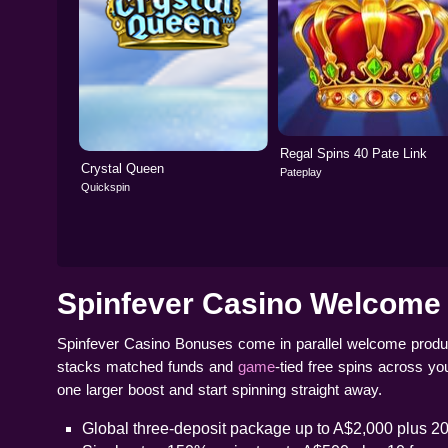
Regal Spins 40 Pate Link
Crystal Queen
Pateplay
Quickspin
Spinfever Casino Welcome 
Spinfever Casino Bonuses come in parallel welcome products
stacks matched funds and
game
-tied free spins across you
one larger boost and start spinning straight away.
Global three-deposit package up to A$2,000 plus 200