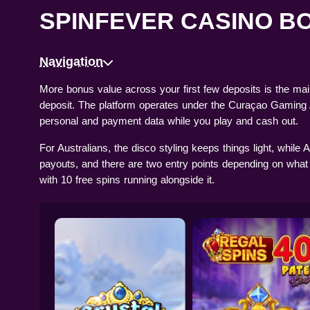
SPINFEVER CASINO B
Navigation
Spinfever Casino Welcome Offer Variants
More bonus value across your first few deposits is the ma
Wagering Rules and Caps for Bonuses
deposit. The platform operates under the Curaçao Gaming 
personal and payment data while you play and cash out.
Spinfever Australia Reloads and Cashback Det
For Australians, the disco styling keeps things light, whil
Free Spins Terms and Eligible Games
payouts, and there are two entry points depending on wha
with 10 free spins running alongside it.