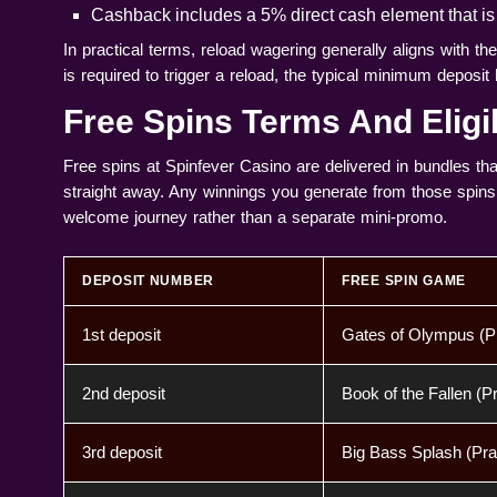
Cashback includes a 5% direct cash element that is 
In practical terms, reload wagering generally aligns with
is required to trigger a reload, the typical minimum deposi
Free Spins Terms And Elig
Free spins at Spinfever Casino are delivered in bundles that
straight away. Any winnings you generate from those spins 
welcome journey rather than a separate mini-promo.
DEPOSIT NUMBER
FREE SPIN GAME
1st deposit
Gates of Olympus (P
2nd deposit
Book of the Fallen (P
3rd deposit
Big Bass Splash (Pra