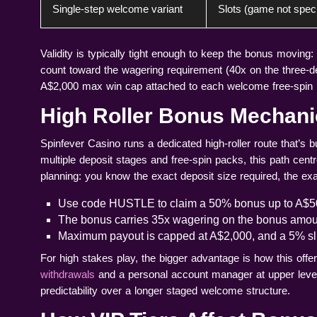
Single-step welcome variant
Slots (game not speci
Validity is typically tight enough to keep the bonus movin
count toward the wagering requirement (40x on the three-dep
A$2,000 max win cap attached to each welcome free-spin
High Roller Bonus Mechani
Spinfever Casino runs a dedicated high-roller route that’s b
multiple deposit stages and free-spin packs, this path centr
planning: you know the exact deposit size required, the e
Use code HUSTLE to claim a 50% bonus up to A$50
The bonus carries 35x wagering on the bonus amount
Maximum payout is capped at A$2,000, and a 5% slice
For high stakes play, the bigger advantage is how this offer
withdrawals
and a personal account manager at upper levels.
predictability over a longer staged welcome structure.