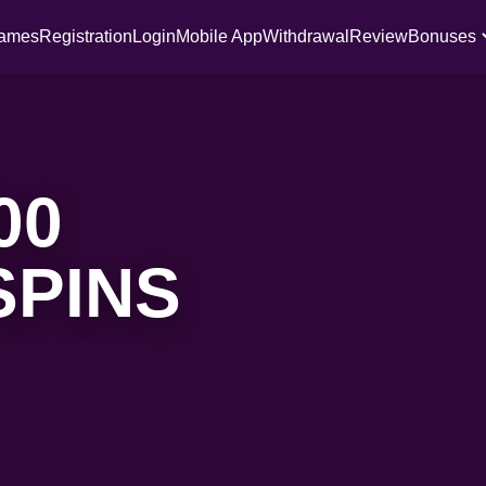
ames
Registration
Login
Mobile App
Withdrawal
Review
Bonuses