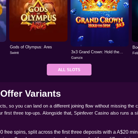
Gods of Olympus: Ares
Bo
3x3 Grand Crown: Hold the
Swintt
Fel
Spin
Gamzix
ALL SLOTS
Offer Variants
, so you can land on a different joining flow without missing the c
r first three top-ups. Alongside that, Spinfever Casino also runs a si
 free spins, split across the first three deposits with a A$20 m