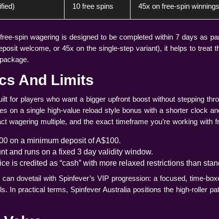
fied)
10 free spins
45x on free-spin winning
g: free-spin wagering is designed to be completed within 7 days as 
osit welcome, or 45x on the single-step variant), it helps to treat 
 package.
cs And Limits
uilt for players who want a bigger upfront boost without stepping th
es on a single high-value reload style bonus with a shorter clock and
xact wagering multiple, and the exact timeframe you’re working with
0 on a minimum deposit of A$100.
 and runs on a fixed 3 day validity window.
 is credited as “cash” with more relaxed restrictions than sta
 can dovetail with Spinfever’s VIP progression: a focused, time-boxed
 In practical terms, Spinfever Australia positions the high-roller pa