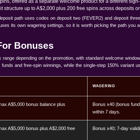
ins, offered as a separate welcome product for a different sign-
t structure up to A$2,000 plus 200 free spins across deposits on
e-deposit path uses codes on deposit two (FEVER2) and deposit thr
s its own wagering settings, so it is worth picking the path you ac
For Bonuses
45x range depending on the promotion, with standard welcome window
unds and free-spin winnings, while the single-step 150% variant us
$
WAGERING
max A$5,000 bonus balance plus
Bonus x40 (bonus funds
within 7 days.
max A$5,000 bonus plus A$2,000 free
Bonus x40; 7-day validi