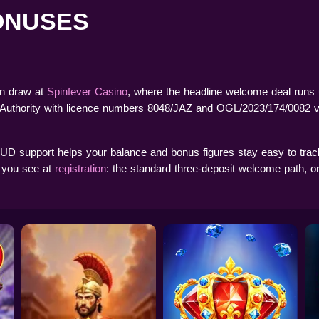
ONUSES
High Roller Bonus Mechani
in draw at
Spinfever Casino
, where the headline welcome deal runs
How VIP Tiers Affect Bonu
Authority with licence numbers 8048/JAZ and OGL/2023/174/0082 via
ails
Bonus Eligibility with AUD
e AUD support helps your balance and bonus figures stay easy to track
Clearing Bonuses Fast with
t you see at
registration
: the standard three-deposit welcome path, or