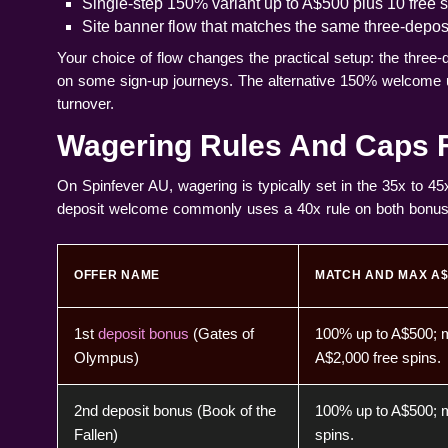
Single-step 150% variant up to A$500 plus 10 free sp
Site banner flow that matches the same three-deposi
Your choice of flow changes the practical setup: the thre
on some sign-up journeys. The alternative 150% welcome use
turnover.
Wagering Rules And Caps 
On Spinfever AU, wagering is typically set in the 35x to 
deposit welcome commonly uses a 40x rule on both bonus f
OFFER NAME
MATCH AND MAX A
1st
deposit bonus
(Gates of
100% up to A$500; 
Olympus)
A$2,000 free spins.
2nd deposit bonus (Book of the
100% up to A$500; 
Fallen)
spins.