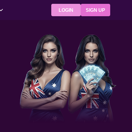
LOGIN
SIGN UP