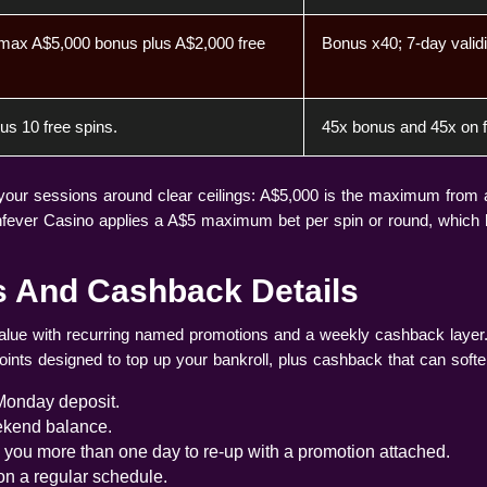
max A$5,000 bonus plus A$2,000 free
Bonus x40; 7-day validi
us 10 free spins.
45x bonus and 45x on f
 your sessions around clear ceilings: A$5,000 is the maximum from
infever Casino applies a A$5 maximum bet per spin or round, which h
s And Cashback Details
 value with recurring named promotions and a weekly cashback laye
points designed to top up your bankroll, plus cashback that can softe
Monday deposit.
eekend balance.
g you more than one day to re-up with a promotion attached.
on a regular schedule.