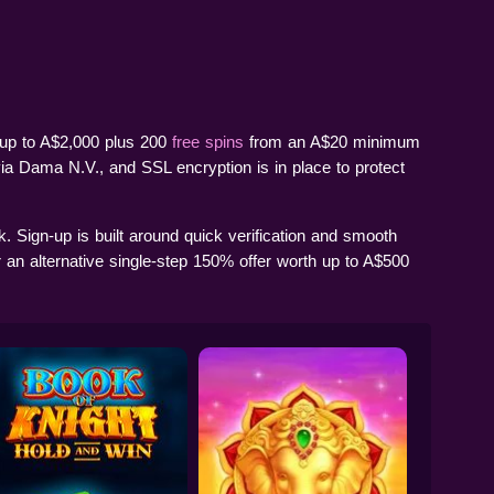
cs and Limits
 up to A$2,000 plus 200
free spins
from an A$20 minimum
s Value
 Dama N.V., and SSL encryption is in place to protect
 and Crypto Banking
. Sign-up is built around quick verification and smooth
 Spinfever Strategies
 an alternative single-step 150% offer worth up to A$500