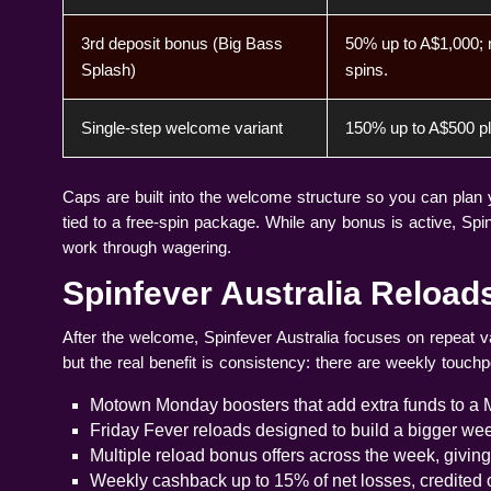
3rd deposit bonus (Big Bass
50% up to A$1,000; 
Splash)
spins.
Single-step welcome variant
150% up to A$500 pl
Caps are built into the welcome structure so you can plan
tied to a free-spin package. While any bonus is active, Sp
work through wagering.
Spinfever Australia Reload
After the welcome, Spinfever Australia focuses on repeat
but the real benefit is consistency: there are weekly touch
Motown Monday boosters that add extra funds to a 
Friday Fever reloads designed to build a bigger w
Multiple reload bonus offers across the week, givin
Weekly cashback up to 15% of net losses, credited 