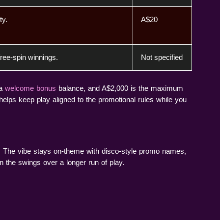
ty.
A$20
ree-spin winnings.
Not specified
 a
welcome bonus
balance, and A$2,000 is the maximum
elps keep play aligned to the promotional rules while you
r. The vibe stays on-theme with disco-style promo names,
n the swings over a longer run of play.