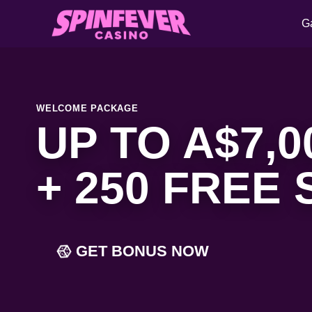
G
GET BONUS NOW