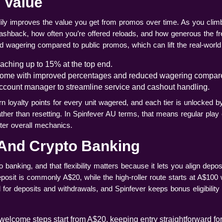
 Value
ly improves the value you get from promos over time. As you climb,
shback, how often you’re offered reloads, and how generous the fr
wagering compared to public promos, which can lift the real-world
aching up to 15% at the top end.
 come with improved percentages and reduced wagering compared
account manager to streamline service and cashout handling.
 loyalty points for every unit wagered, and each tier is unlocked by
ther than resetting. In Spinfever AU terms, that means regular play 
ter overall mechanics.
 And Crypto Banking
banking, and that flexibility matters because it lets you align depo
sit is commonly A$20, while the high-roller route starts at A$100
for deposits and withdrawals, and Spinfever keeps bonus eligibility
elcome steps start from A$20, keeping entry straightforward fo