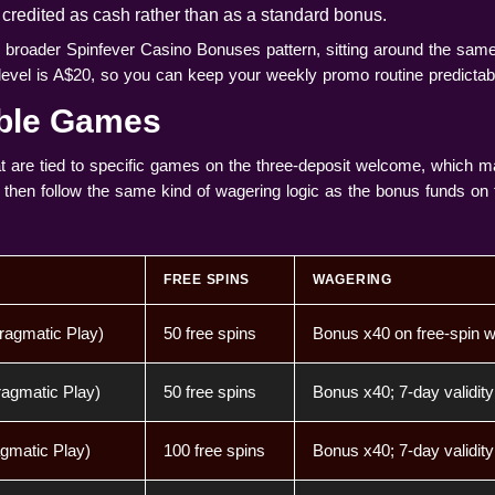
credited as cash rather than as a standard bonus.
 the broader Spinfever Casino Bonuses pattern, sitting around the s
t level is A$20, so you can keep your weekly promo routine predictabl
ible Games
 are tied to specific games on the three-deposit welcome, which make
then follow the same kind of wagering logic as the bonus funds on t
FREE SPINS
WAGERING
ragmatic Play)
50 free spins
Bonus x40 on free-spin w
ragmatic Play)
50 free spins
Bonus x40; 7-day validity
gmatic Play)
100 free spins
Bonus x40; 7-day validity