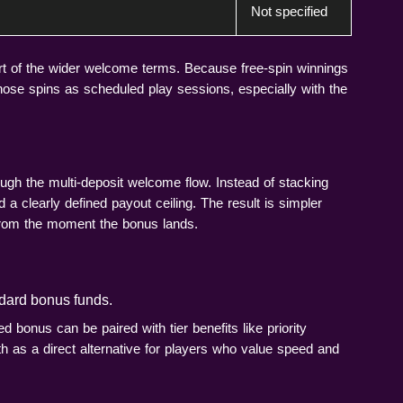
s
Not specified
part of the wider welcome terms. Because free-spin winnings
those spins as scheduled play sessions, especially with the
rough the multi-deposit welcome flow. Instead of stacking
 a clearly defined payout ceiling. The result is simpler
 from the moment the bonus lands.
ndard bonus funds.
 bonus can be paired with tier benefits like priority
th as a direct alternative for players who value speed and