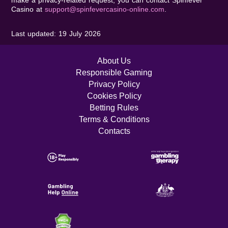
Casino at
support@spinfevercasino-online.com
.
Last updated:
19 July 2026
About Us
Responsible Gaming
Privacy Policy
Cookies Policy
Betting Rules
Terms & Conditions
Contacts