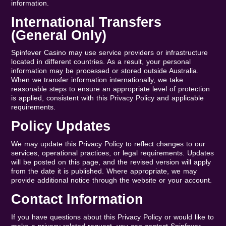
information.
International Transfers
(General Only)
Spinfever Casino may use service providers or infrastructure
located in different countries. As a result, your personal
information may be processed or stored outside Australia.
When we transfer information internationally, we take
reasonable steps to ensure an appropriate level of protection
is applied, consistent with this Privacy Policy and applicable
requirements.
Policy Updates
We may update this Privacy Policy to reflect changes to our
services, operational practices, or legal requirements. Updates
will be posted on this page, and the revised version will apply
from the date it is published. Where appropriate, we may
provide additional notice through the website or your account.
Contact Information
If you have questions about this Privacy Policy or would like to
make a privacy-related request, you can contact Spinfever