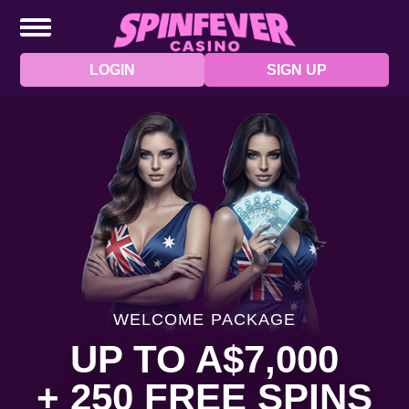
LOGIN
SIGN UP