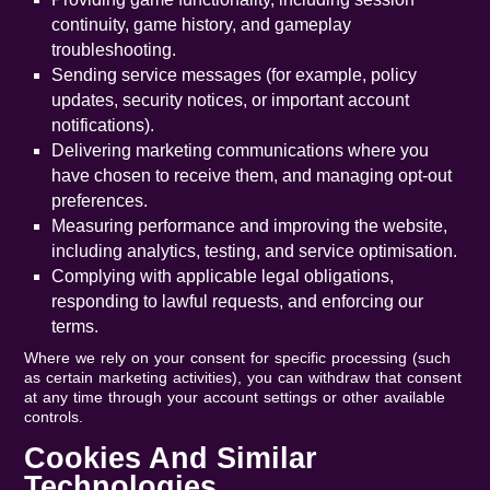
continuity, game history, and gameplay
troubleshooting.
Sending service messages (for example, policy
updates, security notices, or important account
notifications).
Delivering marketing communications where you
have chosen to receive them, and managing opt-out
preferences.
Measuring performance and improving the website,
including analytics, testing, and service optimisation.
Complying with applicable legal obligations,
responding to lawful requests, and enforcing our
terms.
Where we rely on your consent for specific processing (such
as certain marketing activities), you can withdraw that consent
at any time through your account settings or other available
controls.
Cookies And Similar
Technologies