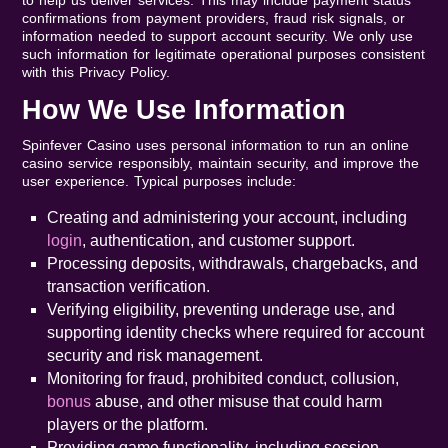
to help us deliver services. This may include payment status
confirmations from payment providers, fraud risk signals, or
information needed to support account security. We only use
such information for legitimate operational purposes consistent
with this Privacy Policy.
How We Use Information
Spinfever Casino uses personal information to run an online
casino service responsibly, maintain security, and improve the
user experience. Typical purposes include:
Creating and administering your account, including
login
, authentication, and customer support.
Processing deposits, withdrawals, chargebacks, and
transaction verification.
Verifying eligibility, preventing underage use, and
supporting identity checks where required for account
security and risk management.
Monitoring for fraud, prohibited conduct, collusion,
bonus
abuse, and other misuse that could harm
players or the platform.
Providing game functionality, including session