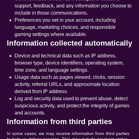
support, feedback, and any information you choose to
include in those communications.
Preferences you set in your account, including
language, marketing choices, and responsible
gaming settings where available.
Information collected automatically
Device and technical data such as IP address,
browser type, device identifiers, operating system,
time zone, and language settings.
Usage data such as pages viewed, clicks, session
activity, referral URLs, and approximate location
derived from IP address.
Log and security data used to prevent abuse, detect
suspicious activity, and protect the integrity of games
and accounts.
Information from third parties
In some cases, we may receive information from third parties