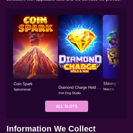
Data Retention
Your Rights
Third-Party Services
International Transfers (General Only)
Policy Updates
Contact Information
Shining Wilds
Coin Spark
Diamond Charge Hold &
Mascot
Spinomenal
Win
Iron Dog Studio
ALL SLOTS
Information We Collect