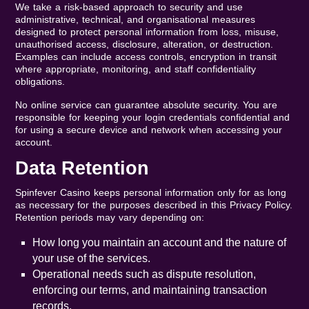
We take a risk-based approach to security and use
administrative, technical, and organisational measures
designed to protect personal information from loss, misuse,
unauthorised access, disclosure, alteration, or destruction.
Examples can include access controls, encryption in transit
where appropriate, monitoring, and staff confidentiality
obligations.
No online service can guarantee absolute security. You are
responsible for keeping your login credentials confidential and
for using a secure device and network when accessing your
account.
Data Retention
Spinfever Casino keeps personal information only for as long
as necessary for the purposes described in this Privacy Policy.
Retention periods may vary depending on:
How long you maintain an account and the nature of
your use of the services.
Operational needs such as dispute resolution,
enforcing our terms, and maintaining transaction
records.