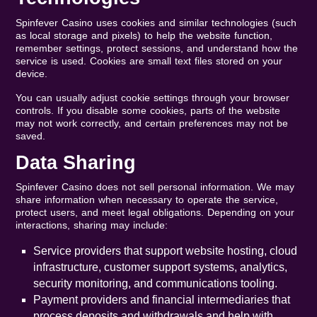
Spinfever Casino uses cookies and similar technologies (such
as local storage and pixels) to help the website function,
remember settings, protect sessions, and understand how the
service is used. Cookies are small text files stored on your
device.
You can usually adjust cookie settings through your browser
controls. If you disable some cookies, parts of the website
may not work correctly, and certain preferences may not be
saved.
Data Sharing
Spinfever Casino does not sell personal information. We may
share information when necessary to operate the service,
protect users, and meet legal obligations. Depending on your
interactions, sharing may include:
Service providers that support website hosting, cloud
infrastructure, customer support systems, analytics,
security monitoring, and communications tooling.
Payment providers and financial intermediaries that
process deposits and withdrawals and help with