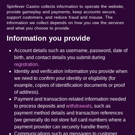
Spinfever Casino collects information to operate the website,
provide gameplay and payments, keep accounts secure,
support customers, and reduce fraud and misuse. The
information we collect depends on how you use the services
and what you choose to provide.
Information you provide
Account details such as username, password, date of
birth, and contact details you submit during
registration
.
Identity and verification information you provide when
we need to confirm your identity or eligibility (for
example, copies of identification documents or proof
of address).
Payment and transaction-related information needed
to process deposits and
withdrawals
, such as
payment method details and transaction references
(we generally do not store full card numbers where a
payment provider can securely handle them).
Communications such as messages to customer