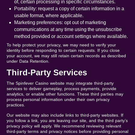
of, certain processing in specific circumstances.
Portability: request a copy of certain information in a
usable format, where applicable.
Marketing preferences: opt out of marketing
communications at any time using the unsubscribe
method provided or account settings where available.
To help protect your privacy, we may need to verify your
identity before responding to certain requests. If you close
your account, we may still retain certain records as described
under Data Retention.
Third-Party Services
The Spinfever Casino website may integrate third-party
services to deliver gameplay, process payments, provide
analytics, or enable other functions. These third parties may
process personal information under their own privacy
practices.
Our website may also include links to third-party websites. If
you follow a link, you are leaving our site, and the third party’s
privacy policy will apply. We recommend reviewing relevant
third-party terms and privacy notices before providing personal