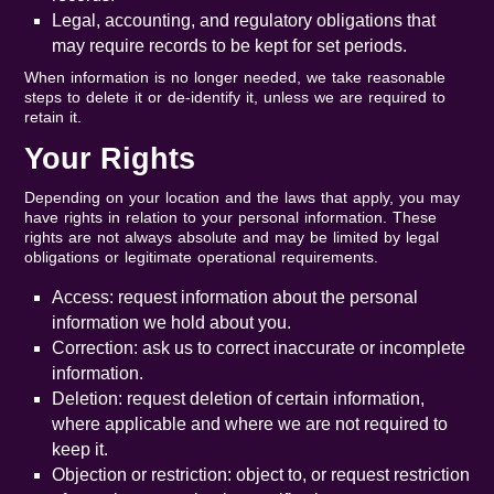
Legal, accounting, and regulatory obligations that
may require records to be kept for set periods.
When information is no longer needed, we take reasonable
steps to delete it or de-identify it, unless we are required to
retain it.
Your Rights
Depending on your location and the laws that apply, you may
have rights in relation to your personal information. These
rights are not always absolute and may be limited by legal
obligations or legitimate operational requirements.
Access: request information about the personal
information we hold about you.
Correction: ask us to correct inaccurate or incomplete
information.
Deletion: request deletion of certain information,
where applicable and where we are not required to
keep it.
Objection or restriction: object to, or request restriction