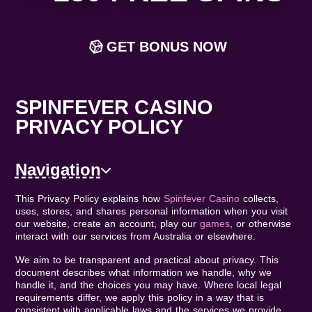
GET BONUS NOW
SPINFEVER CASINO
PRIVACY POLICY
Navigation
Information We Collect
This Privacy Policy explains how
Spinfever Casino
collects,
uses, stores, and shares personal information when you visit
How We Use Information
our website, create an account, play our
games
, or otherwise
interact with our services from Australia or elsewhere.
Cookies and Similar Technologies
We aim to be transparent and practical about privacy. This
Data Sharing
document describes what information we handle, why we
handle it, and the choices you may have. Where local legal
Data Security
requirements differ, we apply this policy in a way that is
consistent with applicable laws and the services we provide.