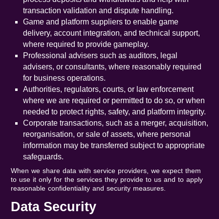
transaction validation and dispute handling.
Game and platform suppliers to enable game
delivery, account integration, and technical support,
where required to provide gameplay.
Professional advisers such as auditors, legal
advisers, or consultants, where reasonably required
for business operations.
Authorities, regulators, courts, or law enforcement
where we are required or permitted to do so, or when
needed to protect rights, safety, and platform integrity.
Corporate transactions, such as a merger, acquisition,
reorganisation, or sale of assets, where personal
information may be transferred subject to appropriate
safeguards.
When we share data with service providers, we expect them
to use it only for the services they provide to us and to apply
reasonable confidentiality and security measures.
Data Security