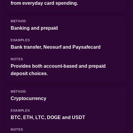
from everyday card spending.
Banking and prepaid
Bank transfer, Neosurf and Paysafecard
Provides both account-based and prepaid
deposit choices.
Cryptocurrency
BTC, ETH, LTC, DOGE and USDT