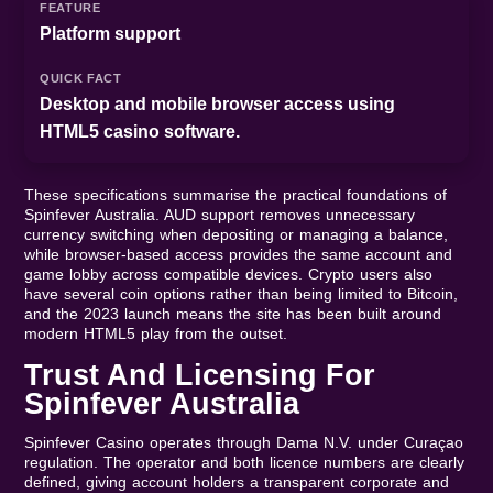
Platform support
Desktop and mobile browser access using
HTML5 casino software.
These specifications summarise the practical foundations of
Spinfever Australia. AUD support removes unnecessary
currency switching when depositing or managing a balance,
while browser-based access provides the same account and
game lobby across compatible devices. Crypto users also
have several coin options rather than being limited to Bitcoin,
and the 2023 launch means the site has been built around
modern HTML5 play from the outset.
Trust And Licensing For
Spinfever Australia
Spinfever Casino operates through Dama N.V. under Curaçao
regulation. The operator and both licence numbers are clearly
defined, giving account holders a transparent corporate and