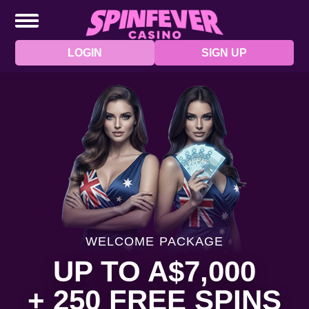
LOGIN
SIGN UP