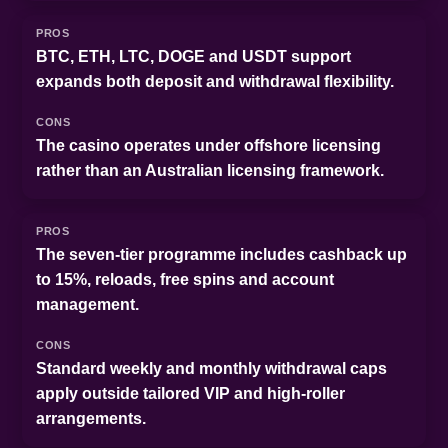
BTC, ETH, LTC, DOGE and USDT support
expands both deposit and withdrawal flexibility.
The casino operates under offshore licensing
rather than an Australian licensing framework.
The seven-tier programme includes cashback up
to 15%, reloads, free spins and account
management.
Standard weekly and monthly withdrawal caps
apply outside tailored VIP and high-roller
arrangements.