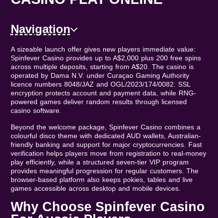
Navigation
Why Choose Spinfever Casino for Aussie
A sizeable launch offer gives new players immediate value:
Players
Spinfever Casino provides up to A$2,000 plus 200 free spins
across multiple deposits, starting from A$20. The casino is
Trust and Licensing for Spinfever Australia
operated by Dama N.V. under Curaçao Gaming Authority
licence numbers 8048/JAZ and OGL/2023/174/0082. SSL
Bonuses and Ongoing Promotions
encryption protects account and payment data, while RNG-
powered games deliver random results through licensed
Pokies and Live Table Games at Spinfever
casino software.
Payments and AUD Banking Options
Beyond the welcome package, Spinfever Casino combines a
colourful disco theme with dedicated AUD wallets, Australian-
Withdrawal Limits and Typical Payout Speeds
friendly banking and support for major cryptocurrencies. Fast
verification helps players move from registration to real-money
Spinfever Mobile Play and Browser
play efficiently, while a structured seven-tier VIP program
Experience
provides meaningful progression for regular customers. The
browser-based platform also keeps pokies, tables and live
Customer Support Channels and Response
games accessible across desktop and mobile devices.
Times
Why Choose Spinfever Casino
Loyalty and VIP Programme Rewards