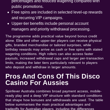
percentages and reduced wagering compared with
public promotions.
Free spins are included in selected level-up rewards
and recurring VIP campaigns.
Upper-tier benefits include personal account
managers and priority withdrawal processing.
The programme adds practical value beyond bonus credit
alone. Elite and other upper-tier players can receive physical
gifts, branded merchandise or tailored surprises, while
birthday rewards may arrive as cash or free spins with stated
wagering conditions. High rollers can also access faster
payouts, increased withdrawal caps and larger per-transaction
limits, making the later tiers particularly relevant to players
who deposit and withdraw in larger amounts.
Pros And Cons Of This Disco
Casino For Aussies
Spinfever Australia combines broad payment access, mobile-
ready play and a deep VIP structure with standard conditions
that shape how bonuses and withdrawals are used. The table
below summarises the main practical advantages and
tradeoffs for Australian players, including the differences