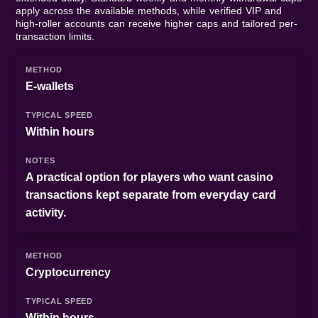
apply across the available methods, while verified VIP and
high-roller accounts can receive higher caps and tailored per-
transaction limits.
E-wallets
Within hours
A practical option for players who want casino
transactions kept separate from everyday card
activity.
Cryptocurrency
Within hours