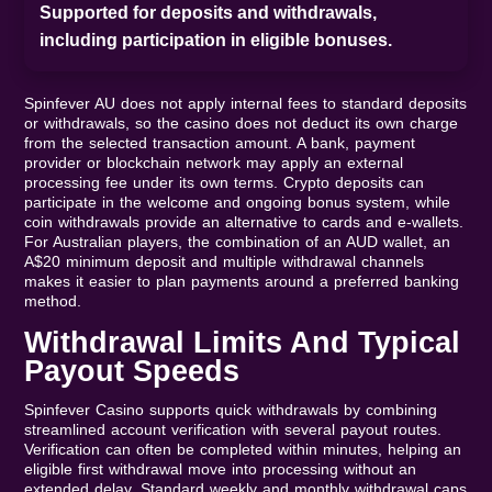
Supported for deposits and withdrawals,
including participation in eligible bonuses.
Spinfever AU does not apply internal fees to standard deposits
or withdrawals, so the casino does not deduct its own charge
from the selected transaction amount. A bank, payment
provider or blockchain network may apply an external
processing fee under its own terms. Crypto deposits can
participate in the welcome and ongoing bonus system, while
coin withdrawals provide an alternative to cards and e-wallets.
For Australian players, the combination of an AUD wallet, an
A$20 minimum deposit and multiple withdrawal channels
makes it easier to plan payments around a preferred banking
method.
Withdrawal Limits And Typical
Payout Speeds
Spinfever Casino supports quick withdrawals by combining
streamlined account verification with several payout routes.
Verification can often be completed within minutes, helping an
eligible first withdrawal move into processing without an
extended delay. Standard weekly and monthly withdrawal caps