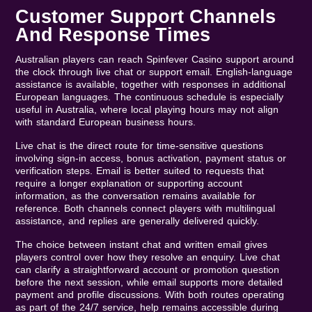
Customer Support Channels
And Response Times
Australian players can reach Spinfever Casino support around
the clock through live chat or support email. English-language
assistance is available, together with responses in additional
European languages. The continuous schedule is especially
useful in Australia, where local playing hours may not align
with standard European business hours.
Live chat is the direct route for time-sensitive questions
involving sign-in access, bonus activation, payment status or
verification steps. Email is better suited to requests that
require a longer explanation or supporting account
information, as the conversation remains available for
reference. Both channels connect players with multilingual
assistance, and replies are generally delivered quickly.
The choice between instant chat and written email gives
players control over how they resolve an enquiry. Live chat
can clarify a straightforward account or promotion question
before the next session, while email supports more detailed
payment and profile discussions. With both routes operating
as part of the 24/7 service, help remains accessible during