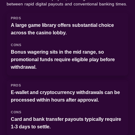
between rapid digital payouts and conventional banking times.
A large game library offers substantial choice
across the casino lobby.
Bonus wagering sits in the mid range, so
promotional funds require eligible play before
withdrawal.
E-wallet and cryptocurrency withdrawals can be
processed within hours after approval.
Card and bank transfer payouts typically require
1-3 days to settle.