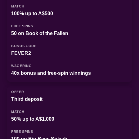
100% up to A$500
50 on Book of the Fallen
FEVER2
40x bonus and free-spin winnings
Third deposit
50% up to A$1,000
100 on Big Bass Splash