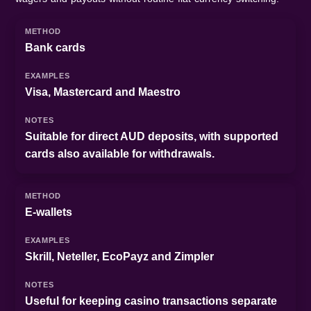
Bank cards
Visa, Mastercard and Maestro
Suitable for direct AUD deposits, with supported
cards also available for withdrawals.
E-wallets
Skrill, Neteller, EcoPayz and Zimpler
Useful for keeping casino transactions separate