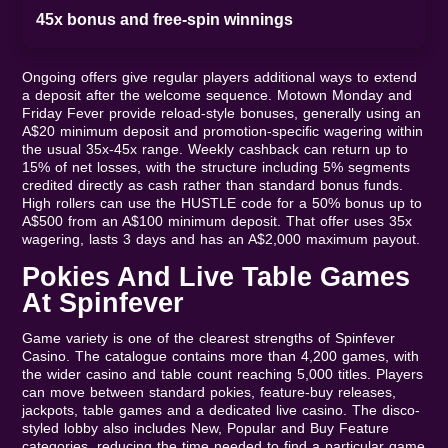
45x bonus and free-spin winnings
Ongoing offers give regular players additional ways to extend
a deposit after the welcome sequence. Motown Monday and
Friday Fever provide reload-style bonuses, generally using an
A$20 minimum deposit and promotion-specific wagering within
the usual 35x-45x range. Weekly cashback can return up to
15% of net losses, with the structure including 5% segments
credited directly as cash rather than standard bonus funds.
High rollers can use the HUSTLE code for a 50% bonus up to
A$500 from an A$100 minimum deposit. That offer uses 35x
wagering, lasts 3 days and has an A$2,000 maximum payout.
Pokies And Live Table Games
At Spinfever
Game variety is one of the clearest strengths of Spinfever
Casino. The catalogue contains more than 4,200 games, with
the wider casino and table count reaching 5,000 titles. Players
can move between standard pokies, feature-buy releases,
jackpots, table games and a dedicated live casino. The disco-
styled lobby also includes New, Popular and Buy Feature
categories, reducing the time needed to find a particular game