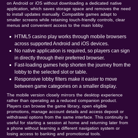
on Android or iOS without downloading a dedicated native
application, which saves storage space and removes the need
to install updates manually. Compatible games adapt to
smaller screens while retaining touch-friendly controls, clear
menus and convenient access to the main lobby.
HTML5 casino play works through mobile browsers
across supported Android and iOS devices.
No native application is required, so players can sign
in directly through their preferred browser.
Fast-loading games help shorten the journey from the
lobby to the selected slot or table.
Responsive lobby filters make it easier to move
between game categories on a smaller display.
The mobile version closely mirrors the desktop experience
rather than operating as a reduced companion product.
Players can browse the game library, open eligible
promotions, manage account details and access deposit or
withdrawal options from the same interface. This continuity is
useful for starting a session at home and returning later from
a phone without learning a different navigation system or
losing access to banking and promotional tools.