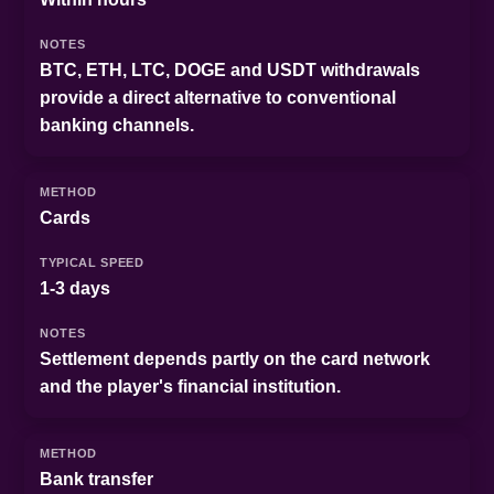
BTC, ETH, LTC, DOGE and USDT withdrawals
provide a direct alternative to conventional
banking channels.
Cards
1-3 days
Settlement depends partly on the card network
and the player's financial institution.
Bank transfer