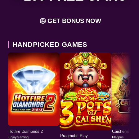
GET BONUS NOW
HANDPICKED GAMES
Hotfire Diamonds 2
Caishen's Gift
Pragmatic Play
EnjoyGaming
Platipus