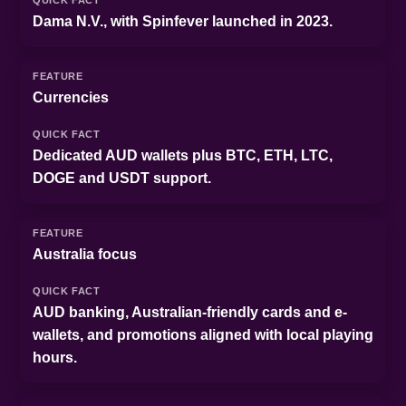
Dama N.V., with Spinfever launched in 2023.
Currencies
Dedicated AUD wallets plus BTC, ETH, LTC,
DOGE and USDT support.
Australia focus
AUD banking, Australian-friendly cards and e-
wallets, and promotions aligned with local playing
hours.