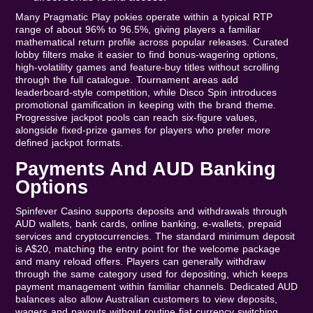
Many Pragmatic Play pokies operate within a typical RTP
range of about 96% to 96.5%, giving players a familiar
mathematical return profile across popular releases. Curated
lobby filters make it easier to find bonus-wagering options,
high-volatility games and feature-buy titles without scrolling
through the full catalogue. Tournament areas add
leaderboard-style competition, while Disco Spin introduces
promotional gamification in keeping with the brand theme.
Progressive jackpot pools can reach six-figure values,
alongside fixed-prize games for players who prefer more
defined jackpot formats.
Payments And AUD Banking
Options
Spinfever Casino supports deposits and withdrawals through
AUD wallets, bank cards, online banking, e-wallets, prepaid
services and cryptocurrencies. The standard minimum deposit
is A$20, matching the entry point for the welcome package
and many reload offers. Players can generally withdraw
through the same category used for depositing, which keeps
payment management within familiar channels. Dedicated AUD
balances also allow Australian customers to view deposits,
wagers and payouts without routine fiat currency switching.