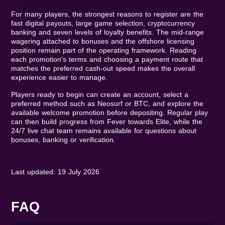
For many players, the strongest reasons to register are the
fast digital payouts, large game selection, cryptocurrency
banking and seven levels of loyalty benefits. The mid-range
wagering attached to bonuses and the offshore licensing
position remain part of the operating framework. Reading
each promotion's terms and choosing a payment route that
matches the preferred cash-out speed makes the overall
experience easier to manage.
Players ready to begin can create an account, select a
preferred method such as Neosurf or BTC, and explore the
available welcome promotion before depositing. Regular play
can then build progress from Fever towards Elite, while the
24/7 live chat team remains available for questions about
bonuses, banking or verification.
Last updated:
19 July 2026
FAQ