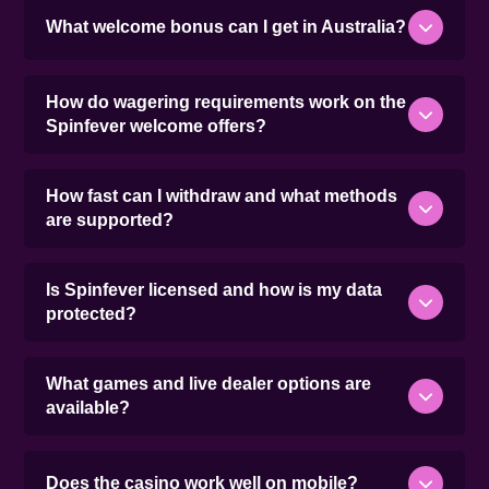
What welcome bonus can I get in Australia?
How do wagering requirements work on the
Spinfever welcome offers?
How fast can I withdraw and what methods
are supported?
Is Spinfever licensed and how is my data
protected?
What games and live dealer options are
available?
Does the casino work well on mobile?