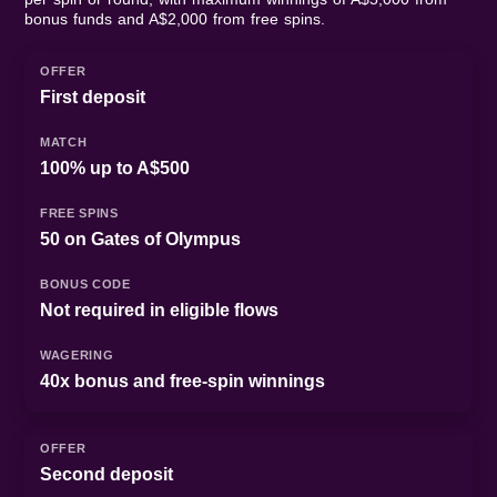
bonus funds and A$2,000 from free spins.
First deposit
100% up to A$500
50 on Gates of Olympus
Not required in eligible flows
40x bonus and free-spin winnings
Second deposit