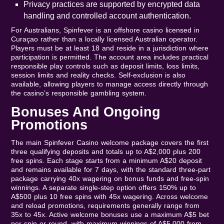
Privacy practices are supported by encrypted data
handling and controlled account authentication.
For Australians, Spinfever is an offshore casino licensed in
Curaçao rather than a locally licensed Australian operator.
Players must be at least 18 and reside in a jurisdiction where
participation is permitted. The account area includes practical
responsible play controls such as deposit limits, loss limits,
session limits and reality checks. Self-exclusion is also
available, allowing players to manage access directly through
the casino’s responsible gambling system.
Bonuses And Ongoing
Promotions
The main Spinfever Casino welcome package covers the first
three qualifying deposits and totals up to A$2,000 plus 200
free spins. Each stage starts from a minimum A$20 deposit
and remains available for 7 days, with the standard three-part
package carrying 40x wagering on bonus funds and free-spin
winnings. A separate single-step option offers 150% up to
A$500 plus 10 free spins with 45x wagering. Across welcome
and reload promotions, requirements generally range from
35x to 45x. Active welcome bonuses use a maximum A$5 bet
per spin or round, with maximum winnings of A$5,000 from