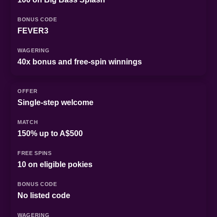
FEVER3
40x bonus and free-spin winnings
Single-step welcome
150% up to A$500
10 on eligible pokies
No listed code