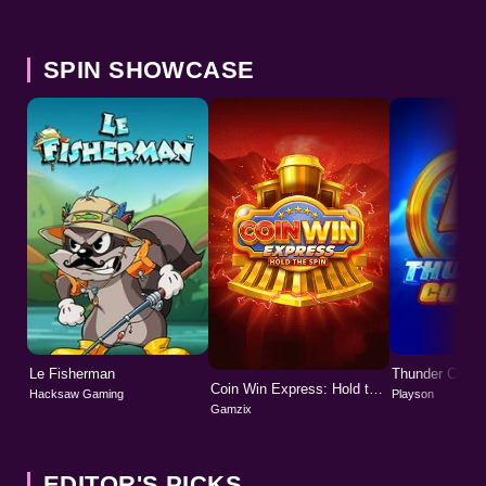
SPIN SHOWCASE
Thunder Coins
Le Fisherman
Coin Win Express: Hold the
and Win
Playson
Hacksaw Gaming
Spin
Gamzix
EDITOR'S PICKS