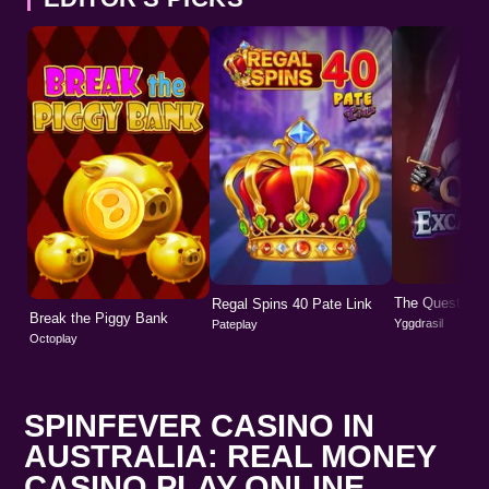
The Quest for
Regal Spins 40 Pate Link
Break the Piggy Bank
Yggdrasil
Pateplay
Octoplay
SPINFEVER CASINO IN
AUSTRALIA: REAL MONEY
CASINO PLAY ONLINE