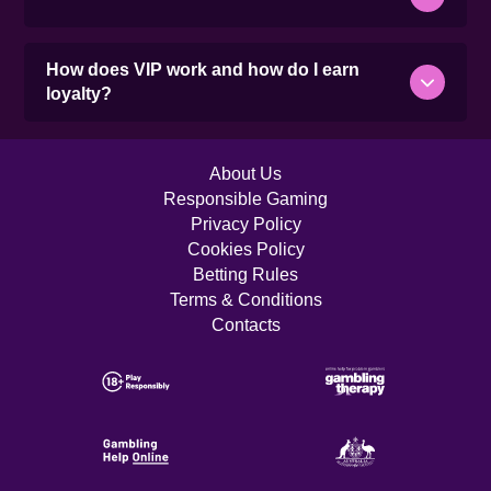
How does VIP work and how do I earn
loyalty?
About Us
Responsible Gaming
Privacy Policy
Cookies Policy
Betting Rules
Terms & Conditions
Contacts