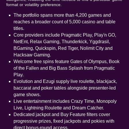
format or volatility preference.
The portfolio spans more than 4,200 games and
reaches a broader count of 5,000 casino and table
titles.
Core providers include Pragmatic Play, Play'n GO,
NetEnt, Relax Gaming, Thunderkick, Yggdrasil,
BGaming, Quickspin, Red Tiger, Nolimit City and
Hacksaw Gaming.
Welcome free spins feature Gates of Olympus, Book
of the Fallen and Big Bass Splash from Pragmatic
Play.
Evolution and Ezugi supply live roulette, blackjack,
baccarat and poker tables alongside presenter-led
game shows.
Live entertainment includes Crazy Time, Monopoly
Live, Lightning Roulette and Dream Catcher.
Dedicated jackpot and Buy Feature filters cover
progressive prizes, fixed jackpots and pokies with
direct bonus-round access.