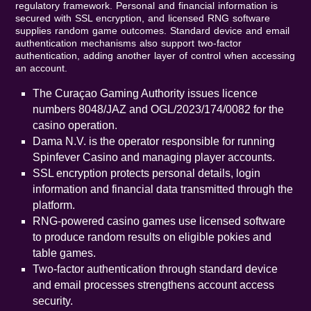
regulatory framework. Personal and financial information is
secured with SSL encryption, and licensed RNG software
supplies random game outcomes. Standard device and email
authentication mechanisms also support two-factor
authentication, adding another layer of control when accessing
an account.
The Curaçao Gaming Authority issues licence
numbers 8048/JAZ and OGL/2023/174/0082 for the
casino operation.
Dama N.V. is the operator responsible for running
Spinfever Casino and managing player accounts.
SSL encryption protects personal details, login
information and financial data transmitted through the
platform.
RNG-powered casino games use licensed software
to produce random results on eligible pokies and
table games.
Two-factor authentication through standard device
and email processes strengthens account access
security.