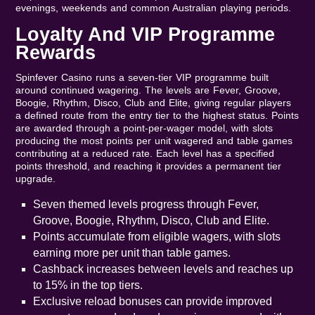
evenings, weekends and common Australian playing periods.
Loyalty And VIP Programme
Rewards
Spinfever Casino runs a seven-tier VIP programme built
around continued wagering. The levels are Fever, Groove,
Boogie, Rhythm, Disco, Club and Elite, giving regular players
a defined route from the entry tier to the highest status. Points
are awarded through a point-per-wager model, with slots
producing the most points per unit wagered and table games
contributing at a reduced rate. Each level has a specified
points threshold, and reaching it provides a permanent tier
upgrade.
Seven themed levels progress through Fever,
Groove, Boogie, Rhythm, Disco, Club and Elite.
Points accumulate from eligible wagers, with slots
earning more per unit than table games.
Cashback increases between levels and reaches up
to 15% in the top tiers.
Exclusive reload bonuses can provide improved