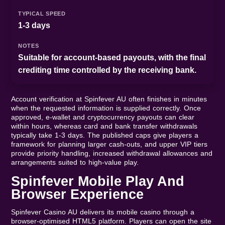
1-3 days
Suitable for account-based payouts, with the final
crediting time controlled by the receiving bank.
Account verification at Spinfever AU often finishes in minutes
when the requested information is supplied correctly. Once
approved, e-wallet and cryptocurrency payouts can clear
within hours, whereas card and bank transfer withdrawals
typically take 1-3 days. The published caps give players a
framework for planning larger cash-outs, and upper VIP tiers
provide priority handling, increased withdrawal allowances and
arrangements suited to high-value play.
Spinfever Mobile Play And
Browser Experience
Spinfever Casino AU delivers its mobile casino through a
browser-optimised HTML5 platform. Players can open the site