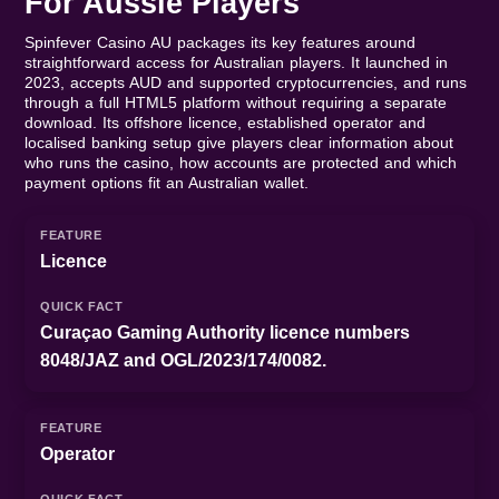
For Aussie Players
Pros and Cons of This Disco Casino for
Spinfever Casino AU packages its key features around
Aussies
straightforward access for Australian players. It launched in
2023, accepts AUD and supported cryptocurrencies, and runs
through a full HTML5 platform without requiring a separate
download. Its offshore licence, established operator and
localised banking setup give players clear information about
who runs the casino, how accounts are protected and which
payment options fit an Australian wallet.
Licence
Curaçao Gaming Authority licence numbers
8048/JAZ and OGL/2023/174/0082.
Operator