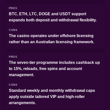
BTC, ETH, LTC, DOGE and USDT support
expands both deposit and withdrawal flexibility.
The casino operates under offshore licensing
rather than an Australian licensing framework.
The seven-tier programme includes cashback up
to 15%, reloads, free spins and account
management.
Standard weekly and monthly withdrawal caps
apply outside tailored VIP and high-roller
arrangements.