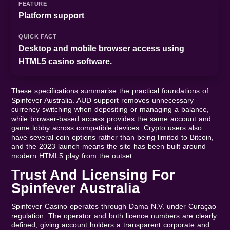
Platform support
Desktop and mobile browser access using
HTML5 casino software.
These specifications summarise the practical foundations of
Spinfever Australia. AUD support removes unnecessary
currency switching when depositing or managing a balance,
while browser-based access provides the same account and
game lobby across compatible devices. Crypto users also
have several coin options rather than being limited to Bitcoin,
and the 2023 launch means the site has been built around
modern HTML5 play from the outset.
Trust And Licensing For
Spinfever Australia
Spinfever Casino operates through Dama N.V. under Curaçao
regulation. The operator and both licence numbers are clearly
defined, giving account holders a transparent corporate and