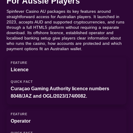
For Aussie Players
Pros and Cons of This Disco Casino for
Spinfever Casino AU packages its key features around
Aussies
straightforward access for Australian players. It launched in
2023, accepts AUD and supported cryptocurrencies, and runs
through a full HTML5 platform without requiring a separate
download. Its offshore licence, established operator and
localised banking setup give players clear information about
who runs the casino, how accounts are protected and which
payment options fit an Australian wallet.
Licence
Curaçao Gaming Authority licence numbers
8048/JAZ and OGL/2023/174/0082.
Operator