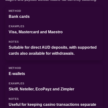
Bank cards
Visa, Mastercard and Maestro
Suitable for direct AUD deposits, with supported
cards also available for withdrawals.
E-wallets
Skrill, Neteller, EcoPayz and Zimpler
Useful for keeping casino transactions separate