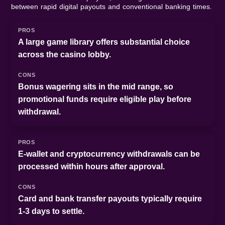
between rapid digital payouts and conventional banking times.
A large game library offers substantial choice
across the casino lobby.
Bonus wagering sits in the mid range, so
promotional funds require eligible play before
withdrawal.
E-wallet and cryptocurrency withdrawals can be
processed within hours after approval.
Card and bank transfer payouts typically require
1-3 days to settle.