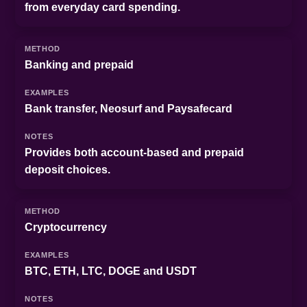
from everyday card spending.
Banking and prepaid
Bank transfer, Neosurf and Paysafecard
Provides both account-based and prepaid
deposit choices.
Cryptocurrency
BTC, ETH, LTC, DOGE and USDT