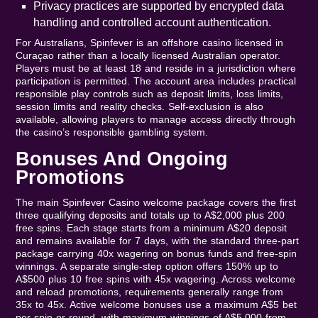
Privacy practices are supported by encrypted data
handling and controlled account authentication.
For Australians, Spinfever is an offshore casino licensed in
Curaçao rather than a locally licensed Australian operator.
Players must be at least 18 and reside in a jurisdiction where
participation is permitted. The account area includes practical
responsible play controls such as deposit limits, loss limits,
session limits and reality checks. Self-exclusion is also
available, allowing players to manage access directly through
the casino’s responsible gambling system.
Bonuses And Ongoing
Promotions
The main Spinfever Casino welcome package covers the first
three qualifying deposits and totals up to A$2,000 plus 200
free spins. Each stage starts from a minimum A$20 deposit
and remains available for 7 days, with the standard three-part
package carrying 40x wagering on bonus funds and free-spin
winnings. A separate single-step option offers 150% up to
A$500 plus 10 free spins with 45x wagering. Across welcome
and reload promotions, requirements generally range from
35x to 45x. Active welcome bonuses use a maximum A$5 bet
per spin or round, with maximum winnings of A$5,000 from