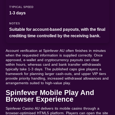
1-3 days
Suitable for account-based payouts, with the final
crediting time controlled by the receiving bank.
Account verification at Spinfever AU often finishes in minutes
when the requested information is supplied correctly. Once
approved, e-wallet and cryptocurrency payouts can clear
within hours, whereas card and bank transfer withdrawals
typically take 1-3 days. The published caps give players a
framework for planning larger cash-outs, and upper VIP tiers
provide priority handling, increased withdrawal allowances and
arrangements suited to high-value play.
Spinfever Mobile Play And
Browser Experience
Spinfever Casino AU delivers its mobile casino through a
browser-optimised HTML5 platform. Players can open the site