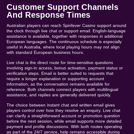
Customer Support Channels
And Response Times
Australian players can reach Spinfever Casino support around
the clock through live chat or support email. English-language
assistance is available, together with responses in additional
European languages. The continuous schedule is especially
useful in Australia, where local playing hours may not align
with standard European business hours.
Live chat is the direct route for time-sensitive questions
involving sign-in access, bonus activation, payment status or
verification steps. Email is better suited to requests that
require a longer explanation or supporting account
information, as the conversation remains available for
reference. Both channels connect players with multilingual
assistance, and replies are generally delivered quickly.
The choice between instant chat and written email gives
players control over how they resolve an enquiry. Live chat
can clarify a straightforward account or promotion question
before the next session, while email supports more detailed
payment and profile discussions. With both routes operating
as part of the 24/7 service, help remains accessible during