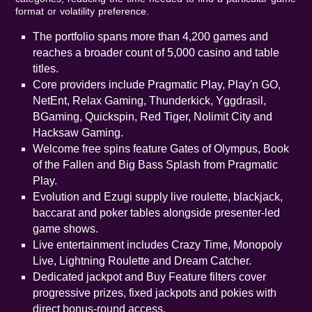
format or volatility preference.
The portfolio spans more than 4,200 games and
reaches a broader count of 5,000 casino and table
titles.
Core providers include Pragmatic Play, Play'n GO,
NetEnt, Relax Gaming, Thunderkick, Yggdrasil,
BGaming, Quickspin, Red Tiger, Nolimit City and
Hacksaw Gaming.
Welcome free spins feature Gates of Olympus, Book
of the Fallen and Big Bass Splash from Pragmatic
Play.
Evolution and Ezugi supply live roulette, blackjack,
baccarat and poker tables alongside presenter-led
game shows.
Live entertainment includes Crazy Time, Monopoly
Live, Lightning Roulette and Dream Catcher.
Dedicated jackpot and Buy Feature filters cover
progressive prizes, fixed jackpots and pokies with
direct bonus-round access.