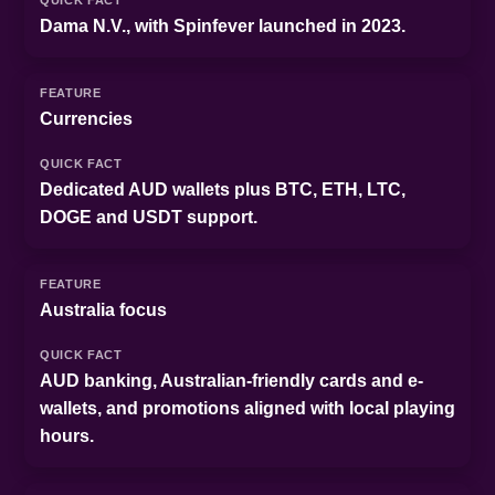
Dama N.V., with Spinfever launched in 2023.
Currencies
Dedicated AUD wallets plus BTC, ETH, LTC,
DOGE and USDT support.
Australia focus
AUD banking, Australian-friendly cards and e-
wallets, and promotions aligned with local playing
hours.