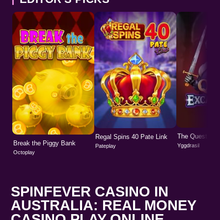
The Quest for
Regal Spins 40 Pate Link
Break the Piggy Bank
Yggdrasil
Pateplay
Octoplay
SPINFEVER CASINO IN
AUSTRALIA: REAL MONEY
CASINO PLAY ONLINE