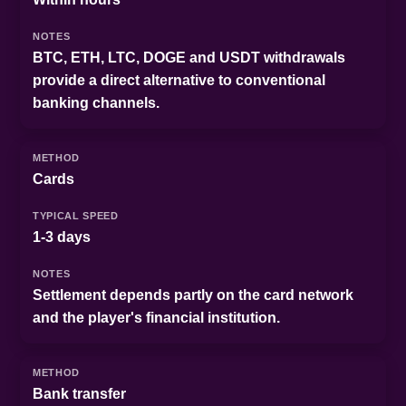
BTC, ETH, LTC, DOGE and USDT withdrawals
provide a direct alternative to conventional
banking channels.
Cards
1-3 days
Settlement depends partly on the card network
and the player's financial institution.
Bank transfer