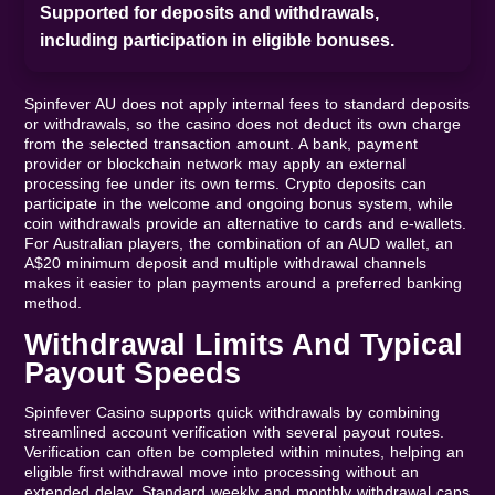
Supported for deposits and withdrawals,
including participation in eligible bonuses.
Spinfever AU does not apply internal fees to standard deposits
or withdrawals, so the casino does not deduct its own charge
from the selected transaction amount. A bank, payment
provider or blockchain network may apply an external
processing fee under its own terms. Crypto deposits can
participate in the welcome and ongoing bonus system, while
coin withdrawals provide an alternative to cards and e-wallets.
For Australian players, the combination of an AUD wallet, an
A$20 minimum deposit and multiple withdrawal channels
makes it easier to plan payments around a preferred banking
method.
Withdrawal Limits And Typical
Payout Speeds
Spinfever Casino supports quick withdrawals by combining
streamlined account verification with several payout routes.
Verification can often be completed within minutes, helping an
eligible first withdrawal move into processing without an
extended delay. Standard weekly and monthly withdrawal caps