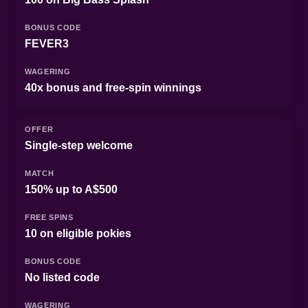
FEVER3
40x bonus and free-spin winnings
Single-step welcome
150% up to A$500
10 on eligible pokies
No listed code