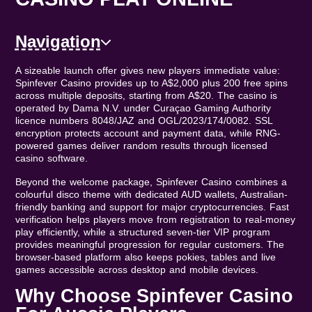
Navigation
Why Choose Spinfever Casino for Aussie
A sizeable launch offer gives new players immediate value:
Players
Spinfever Casino provides up to A$2,000 plus 200 free spins
across multiple deposits, starting from A$20. The casino is
Trust and Licensing for Spinfever Australia
operated by Dama N.V. under Curaçao Gaming Authority
licence numbers 8048/JAZ and OGL/2023/174/0082. SSL
Bonuses and Ongoing Promotions
encryption protects account and payment data, while RNG-
powered games deliver random results through licensed
Pokies and Live Table Games at Spinfever
casino software.
Payments and AUD Banking Options
Beyond the welcome package, Spinfever Casino combines a
colourful disco theme with dedicated AUD wallets, Australian-
Withdrawal Limits and Typical Payout Speeds
friendly banking and support for major cryptocurrencies. Fast
verification helps players move from registration to real-money
Spinfever Mobile Play and Browser
play efficiently, while a structured seven-tier VIP program
Experience
provides meaningful progression for regular customers. The
browser-based platform also keeps pokies, tables and live
Customer Support Channels and Response
games accessible across desktop and mobile devices.
Times
Why Choose Spinfever Casino
Loyalty and VIP Programme Rewards