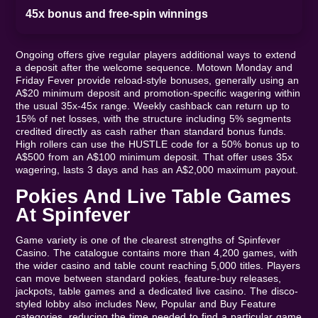
45x bonus and free-spin winnings
Ongoing offers give regular players additional ways to extend
a deposit after the welcome sequence. Motown Monday and
Friday Fever provide reload-style bonuses, generally using an
A$20 minimum deposit and promotion-specific wagering within
the usual 35x-45x range. Weekly cashback can return up to
15% of net losses, with the structure including 5% segments
credited directly as cash rather than standard bonus funds.
High rollers can use the HUSTLE code for a 50% bonus up to
A$500 from an A$100 minimum deposit. That offer uses 35x
wagering, lasts 3 days and has an A$2,000 maximum payout.
Pokies And Live Table Games
At Spinfever
Game variety is one of the clearest strengths of Spinfever
Casino. The catalogue contains more than 4,200 games, with
the wider casino and table count reaching 5,000 titles. Players
can move between standard pokies, feature-buy releases,
jackpots, table games and a dedicated live casino. The disco-
styled lobby also includes New, Popular and Buy Feature
categories, reducing the time needed to find a particular game