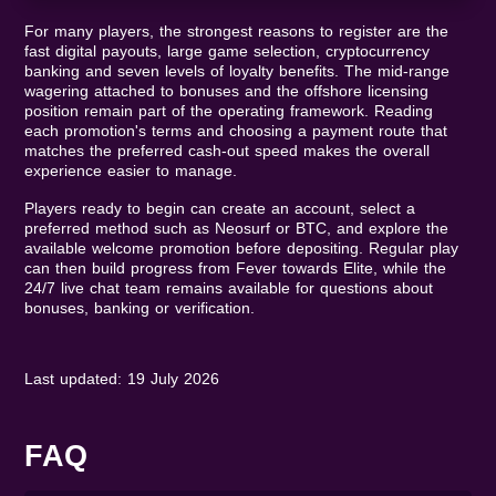
For many players, the strongest reasons to register are the
fast digital payouts, large game selection, cryptocurrency
banking and seven levels of loyalty benefits. The mid-range
wagering attached to bonuses and the offshore licensing
position remain part of the operating framework. Reading
each promotion's terms and choosing a payment route that
matches the preferred cash-out speed makes the overall
experience easier to manage.
Players ready to begin can create an account, select a
preferred method such as Neosurf or BTC, and explore the
available welcome promotion before depositing. Regular play
can then build progress from Fever towards Elite, while the
24/7 live chat team remains available for questions about
bonuses, banking or verification.
Last updated:
19 July 2026
FAQ