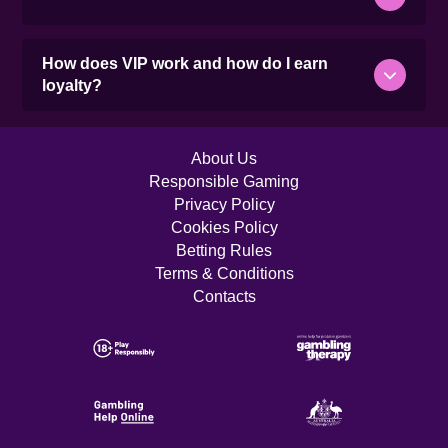
How does VIP work and how do I earn
loyalty?
About Us
Responsible Gaming
Privacy Policy
Cookies Policy
Betting Rules
Terms & Conditions
Contacts