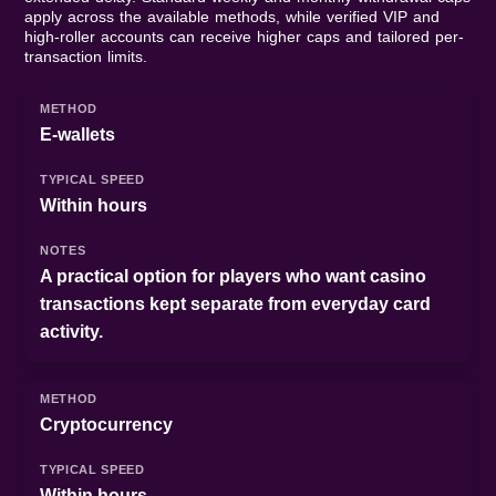
apply across the available methods, while verified VIP and
high-roller accounts can receive higher caps and tailored per-
transaction limits.
E-wallets
Within hours
A practical option for players who want casino
transactions kept separate from everyday card
activity.
Cryptocurrency
Within hours