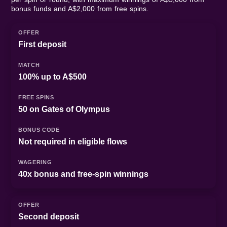
bonus funds and A$2,000 from free spins.
First deposit
100% up to A$500
50 on Gates of Olympus
Not required in eligible flows
40x bonus and free-spin winnings
Second deposit