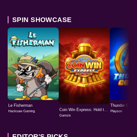
SPIN SHOWCASE
Thunder Coins
Le Fisherman
Coin Win Express: Hold the
and Win
Playson
Hacksaw Gaming
Spin
Gamzix
EDITOR'S PICKS