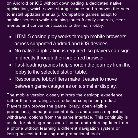
on Android or iOS without downloading a dedicated native
application, which saves storage space and removes the need
to install updates manually. Compatible games adapt to
smaller screens while retaining touch-friendly controls, clear
menus and convenient access to the main lobby.
HTML5 casino play works through mobile browsers
across supported Android and iOS devices.
No native application is required, so players can sign
in directly through their preferred browser.
Fast-loading games help shorten the journey from the
lobby to the selected slot or table.
Responsive lobby filters make it easier to move
between game categories on a smaller display.
The mobile version closely mirrors the desktop experience
rather than operating as a reduced companion product.
Players can browse the game library, open eligible
promotions, manage account details and access deposit or
withdrawal options from the same interface. This continuity is
useful for starting a session at home and returning later from
a phone without learning a different navigation system or
losing access to banking and promotional tools.