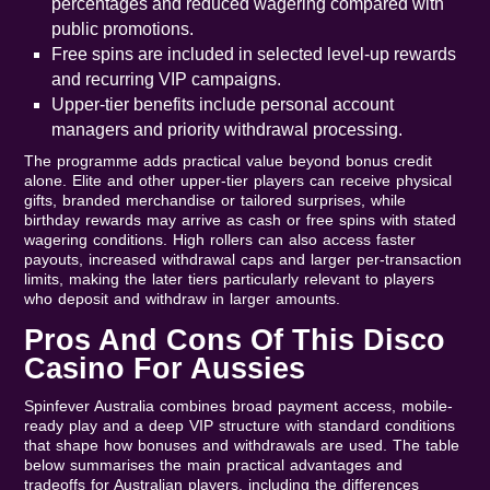
percentages and reduced wagering compared with
public promotions.
Free spins are included in selected level-up rewards
and recurring VIP campaigns.
Upper-tier benefits include personal account
managers and priority withdrawal processing.
The programme adds practical value beyond bonus credit
alone. Elite and other upper-tier players can receive physical
gifts, branded merchandise or tailored surprises, while
birthday rewards may arrive as cash or free spins with stated
wagering conditions. High rollers can also access faster
payouts, increased withdrawal caps and larger per-transaction
limits, making the later tiers particularly relevant to players
who deposit and withdraw in larger amounts.
Pros And Cons Of This Disco
Casino For Aussies
Spinfever Australia combines broad payment access, mobile-
ready play and a deep VIP structure with standard conditions
that shape how bonuses and withdrawals are used. The table
below summarises the main practical advantages and
tradeoffs for Australian players, including the differences