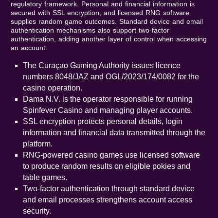
regulatory framework. Personal and financial information is
secured with SSL encryption, and licensed RNG software
supplies random game outcomes. Standard device and email
authentication mechanisms also support two-factor
authentication, adding another layer of control when accessing
an account.
The Curaçao Gaming Authority issues licence
numbers 8048/JAZ and OGL/2023/174/0082 for the
casino operation.
Dama N.V. is the operator responsible for running
Spinfever Casino and managing player accounts.
SSL encryption protects personal details, login
information and financial data transmitted through the
platform.
RNG-powered casino games use licensed software
to produce random results on eligible pokies and
table games.
Two-factor authentication through standard device
and email processes strengthens account access
security.