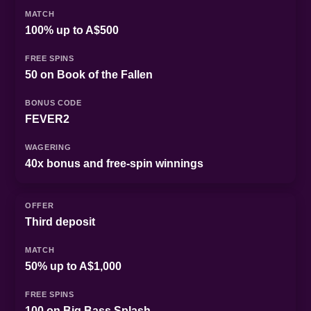
100% up to A$500
50 on Book of the Fallen
FEVER2
40x bonus and free-spin winnings
Third deposit
50% up to A$1,000
100 on Big Bass Splash