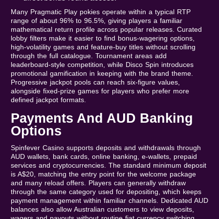
Many Pragmatic Play pokies operate within a typical RTP
range of about 96% to 96.5%, giving players a familiar
mathematical return profile across popular releases. Curated
lobby filters make it easier to find bonus-wagering options,
high-volatility games and feature-buy titles without scrolling
through the full catalogue. Tournament areas add
leaderboard-style competition, while Disco Spin introduces
promotional gamification in keeping with the brand theme.
Progressive jackpot pools can reach six-figure values,
alongside fixed-prize games for players who prefer more
defined jackpot formats.
Payments And AUD Banking
Options
Spinfever Casino supports deposits and withdrawals through
AUD wallets, bank cards, online banking, e-wallets, prepaid
services and cryptocurrencies. The standard minimum deposit
is A$20, matching the entry point for the welcome package
and many reload offers. Players can generally withdraw
through the same category used for depositing, which keeps
payment management within familiar channels. Dedicated AUD
balances also allow Australian customers to view deposits,
wagers and payouts without routine fiat currency switching.