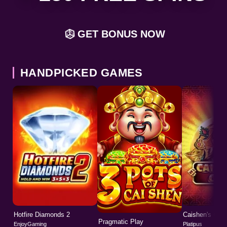
GET BONUS NOW
HANDPICKED GAMES
Hotfire Diamonds 2
Caishen's Gift
Pragmatic Play
EnjoyGaming
Platipus