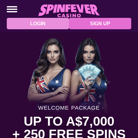
LOGIN
SIGN UP