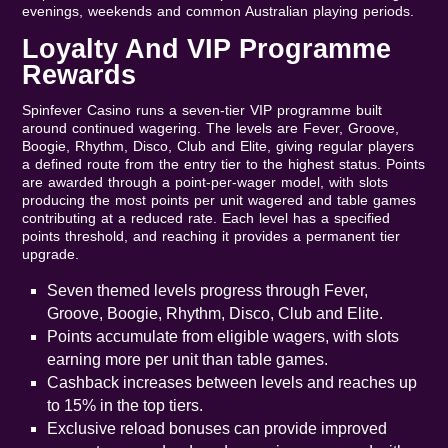
evenings, weekends and common Australian playing periods.
Loyalty And VIP Programme
Rewards
Spinfever Casino runs a seven-tier VIP programme built
around continued wagering. The levels are Fever, Groove,
Boogie, Rhythm, Disco, Club and Elite, giving regular players
a defined route from the entry tier to the highest status. Points
are awarded through a point-per-wager model, with slots
producing the most points per unit wagered and table games
contributing at a reduced rate. Each level has a specified
points threshold, and reaching it provides a permanent tier
upgrade.
Seven themed levels progress through Fever,
Groove, Boogie, Rhythm, Disco, Club and Elite.
Points accumulate from eligible wagers, with slots
earning more per unit than table games.
Cashback increases between levels and reaches up
to 15% in the top tiers.
Exclusive reload bonuses can provide improved