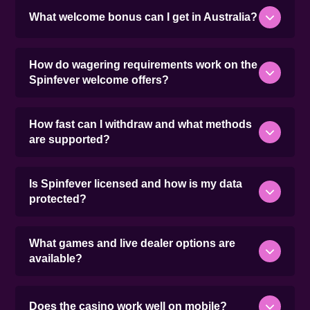
What welcome bonus can I get in Australia?
How do wagering requirements work on the
Spinfever welcome offers?
How fast can I withdraw and what methods
are supported?
Is Spinfever licensed and how is my data
protected?
What games and live dealer options are
available?
Does the casino work well on mobile?