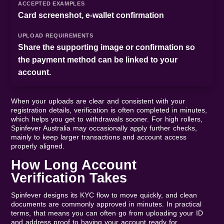
Card screenshot, e-wallet confirmation
Share the supporting image or confirmation so
the payment method can be linked to your
account.
When your uploads are clear and consistent with your
registration details, verification is often completed in minutes,
which helps you get to withdrawals sooner. For high rollers,
Spinfever Australia may occasionally apply further checks,
mainly to keep larger transactions and account access
properly aligned.
How Long Account
Verification Takes
Spinfever designs its KYC flow to move quickly, and clean
documents are commonly approved in minutes. In practical
terms, that means you can often go from uploading your ID
and address proof to having your account ready for