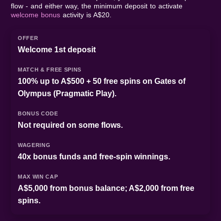
flow - and either way, the minimum deposit to activate
welcome bonus
activity is A$20.
Welcome 1st deposit
100% up to A$500 + 50 free spins on Gates of
Olympus (Pragmatic Play).
Not required on some flows.
40x bonus funds and free-spin winnings.
A$5,000 from bonus balance; A$2,000 from free
spins.