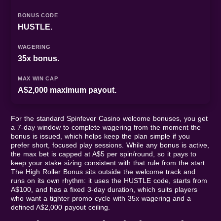
HUSTLE.
35x bonus.
A$2,000 maximum payout.
For the standard Spinfever Casino welcome bonuses, you get
a 7-day window to complete wagering from the moment the
bonus is issued, which helps keep the plan simple if you
prefer short, focused play sessions. While any bonus is active,
the max bet is capped at A$5 per spin/round, so it pays to
keep your stake sizing consistent with that rule from the start.
The High Roller Bonus sits outside the welcome track and
runs on its own rhythm: it uses the HUSTLE code, starts from
A$100, and has a fixed 3-day duration, which suits players
who want a tighter promo cycle with 35x wagering and a
defined A$2,000 payout ceiling.