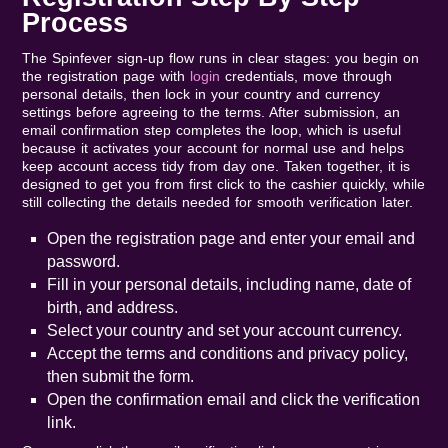
Process
The Spinfever sign-up flow runs in clear stages: you begin on
the registration page with
login
credentials, move through
personal details, then lock in your country and currency
settings before agreeing to the terms. After submission, an
email confirmation step completes the loop, which is useful
because it activates your account for normal use and helps
keep account access tidy from day one. Taken together, it is
designed to get you from first click to the cashier quickly, while
still collecting the details needed for smooth verification later.
Open the registration page and enter your email and
password.
Fill in your personal details, including name, date of
birth, and address.
Select your country and set your account currency.
Accept the terms and conditions and privacy policy,
then submit the form.
Open the confirmation email and click the verification
link.