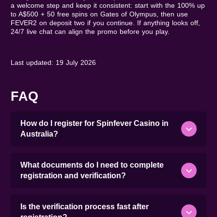
a welcome step and keep it consistent: start with the 100% up
to A$500 + 50 free spins on Gates of Olympus, then use
FEVER2 on deposit two if you continue. If anything looks off,
24/7 live chat can align the promo before you play.
Last updated:
19 July 2026
FAQ
How do I register for Spinfever Casino in
Australia?
What documents do I need to complete
registration and verification?
Is the verification process fast after