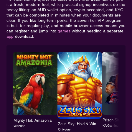
AUD Banking Choices During Signup
it a fresh, modern feel, while practical signup incentives do the
heavy lifting: an AUD wallet option, crypto accepted, and KYC
Welcome Bonus Opt in Rules at Spinfever
that can be completed in minutes when your documents are
clear. If you like long-term perks, the seven tier VIP program
Setting Deposit Limits and Responsible Play
is built for regular play, and mobile browser access means you
on Signup
can register and jump into
games
without needing a separate
app
download.
Login Security Setup and 2FA for Spinfever
Australia
Common Registration Problems and How to
Fix Them
Prison Situation
Mighty Hot: Amazonia
Zeus Sky: Hold & Win
KA Gaming
Wazdan
Onlyplay