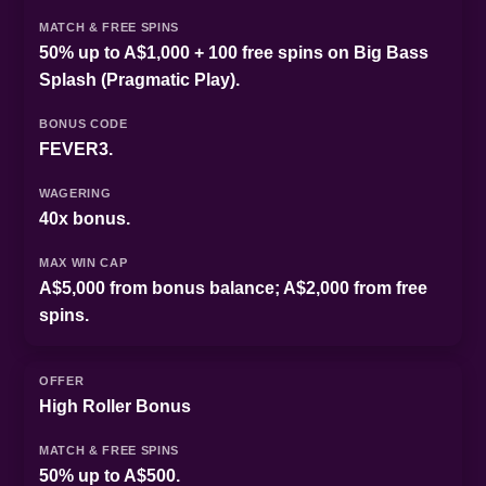
50% up to A$1,000 + 100 free spins on Big Bass
Splash (Pragmatic Play).
FEVER3.
40x bonus.
A$5,000 from bonus balance; A$2,000 from free
spins.
High Roller Bonus
50% up to A$500.