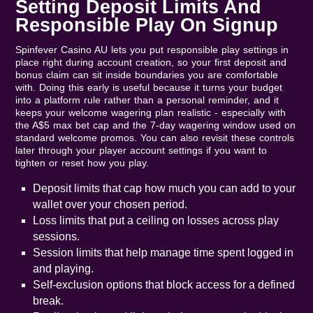
Setting Deposit Limits And
Responsible Play On Signup
Spinfever Casino AU lets you put responsible play settings in
place right during account creation, so your first deposit and
bonus claim can sit inside boundaries you are comfortable
with. Doing this early is useful because it turns your budget
into a platform rule rather than a personal reminder, and it
keeps your welcome wagering plan realistic - especially with
the A$5 max bet cap and the 7-day wagering window used on
standard welcome promos. You can also revisit these controls
later through your player account settings if you want to
tighten or reset how you play.
Deposit limits that cap how much you can add to your
wallet over your chosen period.
Loss limits that put a ceiling on losses across play
sessions.
Session limits that help manage time spent logged in
and playing.
Self-exclusion options that block access for a defined
break.