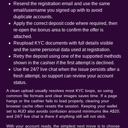
Resend the registration email and use the same
email/username you signed up with to avoid
duplicate accounts.
Apply the correct deposit code where required, then
re-open the bonus area to confirm the offer is
attached.
Reupload KYC documents with full details visible
and the same personal data used at registration.
Retry the deposit using one of the supported methods
shown in the cashier if the first attempt is declined.
Use the 24/7 live chat when the issue persists after a
fresh attempt, so support can review your account
status.
A clean upload usually resolves most KYC loops, so using
common file formats and clear images saves time. If a page
hangs or the cashier fails to load properly, clearing your
browser cache often resets the session. Keeping your wallet
set to AUD also avoids confusion around minimums like A$20,
and 24/7 live chat is there if anything still will not stick.
With your account ready, the simplest next move is to choose