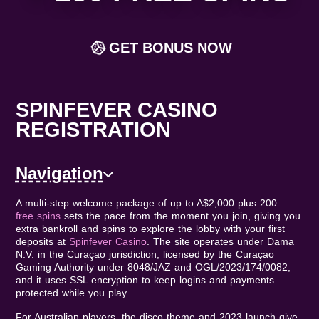
GET BONUS NOW
SPINFEVER CASINO
REGISTRATION
Navigation
What You Need to Register at Spinfever
A multi-step welcome package of up to A$2,000 plus 200
Casino
free spins
sets the pace from the moment you join, giving you
extra bankroll and spins to explore the lobby with your first
Registration Step by Step Process
deposits at
Spinfever Casino
. The site operates under Dama
N.V. in the Curaçao jurisdiction, licensed by the Curaçao
KYC Documents Required for Spinfever
Gaming Authority under 8048/JAZ and OGL/2023/174/0082,
Accounts
and it uses SSL encryption to keep logins and payments
protected while you play.
How Long Account Verification Takes
For Australian players, the disco theme and 2023 launch give