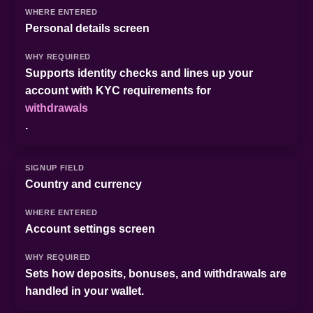
Personal details screen
Supports identity checks and lines up your
account with KYC requirements for
withdrawals
.
Country and currency
Account settings screen
Sets how deposits, bonuses, and withdrawals are
handled in your wallet.