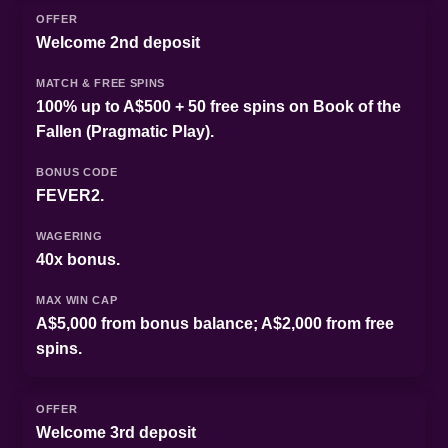
Welcome 2nd deposit
100% up to A$500 + 50 free spins on Book of the
Fallen (Pragmatic Play).
FEVER2.
40x bonus.
A$5,000 from bonus balance; A$2,000 from free
spins.
Welcome 3rd deposit