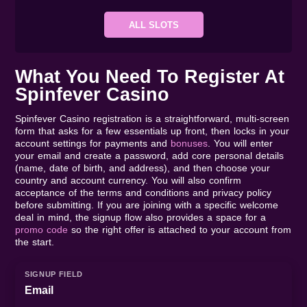
ALL SLOTS
What You Need To Register At
Spinfever Casino
Spinfever Casino registration is a straightforward, multi-screen
form that asks for a few essentials up front, then locks in your
account settings for payments and
bonuses
. You will enter
your email and create a password, add core personal details
(name, date of birth, and address), and then choose your
country and account currency. You will also confirm
acceptance of the terms and conditions and privacy policy
before submitting. If you are joining with a specific welcome
deal in mind, the signup flow also provides a space for a
promo code
so the right offer is attached to your account from
the start.
Email