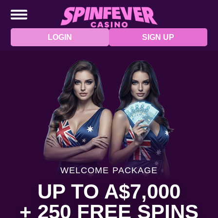
LOGIN
SIGN UP