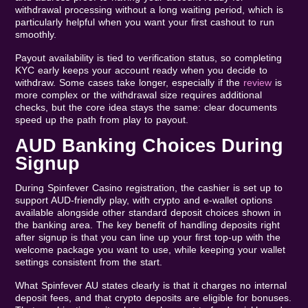
withdrawal processing without a long waiting period, which is
particularly helpful when you want your first cashout to run
smoothly.
Payout availability is tied to verification status, so completing
KYC early keeps your account ready when you decide to
withdraw. Some cases take longer, especially if the
review
is
more complex or the withdrawal size requires additional
checks, but the core idea stays the same: clear documents
speed up the path from play to payout.
AUD Banking Choices During
Signup
During Spinfever Casino registration, the cashier is set up to
support AUD-friendly play, with crypto and e-wallet options
available alongside other standard deposit choices shown in
the banking area. The key benefit of handling deposits right
after signup is that you can line up your first top-up with the
welcome package you want to use, while keeping your wallet
settings consistent from the start.
What Spinfever AU states clearly is that it charges no internal
deposit fees, and that crypto deposits are eligible for bonuses.