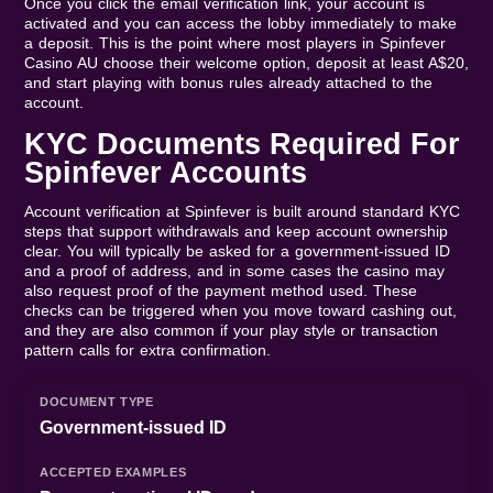
Once you click the email verification link, your account is
activated and you can access the lobby immediately to make
a deposit. This is the point where most players in Spinfever
Casino AU choose their welcome option, deposit at least A$20,
and start playing with bonus rules already attached to the
account.
KYC Documents Required For
Spinfever Accounts
Account verification at Spinfever is built around standard KYC
steps that support withdrawals and keep account ownership
clear. You will typically be asked for a government-issued ID
and a proof of address, and in some cases the casino may
also request proof of the payment method used. These
checks can be triggered when you move toward cashing out,
and they are also common if your play style or transaction
pattern calls for extra confirmation.
Government-issued ID