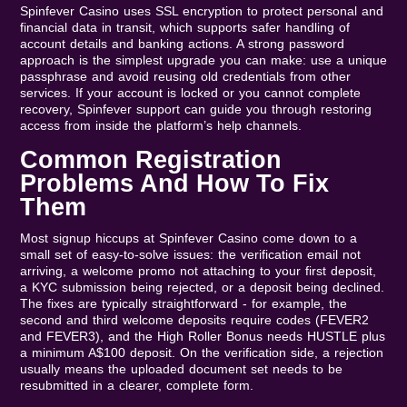
Spinfever Casino uses SSL encryption to protect personal and
financial data in transit, which supports safer handling of
account details and banking actions. A strong password
approach is the simplest upgrade you can make: use a unique
passphrase and avoid reusing old credentials from other
services. If your account is locked or you cannot complete
recovery, Spinfever support can guide you through restoring
access from inside the platform’s help channels.
Common Registration
Problems And How To Fix
Them
Most signup hiccups at Spinfever Casino come down to a
small set of easy-to-solve issues: the verification email not
arriving, a welcome promo not attaching to your first deposit,
a KYC submission being rejected, or a deposit being declined.
The fixes are typically straightforward - for example, the
second and third welcome deposits require codes (FEVER2
and FEVER3), and the High Roller Bonus needs HUSTLE plus
a minimum A$100 deposit. On the verification side, a rejection
usually means the uploaded document set needs to be
resubmitted in a clearer, complete form.