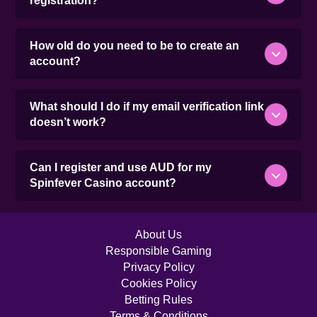
registration?
How old do you need to be to create an
account?
What should I do if my email verification link
doesn’t work?
Can I register and use AUD for my
Spinfever Casino account?
About Us
Responsible Gaming
Privacy Policy
Cookies Policy
Betting Rules
Terms & Conditions