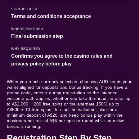
Terms and conditions acceptance
Final submission step
Confirms you agree to the casino rules and
privacy policy before play.
When you reach currency selection, choosing AUD keeps your
wallet aligned for deposits and bonus tracking. If you have a
promo code, enter it during registration so the intended
welcome path applies, whether you take the headline offer up
to A$2,000 + 200 free spins or the alternate 150% up to
A$500 + 10 free spins. To start the welcome, plan for a
minimum deposit of A$20, and keep bonus play within the
maximum bet rule of A$5 per spin or round while an active
bonus is running.
Registration Step By Step