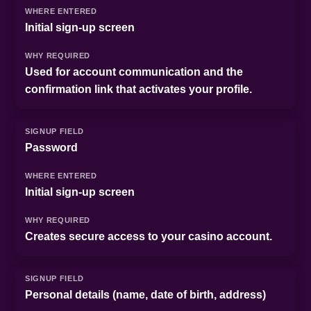
Initial sign-up screen
Used for account communication and the
confirmation link that activates your profile.
Password
Initial sign-up screen
Creates secure access to your casino account.
Personal details (name, date of birth, address)