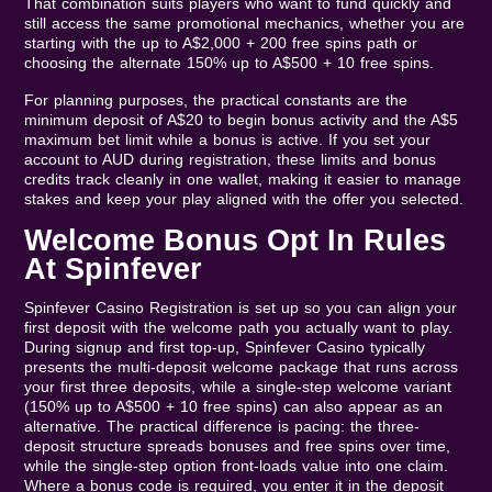
That combination suits players who want to fund quickly and
still access the same promotional mechanics, whether you are
starting with the up to A$2,000 + 200 free spins path or
choosing the alternate 150% up to A$500 + 10 free spins.
For planning purposes, the practical constants are the
minimum deposit of A$20 to begin bonus activity and the A$5
maximum bet limit while a bonus is active. If you set your
account to AUD during registration, these limits and bonus
credits track cleanly in one wallet, making it easier to manage
stakes and keep your play aligned with the offer you selected.
Welcome Bonus Opt In Rules
At Spinfever
Spinfever Casino Registration is set up so you can align your
first deposit with the welcome path you actually want to play.
During signup and first top-up, Spinfever Casino typically
presents the multi-deposit welcome package that runs across
your first three deposits, while a single-step welcome variant
(150% up to A$500 + 10 free spins) can also appear as an
alternative. The practical difference is pacing: the three-
deposit structure spreads bonuses and free spins over time,
while the single-step option front-loads value into one claim.
Where a bonus code is required, you enter it in the deposit