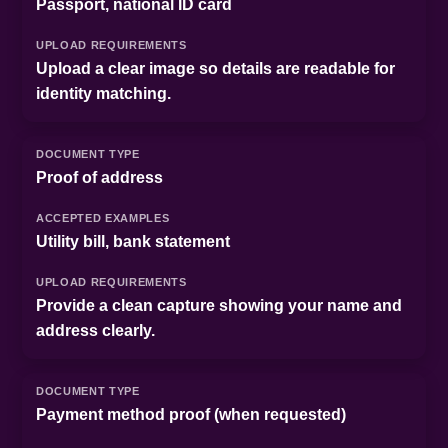
Passport, national ID card
Upload a clear image so details are readable for
identity matching.
Proof of address
Utility bill, bank statement
Provide a clean capture showing your name and
address clearly.
Payment method proof (when requested)