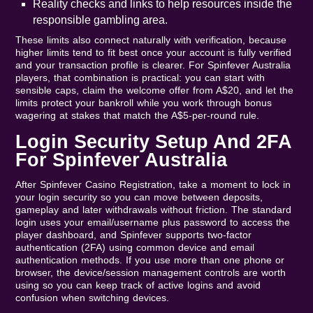
Reality checks and links to help resources inside the
responsible gambling area.
These limits also connect naturally with verification, because
higher limits tend to fit best once your account is fully verified
and your transaction profile is clearer. For Spinfever Australia
players, that combination is practical: you can start with
sensible caps, claim the welcome offer from A$20, and let the
limits protect your bankroll while you work through bonus
wagering at stakes that match the A$5-per-round rule.
Login Security Setup And 2FA
For Spinfever Australia
After Spinfever Casino Registration, take a moment to lock in
your login security so you can move between deposits,
gameplay and later withdrawals without friction. The standard
login uses your email/username plus password to access the
player dashboard, and Spinfever supports two-factor
authentication (2FA) using common device and email
authentication methods. If you use more than one phone or
browser, the device/session management controls are worth
using so you can keep track of active logins and avoid
confusion when switching devices.