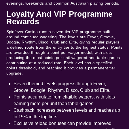
evenings, weekends and common Australian playing periods.
Loyalty And VIP Programme
Rewards
Spinfever Casino runs a seven-tier VIP programme built
around continued wagering. The levels are Fever, Groove,
Boogie, Rhythm, Disco, Club and Elite, giving regular players
a defined route from the entry tier to the highest status. Points
are awarded through a point-per-wager model, with slots
producing the most points per unit wagered and table games
contributing at a reduced rate. Each level has a specified
points threshold, and reaching it provides a permanent tier
upgrade.
Seven themed levels progress through Fever,
Groove, Boogie, Rhythm, Disco, Club and Elite.
Points accumulate from eligible wagers, with slots
earning more per unit than table games.
Cashback increases between levels and reaches up
to 15% in the top tiers.
Exclusive reload bonuses can provide improved