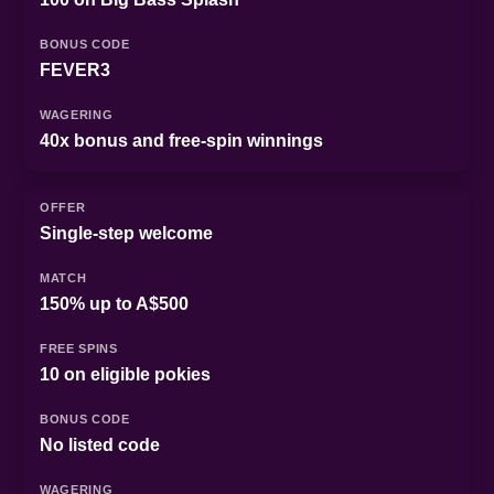
FEVER3
40x bonus and free-spin winnings
Single-step welcome
150% up to A$500
10 on eligible pokies
No listed code