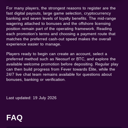
For many players, the strongest reasons to register are the
fast digital payouts, large game selection, cryptocurrency
banking and seven levels of loyalty benefits. The mid-range
wagering attached to bonuses and the offshore licensing
position remain part of the operating framework. Reading
each promotion's terms and choosing a payment route that
matches the preferred cash-out speed makes the overall
experience easier to manage.
Players ready to begin can create an account, select a
preferred method such as Neosurf or BTC, and explore the
available welcome promotion before depositing. Regular play
can then build progress from Fever towards Elite, while the
24/7 live chat team remains available for questions about
bonuses, banking or verification.
Last updated:
19 July 2026
FAQ