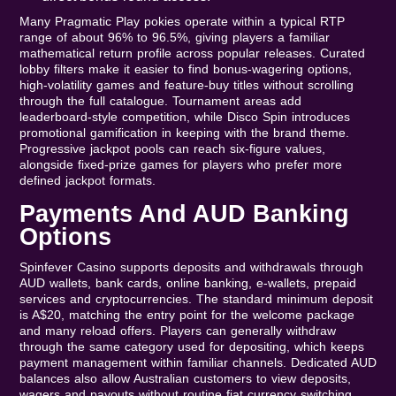
Many Pragmatic Play pokies operate within a typical RTP
range of about 96% to 96.5%, giving players a familiar
mathematical return profile across popular releases. Curated
lobby filters make it easier to find bonus-wagering options,
high-volatility games and feature-buy titles without scrolling
through the full catalogue. Tournament areas add
leaderboard-style competition, while Disco Spin introduces
promotional gamification in keeping with the brand theme.
Progressive jackpot pools can reach six-figure values,
alongside fixed-prize games for players who prefer more
defined jackpot formats.
Payments And AUD Banking
Options
Spinfever Casino supports deposits and withdrawals through
AUD wallets, bank cards, online banking, e-wallets, prepaid
services and cryptocurrencies. The standard minimum deposit
is A$20, matching the entry point for the welcome package
and many reload offers. Players can generally withdraw
through the same category used for depositing, which keeps
payment management within familiar channels. Dedicated AUD
balances also allow Australian customers to view deposits,
wagers and payouts without routine fiat currency switching.