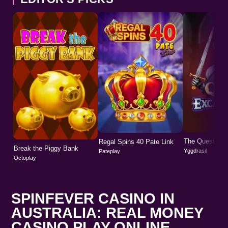
The Quest for
Regal Spins 40 Pate Link
Break the Piggy Bank
Yggdrasil
Pateplay
Octoplay
SPINFEVER CASINO IN
AUSTRALIA: REAL MONEY
CASINO PLAY ONLINE