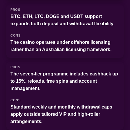
BTC, ETH, LTC, DOGE and USDT support
expands both deposit and withdrawal flexibility.
The casino operates under offshore licensing
rather than an Australian licensing framework.
The seven-tier programme includes cashback up
to 15%, reloads, free spins and account
management.
Standard weekly and monthly withdrawal caps
apply outside tailored VIP and high-roller
arrangements.