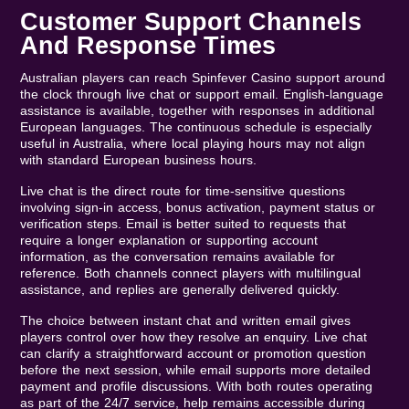
Customer Support Channels
And Response Times
Australian players can reach Spinfever Casino support around
the clock through live chat or support email. English-language
assistance is available, together with responses in additional
European languages. The continuous schedule is especially
useful in Australia, where local playing hours may not align
with standard European business hours.
Live chat is the direct route for time-sensitive questions
involving sign-in access, bonus activation, payment status or
verification steps. Email is better suited to requests that
require a longer explanation or supporting account
information, as the conversation remains available for
reference. Both channels connect players with multilingual
assistance, and replies are generally delivered quickly.
The choice between instant chat and written email gives
players control over how they resolve an enquiry. Live chat
can clarify a straightforward account or promotion question
before the next session, while email supports more detailed
payment and profile discussions. With both routes operating
as part of the 24/7 service, help remains accessible during