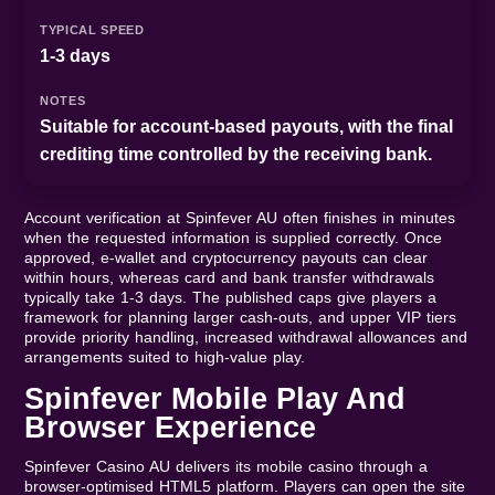
1-3 days
Suitable for account-based payouts, with the final
crediting time controlled by the receiving bank.
Account verification at Spinfever AU often finishes in minutes
when the requested information is supplied correctly. Once
approved, e-wallet and cryptocurrency payouts can clear
within hours, whereas card and bank transfer withdrawals
typically take 1-3 days. The published caps give players a
framework for planning larger cash-outs, and upper VIP tiers
provide priority handling, increased withdrawal allowances and
arrangements suited to high-value play.
Spinfever Mobile Play And
Browser Experience
Spinfever Casino AU delivers its mobile casino through a
browser-optimised HTML5 platform. Players can open the site