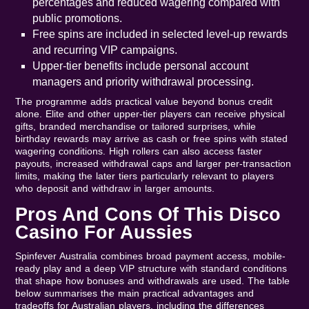
percentages and reduced wagering compared with
public promotions.
Free spins are included in selected level-up rewards
and recurring VIP campaigns.
Upper-tier benefits include personal account
managers and priority withdrawal processing.
The programme adds practical value beyond bonus credit
alone. Elite and other upper-tier players can receive physical
gifts, branded merchandise or tailored surprises, while
birthday rewards may arrive as cash or free spins with stated
wagering conditions. High rollers can also access faster
payouts, increased withdrawal caps and larger per-transaction
limits, making the later tiers particularly relevant to players
who deposit and withdraw in larger amounts.
Pros And Cons Of This Disco
Casino For Aussies
Spinfever Australia combines broad payment access, mobile-
ready play and a deep VIP structure with standard conditions
that shape how bonuses and withdrawals are used. The table
below summarises the main practical advantages and
tradeoffs for Australian players, including the differences