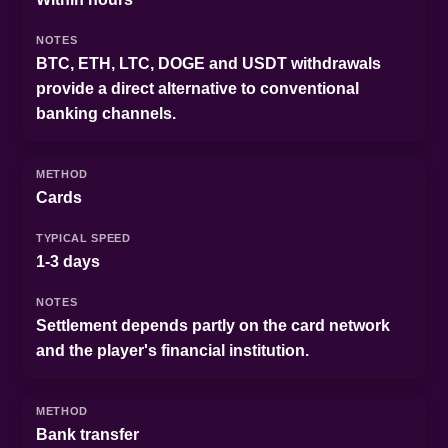
BTC, ETH, LTC, DOGE and USDT withdrawals
provide a direct alternative to conventional
banking channels.
Cards
1-3 days
Settlement depends partly on the card network
and the player's financial institution.
Bank transfer