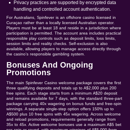
Privacy practices are supported by encrypted data
handling and controlled account authentication.
For Australians, Spinfever is an offshore casino licensed in
Curaçao rather than a locally licensed Australian operator.
Players must be at least 18 and reside in a jurisdiction where
participation is permitted. The account area includes practical
responsible play controls such as deposit limits, loss limits,
session limits and reality checks. Self-exclusion is also
available, allowing players to manage access directly through
the casino’s responsible gambling system.
Bonuses And Ongoing
Promotions
The main Spinfever Casino welcome package covers the first
three qualifying deposits and totals up to A$2,000 plus 200
free spins. Each stage starts from a minimum A$20 deposit
and remains available for 7 days, with the standard three-part
package carrying 40x wagering on bonus funds and free-spin
winnings. A separate single-step option offers 150% up to
A$500 plus 10 free spins with 45x wagering. Across welcome
and reload promotions, requirements generally range from
35x to 45x. Active welcome bonuses use a maximum A$5 bet
per spin or round, with maximum winnings of A$5,000 from