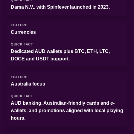
Dama N.V., with Spinfever launched in 2023.
Currencies
Dedicated AUD wallets plus BTC, ETH, LTC,
DOGE and USDT support.
Australia focus
AUD banking, Australian-friendly cards and e-
wallets, and promotions aligned with local playing
hours.