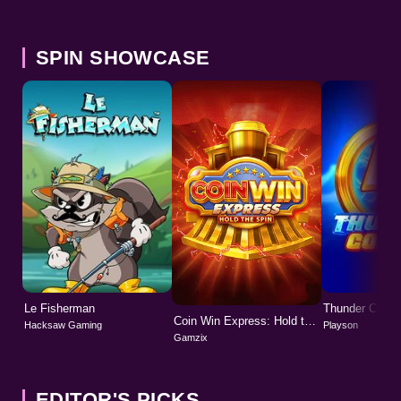
SPIN SHOWCASE
Thunder Coins
Le Fisherman
Coin Win Express: Hold the
and Win
Playson
Hacksaw Gaming
Spin
Gamzix
EDITOR'S PICKS