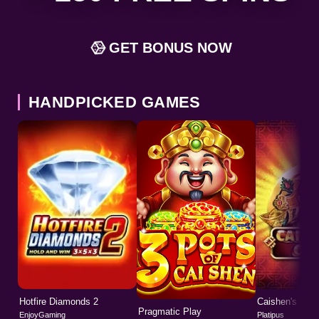
GET BONUS NOW
HANDPICKED GAMES
Hotfire Diamonds 2
Caishen's Gift
Pragmatic Play
EnjoyGaming
Platipus