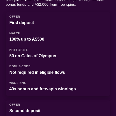
bonus funds and A$2,000 from free spins.
First deposit
100% up to A$500
50 on Gates of Olympus
Not required in eligible flows
40x bonus and free-spin winnings
Second deposit