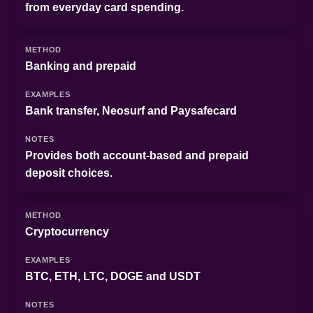
from everyday card spending.
Banking and prepaid
Bank transfer, Neosurf and Paysafecard
Provides both account-based and prepaid
deposit choices.
Cryptocurrency
BTC, ETH, LTC, DOGE and USDT