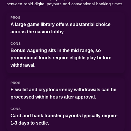
between rapid digital payouts and conventional banking times.
A large game library offers substantial choice
across the casino lobby.
Bonus wagering sits in the mid range, so
promotional funds require eligible play before
withdrawal.
E-wallet and cryptocurrency withdrawals can be
processed within hours after approval.
Card and bank transfer payouts typically require
1-3 days to settle.