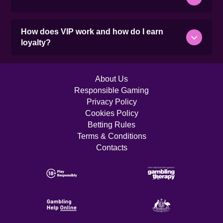
How does VIP work and how do I earn
loyalty?
About Us
Responsible Gaming
Privacy Policy
Cookies Policy
Betting Rules
Terms & Conditions
Contacts