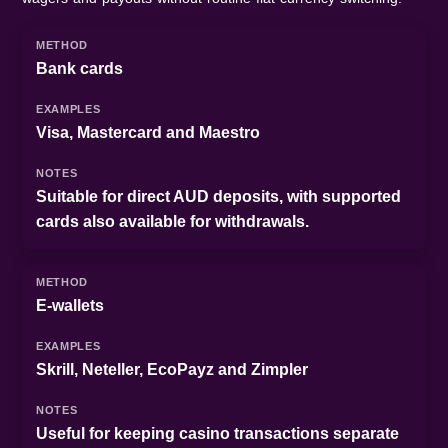
Bank cards
Visa, Mastercard and Maestro
Suitable for direct AUD deposits, with supported
cards also available for withdrawals.
E-wallets
Skrill, Neteller, EcoPayz and Zimpler
Useful for keeping casino transactions separate