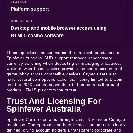
Platform support
Desktop and mobile browser access using
HTML5 casino software.
These specifications summarise the practical foundations of
Spinfever Australia. AUD support removes unnecessary
currency switching when depositing or managing a balance,
while browser-based access provides the same account and
game lobby across compatible devices. Crypto users also
have several coin options rather than being limited to Bitcoin,
and the 2023 launch means the site has been built around
modern HTML5 play from the outset.
Trust And Licensing For
Spinfever Australia
Spinfever Casino operates through Dama N.V. under Curaçao
regulation. The operator and both licence numbers are clearly
defined, giving account holders a transparent corporate and