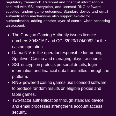
regulatory framework. Personal and financial information is
secured with SSL encryption, and licensed RNG software
supplies random game outcomes. Standard device and email
authentication mechanisms also support two-factor
authentication, adding another layer of control when accessing
an account.
The Curaçao Gaming Authority issues licence
numbers 8048/JAZ and OGL/2023/174/0082 for the
casino operation.
Dama N.V. is the operator responsible for running
Spinfever Casino and managing player accounts.
SSL encryption protects personal details, login
information and financial data transmitted through the
platform.
RNG-powered casino games use licensed software
to produce random results on eligible pokies and
table games.
Two-factor authentication through standard device
and email processes strengthens account access
security.