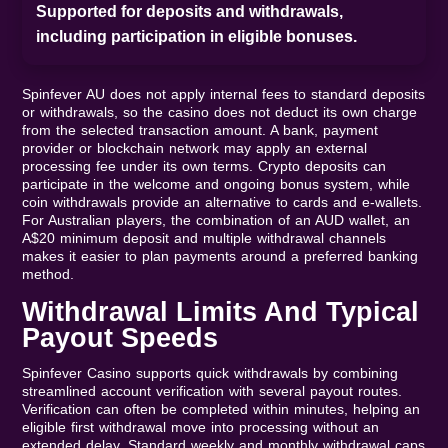
Supported for deposits and withdrawals,
including participation in eligible bonuses.
Spinfever AU does not apply internal fees to standard deposits
or withdrawals, so the casino does not deduct its own charge
from the selected transaction amount. A bank, payment
provider or blockchain network may apply an external
processing fee under its own terms. Crypto deposits can
participate in the welcome and ongoing bonus system, while
coin withdrawals provide an alternative to cards and e-wallets.
For Australian players, the combination of an AUD wallet, an
A$20 minimum deposit and multiple withdrawal channels
makes it easier to plan payments around a preferred banking
method.
Withdrawal Limits And Typical
Payout Speeds
Spinfever Casino supports quick withdrawals by combining
streamlined account verification with several payout routes.
Verification can often be completed within minutes, helping an
eligible first withdrawal move into processing without an
extended delay. Standard weekly and monthly withdrawal caps