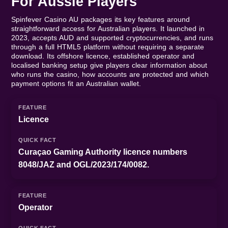
For Aussie Players
Pros and Cons of This Disco Casino for
Spinfever Casino AU packages its key features around
Aussies
straightforward access for Australian players. It launched in
2023, accepts AUD and supported cryptocurrencies, and runs
through a full HTML5 platform without requiring a separate
download. Its offshore licence, established operator and
localised banking setup give players clear information about
who runs the casino, how accounts are protected and which
payment options fit an Australian wallet.
Licence
Curaçao Gaming Authority licence numbers
8048/JAZ and OGL/2023/174/0082.
Operator