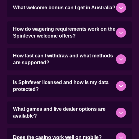
What welcome bonus can I get in Australia?
How do wagering requirements work on the
Spinfever welcome offers?
How fast can I withdraw and what methods
are supported?
Is Spinfever licensed and how is my data
protected?
What games and live dealer options are
available?
Does the casino work well on mobile?