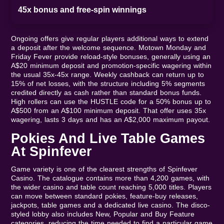
45x bonus and free-spin winnings
Ongoing offers give regular players additional ways to extend
a deposit after the welcome sequence. Motown Monday and
Friday Fever provide reload-style bonuses, generally using an
A$20 minimum deposit and promotion-specific wagering within
the usual 35x-45x range. Weekly cashback can return up to
15% of net losses, with the structure including 5% segments
credited directly as cash rather than standard bonus funds.
High rollers can use the HUSTLE code for a 50% bonus up to
A$500 from an A$100 minimum deposit. That offer uses 35x
wagering, lasts 3 days and has an A$2,000 maximum payout.
Pokies And Live Table Games
At Spinfever
Game variety is one of the clearest strengths of Spinfever
Casino. The catalogue contains more than 4,200 games, with
the wider casino and table count reaching 5,000 titles. Players
can move between standard pokies, feature-buy releases,
jackpots, table games and a dedicated live casino. The disco-
styled lobby also includes New, Popular and Buy Feature
categories, reducing the time needed to find a particular game