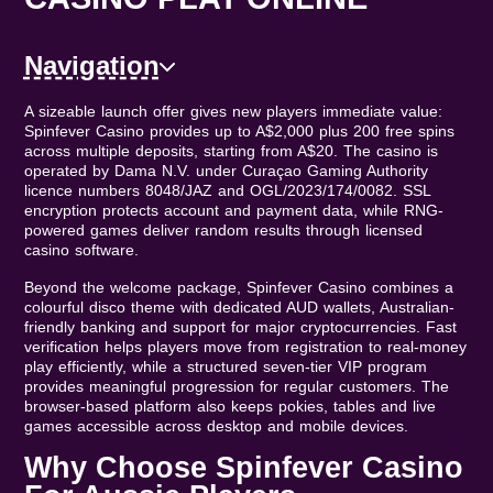
Navigation
Why Choose Spinfever Casino for Aussie
A sizeable launch offer gives new players immediate value:
Players
Spinfever Casino provides up to A$2,000 plus 200 free spins
across multiple deposits, starting from A$20. The casino is
Trust and Licensing for Spinfever Australia
operated by Dama N.V. under Curaçao Gaming Authority
licence numbers 8048/JAZ and OGL/2023/174/0082. SSL
Bonuses and Ongoing Promotions
encryption protects account and payment data, while RNG-
powered games deliver random results through licensed
Pokies and Live Table Games at Spinfever
casino software.
Payments and AUD Banking Options
Beyond the welcome package, Spinfever Casino combines a
colourful disco theme with dedicated AUD wallets, Australian-
Withdrawal Limits and Typical Payout Speeds
friendly banking and support for major cryptocurrencies. Fast
verification helps players move from registration to real-money
Spinfever Mobile Play and Browser
play efficiently, while a structured seven-tier VIP program
Experience
provides meaningful progression for regular customers. The
browser-based platform also keeps pokies, tables and live
Customer Support Channels and Response
games accessible across desktop and mobile devices.
Times
Why Choose Spinfever Casino
Loyalty and VIP Programme Rewards