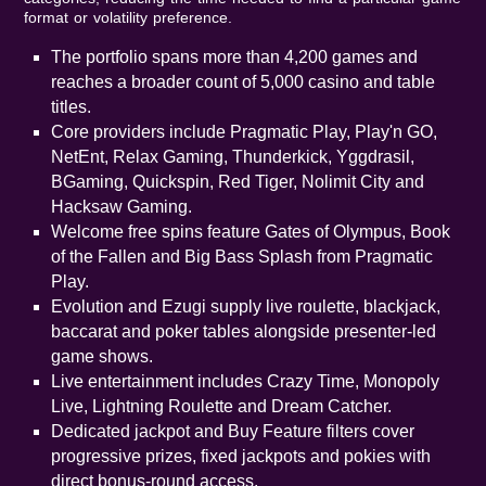
format or volatility preference.
The portfolio spans more than 4,200 games and
reaches a broader count of 5,000 casino and table
titles.
Core providers include Pragmatic Play, Play'n GO,
NetEnt, Relax Gaming, Thunderkick, Yggdrasil,
BGaming, Quickspin, Red Tiger, Nolimit City and
Hacksaw Gaming.
Welcome free spins feature Gates of Olympus, Book
of the Fallen and Big Bass Splash from Pragmatic
Play.
Evolution and Ezugi supply live roulette, blackjack,
baccarat and poker tables alongside presenter-led
game shows.
Live entertainment includes Crazy Time, Monopoly
Live, Lightning Roulette and Dream Catcher.
Dedicated jackpot and Buy Feature filters cover
progressive prizes, fixed jackpots and pokies with
direct bonus-round access.