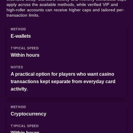
apply across the available methods, while verified VIP and
high-roller accounts can receive higher caps and tailored per-
transaction limits.
E-wallets
Within hours
A practical option for players who want casino
transactions kept separate from everyday card
activity.
Cryptocurrency
Within hours