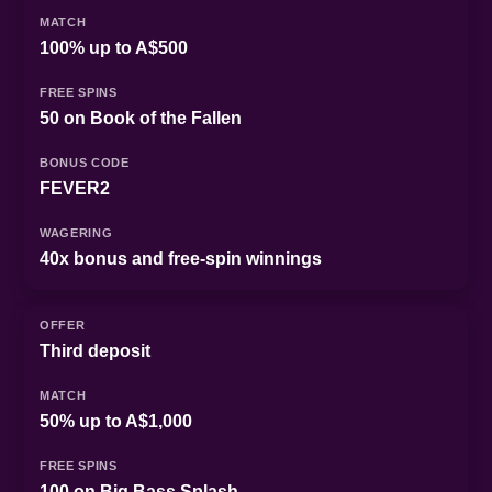
100% up to A$500
50 on Book of the Fallen
FEVER2
40x bonus and free-spin winnings
Third deposit
50% up to A$1,000
100 on Big Bass Splash