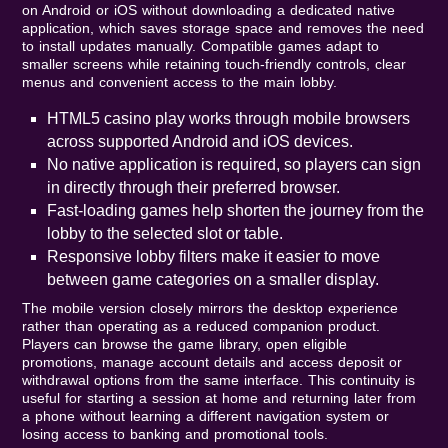
on Android or iOS without downloading a dedicated native
application, which saves storage space and removes the need
to install updates manually. Compatible games adapt to
smaller screens while retaining touch-friendly controls, clear
menus and convenient access to the main lobby.
HTML5 casino play works through mobile browsers
across supported Android and iOS devices.
No native application is required, so players can sign
in directly through their preferred browser.
Fast-loading games help shorten the journey from the
lobby to the selected slot or table.
Responsive lobby filters make it easier to move
between game categories on a smaller display.
The mobile version closely mirrors the desktop experience
rather than operating as a reduced companion product.
Players can browse the game library, open eligible
promotions, manage account details and access deposit or
withdrawal options from the same interface. This continuity is
useful for starting a session at home and returning later from
a phone without learning a different navigation system or
losing access to banking and promotional tools.