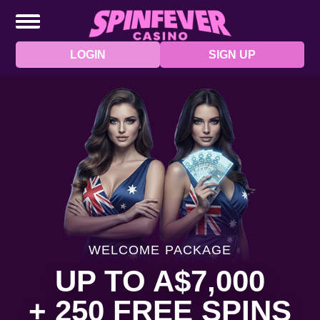
LOGIN
SIGN UP