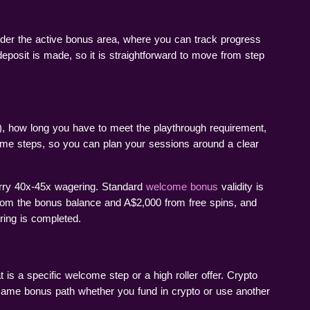
nder the active bonus area, where you can track progress
deposit is made, so it is straightforward to move from step
gs), how long you have to meet the playthrough requirement,
come steps, so you can plan your sessions around a clear
arry 40x-45x wagering. Standard
welcome bonus
validity is
rom the bonus balance and A$2,000 from free spins, and
ring is completed.
is a specific welcome step or a high roller offer. Crypto
 same bonus path whether you fund in crypto or use another