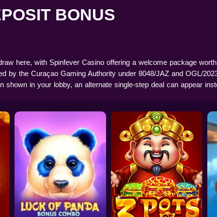
EPOSIT BONUS
o
AUD Banking Deposit Met
ain draw here, with Spinfever Casino offering a welcome package wor
Free Spins Allocation and G
sed by the Curaçao Gaming Authority under 8048/JAZ and OGL/2023/
on shown in your lobby, an alternate single-step deal can appear in
Ongoing Reloads Cashback
Safe Play Verification and