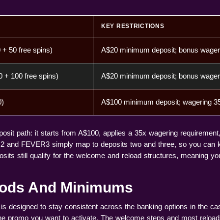
KEY RESTRICTIONS
+ 50 free spins)
A$20 minimum deposit; bonus wageri
 + 100 free spins)
A$20 minimum deposit; bonus wageri
0)
A$100 minimum deposit; wagering 35
posit path: it starts from A$100, applies a 35x wagering requirement
2 and FEVER3 simply map to deposits two and three, so you can keep
posits still qualify for the welcome and reload structures, meaning yo
hods And Minimums
is designed to stay consistent across the banking options in the cas
 the promo you want to activate. The welcome steps and most reloads