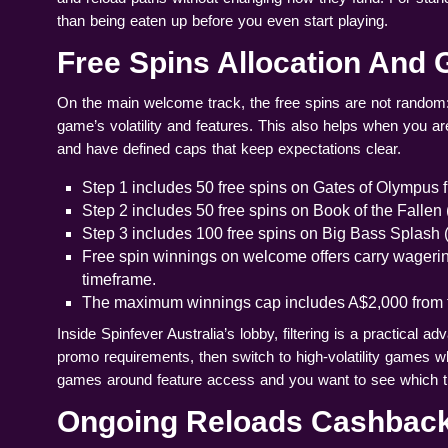
than being eaten up before you even start playing.
Free Spins Allocation And G
On the main welcome track, the free spins are not random: 
game’s volatility and features. This also helps when you a
and have defined caps that keep expectations clear.
Step 1 includes 50 free spins on Gates of Olympus
Step 2 includes 50 free spins on Book of the Fallen (
Step 3 includes 100 free spins on Big Bass Splash (P
Free spin winnings on welcome offers carry wagering 
timeframe.
The maximum winnings cap includes A$2,000 from fre
Inside Spinfever Australia’s lobby, filtering is a practical
promo requirements, then switch to high-volatility games w
games around feature access and you want to see which tit
Ongoing Reloads Cashback