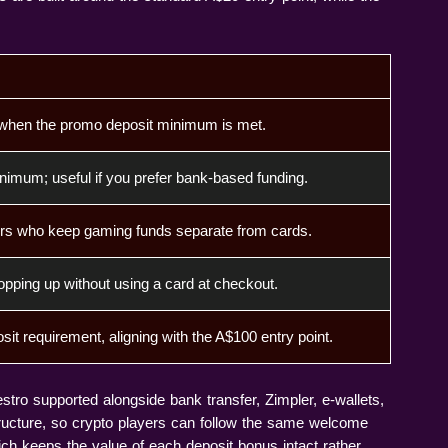
 when the promo deposit minimum is met.
inimum; useful if you prefer bank-based funding.
ers who keep gaming funds separate from cards.
opping up without using a card at checkout.
 requirement, aligning with the A$100 entry point.
ro supported alongside bank transfer, Zimpler, e-wallets,
ucture, so crypto players can follow the same welcome
ch keeps the value of each deposit bonus intact rather