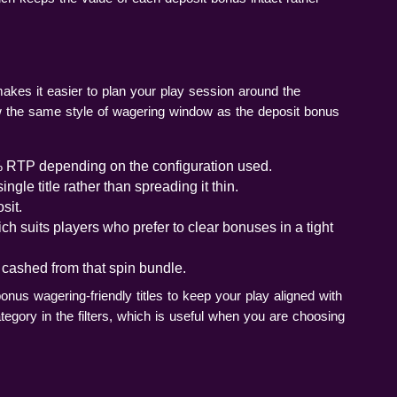
akes it easier to plan your play session around the
low the same style of wagering window as the deposit bonus
% RTP depending on the configuration used.
gle title rather than spreading it thin.
sit.
ch suits players who prefer to clear bonuses in a tight
 cashed from that spin bundle.
onus wagering-friendly titles to keep your play aligned with
egory in the filters, which is useful when you are choosing