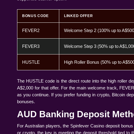
BONUS CODE
LINKED OFFER
FEVER2
Welcome Step 2 (100% up to A$500 
FEVER3
Welcome Step 3 (50% up to A$1,000
HUSTLE
High Roller Bonus (50% up to A$50
The HUSTLE code is the direct route into the high roller de
A$2,000 for that offer. For the main welcome track, FEVER
as you continue. If you prefer funding in crypto, Bitcoin de
bonuses.
AUD Banking Deposit Met
For Australian players, the Spinfever Casino deposit bonus 
or crypto, the key is meeting the deposit threshold tied to