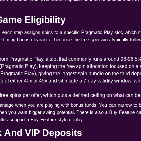
ame Eligibility
each step assigns spins to a specific Pragmatic Play slot, which m
re timing bonus clearance, because the free spin wins typically fol
 from Pragmatic Play, a slot that commonly runs around 96-96.5
Pragmatic Play), keeping the free spin allocation focused on a sin
ragmatic Play), giving the largest spin bundle on the third depo
of either 40x or 45x and sit inside a 7-day validity window, whi
e spins per offer, which puts a defined ceiling on what can be
 advantage when you are playing with bonus funds. You can narrow to b
hen you want bigger swing potential. There is also a Buy Feature cat
les support a Buy Feature style of play.
 And VIP Deposits