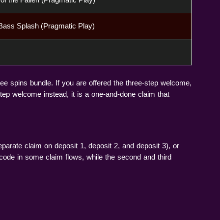
 Bass Splash (Pragmatic Play)
ee spins bundle. If you are offered the three-step welcome,
step welcome instead, it is a one-and-done claim that
eparate claim on deposit 1, deposit 2, and deposit 3), or
a code in some claim flows, while the second and third