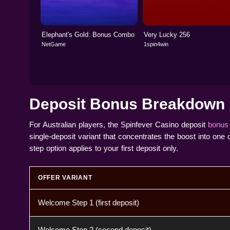
Elephant's Gold: Bonus Combo
Very Lucky 256
NetGame
1spin4win
Deposit Bonus Breakdown 
For Australian players, the Spinfever Casino deposit
bonus
single-deposit variant that concentrates the boost into one 
step option applies to your first deposit only.
OFFER VARIANT
Welcome Step 1 (first deposit)
Welcome Step 2 (second deposit)