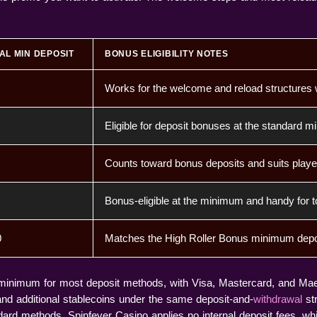
AL MIN DEPOSIT
BONUS ELIGIBILITY NOTES
Works for the welcome and reload structures
Eligible for deposit bonuses at the standard m
Counts toward bonus deposits and suits play
Bonus-eligible at the minimum and handy for t
0
Matches the High Roller Bonus minimum deposit
inimum for most deposit methods, with Visa, Mastercard, and Maest
and additional stablecoins under the same deposit-and-
withdrawal
str
ard methods, Spinfever Casino applies no internal deposit fees, whi