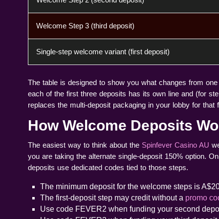
Welcome Step 3 (third deposit)
Single-step welcome variant (first deposit)
The table is designed to show you what changes from one de
each of the first three deposits has its own line and (for 
replaces the multi-deposit packaging in your lobby for that 
How Welcome Deposits Wor
The easiest way to think about the
Spinfever Casino AU
wel
you are taking the alternate single-deposit 150% option. On
deposits use dedicated codes tied to those steps.
The minimum deposit for the welcome steps is A$20
The first-deposit step may credit without a
promo co
Use code FEVER2 when funding your second deposit t