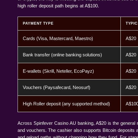
high roller deposit path begins at A$100.
PAYMENT TYPE
TYPIC
Cards (Visa, Mastercard, Maestro)
A$20
Bank transfer (online banking solutions)
A$20
E-wallets (Skrill, Neteller, EcoPayz)
A$20
Vouchers (Paysafecard, Neosurf)
A$20
High Roller deposit (any supported method)
A$10
Across Spinfever Casino AU banking, A$20 is the general m
and vouchers. The cashier also supports Bitcoin deposits 
and reload paths without changing how they fund. For stand