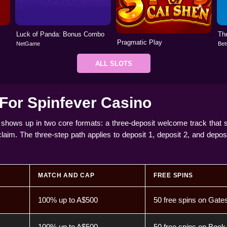
Luck of Panda: Bonus Combo
Th
Pragmatic Play
& 
NetGame
Bet
ALL SLOTS
For Spinfever Casino
shows up in two core formats: a three-deposit welcome track that sp
claim. The three-step path applies to deposit 1, deposit 2, and depos
MATCH AND CAP
FREE SPINS
100% up to A$500
50 free spins on Gate
100% up to A$500
50 free spins on Book 