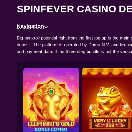
SPINFEVER CASINO D
Navigation
Deposit Bonus Breakdown for Spinfever Casin
Big bankroll potential right from the first top-up is the m
How Welcome Deposits Work at Spinfever
deposit. The platform is operated by Dama N.V. and licen
and payment data. If the three-step bundle is not the versi
Wagering Rules Validity and Max Win Limits
Promo Codes Crypto and High Roller Deposits