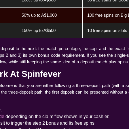
50% up to A$1,000
100 free spins on Big
150% up to A$500
10 free spins on slots
posit to the next: the match percentage, the cap, and the exact fr
steps 2 and 3) its own bonus code requirement. If you see the single-
flow, while still keeping the same idea of a deposit match plus spins.
k At Spinfever
come is that you are either following a three-deposit path (with a s
 the three-deposit path, the first deposit can be presented without 
.
de
depending on the claim flow shown in your cashier.
o trigger the step 2 bonus and its free spins.