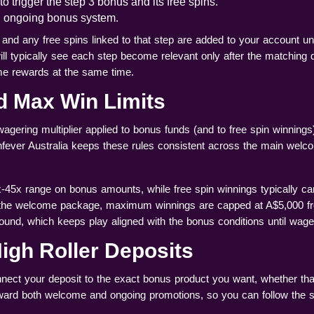
trigger the step 3 bonus and its free spins.
nd ongoing bonus system.
nd any free spins linked to that step are added to your account u
ill typically see each step become relevant only after the matching 
ome rewards at the same time.
d Max Win Limits
wagering multiplier applied to bonus funds (and to free spin winnin
infever Australia keeps these rules consistent across the main wel
x-45x range on bonus amounts, while free spin winnings typically c
On the welcome package, maximum winnings are capped at A$5,000 f
und, which keeps play aligned with the bonus conditions until wage
gh Roller Deposits
ect your deposit to the exact bonus product you want, whether that 
toward both welcome and ongoing promotions, so you can follow the