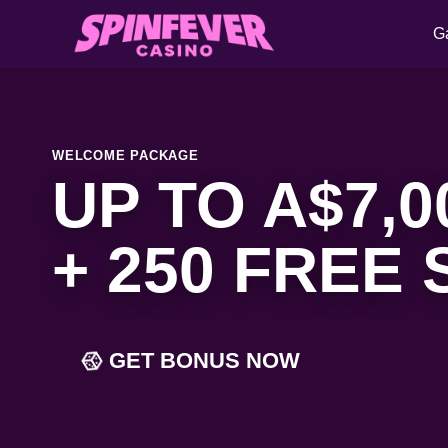
G
GET BONUS NOW