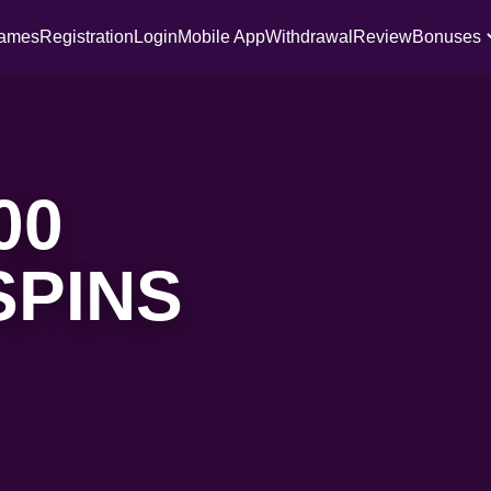
ames
Registration
Login
Mobile App
Withdrawal
Review
Bonuses