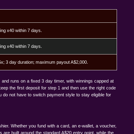
ng x40 within 7 days.
ng x40 within 7 days.
x; 3 day duration; maximum payout A$2,000.
, and runs on a fixed 3 day timer, with winnings capped at
 the first deposit for step 1 and then use the right code
u do not have to switch payment style to stay eligible for
hier. Whether you fund with a card, an e-wallet, a voucher,
 are built around the standard A$20 entry point, while the