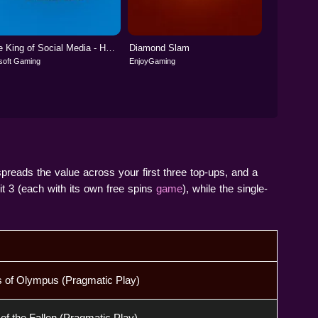
e King of Social Media - Hold
Diamond Slam
Win
soft Gaming
EnjoyGaming
reads the value across your first three top-ups, and a
it 3 (each with its own free spins
game
), while the single-
s of Olympus (Pragmatic Play)
of the Fallen (Pragmatic Play)