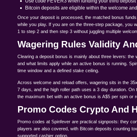
Use code FEVER3 when funding your third deposit to 
Bitcoin deposits are eligible within the welcome a
Once your deposit is processed, the matched bonus funds a
while you play. If you are on the three-step package, you w
1 to step 2 and then step 3 without juggling multiple welc
Wagering Rules Validity An
Clearing a deposit bonus is mainly about three levers: the 
and what limits apply while an active bonus is running. Sp
time window and a defined stake ceiling.
Across welcome and reload offers, wagering sits in the 35
7 days, and the high roller path uses a 3 day duration. 
the maximum bet with an active bonus is A$5 per spin or ro
Promo Codes Crypto And Hi
Promo codes at Spinfever are practical signposts: they conn
players are also covered, with Bitcoin deposits counting 
supported cashier option.