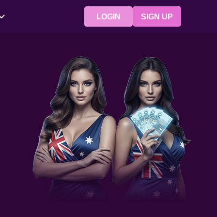
LOGIN
SIGN UP