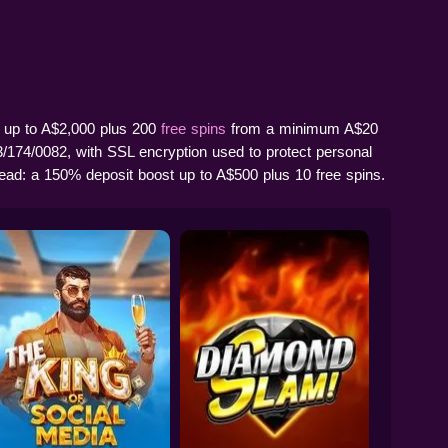
hods and Minimums
th up to A$2,000 plus 200
free spins
from a minimum A$20
ame Eligibility
174/0082, with SSL encryption used to protect personal
stead: a 150% deposit boost up to A$500 plus 10 free spins.
 and VIP Deposits
 Withdrawal Rules