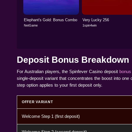
Elephant's Gold: Bonus Combo
Very Lucky 256
NetGame
1spin4win
Deposit Bonus Breakdown 
For Australian players, the Spinfever Casino deposit
bonus
single-deposit variant that concentrates the boost into one 
step option applies to your first deposit only.
OFFER VARIANT
Welcome Step 1 (first deposit)
Welcome Step 2 (second deposit)