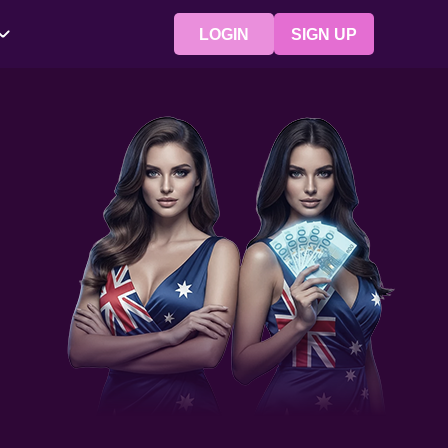
LOGIN
SIGN UP