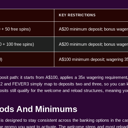
KEY RESTRICTIONS
+ 50 free spins)
A$20 minimum deposit; bonus wageri
 + 100 free spins)
A$20 minimum deposit; bonus wageri
0)
A$100 minimum deposit; wagering 35
posit path: it starts from A$100, applies a 35x wagering requirement
2 and FEVER3 simply map to deposits two and three, so you can keep
posits still qualify for the welcome and reload structures, meaning yo
hods And Minimums
is designed to stay consistent across the banking options in the cas
 the promo you want to activate. The welcome steps and most reloads