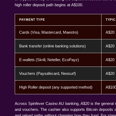
high roller deposit path begins at A$100.
PAYMENT TYPE
TYPIC
Cards (Visa, Mastercard, Maestro)
A$20
Bank transfer (online banking solutions)
A$20
E-wallets (Skrill, Neteller, EcoPayz)
A$20
Vouchers (Paysafecard, Neosurf)
A$20
High Roller deposit (any supported method)
A$10
Across Spinfever Casino AU banking, A$20 is the general m
and vouchers. The cashier also supports Bitcoin deposits 
and reload paths without changing how they fund. For stand