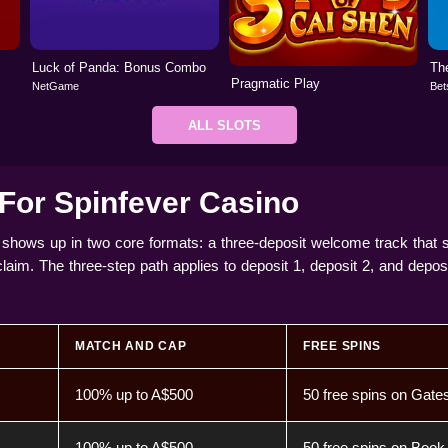
Luck of Panda: Bonus Combo
Th
Pragmatic Play
& 
NetGame
Bet
ALL SLOTS
For Spinfever Casino
shows up in two core formats: a three-deposit welcome track that sp
claim. The three-step path applies to deposit 1, deposit 2, and depos
MATCH AND CAP
FREE SPINS
100% up to A$500
50 free spins on Gate
100% up to A$500
50 free spins on Book 