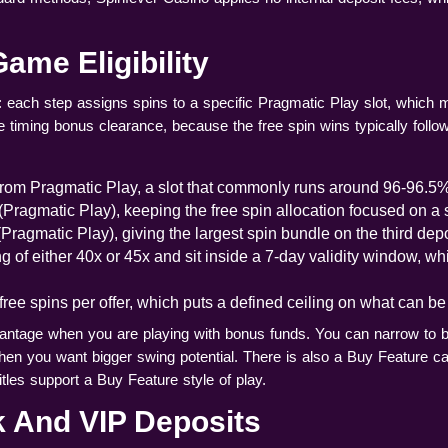
ame Eligibility
each step assigns spins to a specific Pragmatic Play slot, which m
re timing bonus clearance, because the free spin wins typically fol
 from Pragmatic Play, a slot that commonly runs around 96-96.5
Pragmatic Play), keeping the free spin allocation focused on a sin
ragmatic Play), giving the largest spin bundle on the third depo
of either 40x or 45x and sit inside a 7-day validity window, whi
e spins per offer, which puts a defined ceiling on what can be
 advantage when you are playing with bonus funds. You can narrow to b
hen you want bigger swing potential. There is also a Buy Feature cat
les support a Buy Feature style of play.
 And VIP Deposits