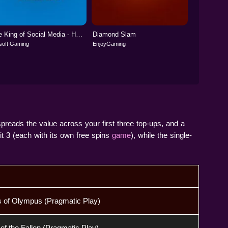
e King of Social Media - Hold
Diamond Slam
Win
soft Gaming
EnjoyGaming
reads the value across your first three top-ups, and a
it 3 (each with its own free spins
game
), while the single-
s of Olympus (Pragmatic Play)
of the Fallen (Pragmatic Play)