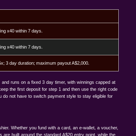
ng x40 within 7 days.
ng x40 within 7 days.
x; 3 day duration; maximum payout A$2,000.
, and runs on a fixed 3 day timer, with winnings capped at
 the first deposit for step 1 and then use the right code
u do not have to switch payment style to stay eligible for
hier. Whether you fund with a card, an e-wallet, a voucher,
 are built around the standard A$20 entry point, while the