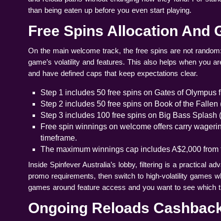
than being eaten up before you even start playing.
Free Spins Allocation And G
On the main welcome track, the free spins are not random: 
game’s volatility and features. This also helps when you a
and have defined caps that keep expectations clear.
Step 1 includes 50 free spins on Gates of Olympus
Step 2 includes 50 free spins on Book of the Fallen (
Step 3 includes 100 free spins on Big Bass Splash (P
Free spin winnings on welcome offers carry wagering 
timeframe.
The maximum winnings cap includes A$2,000 from fre
Inside Spinfever Australia’s lobby, filtering is a practical
promo requirements, then switch to high-volatility games w
games around feature access and you want to see which tit
Ongoing Reloads Cashback