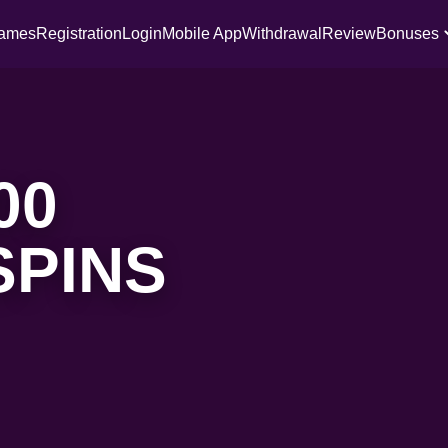
ames
Registration
Login
Mobile App
Withdrawal
Review
Bonuses