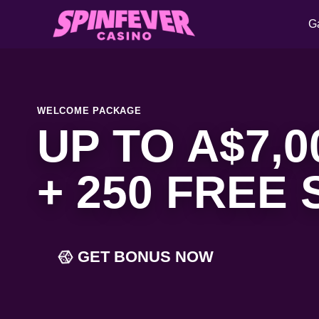
G
GET BONUS NOW