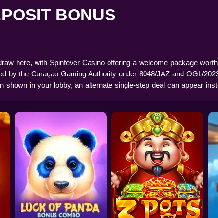
EPOSIT BONUS
o
AUD Banking Deposit Met
ain draw here, with Spinfever Casino offering a welcome package wor
Free Spins Allocation and G
sed by the Curaçao Gaming Authority under 8048/JAZ and OGL/2023/
on shown in your lobby, an alternate single-step deal can appear in
Ongoing Reloads Cashback
Safe Play Verification and