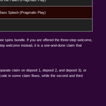
 Bass Splash (Pragmatic Play)
ee spins bundle. If you are offered the three-step welcome,
step welcome instead, it is a one-and-done claim that
eparate claim on deposit 1, deposit 2, and deposit 3), or
a code in some claim flows, while the second and third