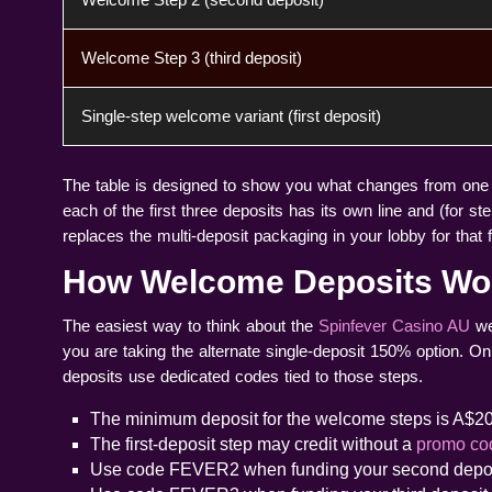
Welcome Step 3 (third deposit)
Single-step welcome variant (first deposit)
The table is designed to show you what changes from one de
each of the first three deposits has its own line and (for 
replaces the multi-deposit packaging in your lobby for that 
How Welcome Deposits Wor
The easiest way to think about the
Spinfever Casino AU
wel
you are taking the alternate single-deposit 150% option. On
deposits use dedicated codes tied to those steps.
The minimum deposit for the welcome steps is A$20
The first-deposit step may credit without a
promo co
Use code FEVER2 when funding your second deposit t