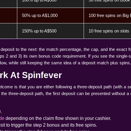
50% up to A$1,000
100 free spins on Big
150% up to A$500
10 free spins on slots
posit to the next: the match percentage, the cap, and the exact fr
steps 2 and 3) its own bonus code requirement. If you see the single-
flow, while still keeping the same idea of a deposit match plus spins.
k At Spinfever
come is that you are either following a three-deposit path (with a s
 the three-deposit path, the first deposit can be presented without 
.
de
depending on the claim flow shown in your cashier.
o trigger the step 2 bonus and its free spins.