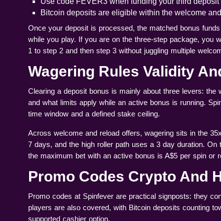
Use code FEVER3 when funding your third deposit to 
Bitcoin deposits are eligible within the welcome a
Once your deposit is processed, the matched bonus funds a
while you play. If you are on the three-step package, you w
1 to step 2 and then step 3 without juggling multiple welc
Wagering Rules Validity An
Clearing a deposit bonus is mainly about three levers: the 
and what limits apply while an active bonus is running. Sp
time window and a defined stake ceiling.
Across welcome and reload offers, wagering sits in the 35
7 days, and the high roller path uses a 3 day duration. 
the maximum bet with an active bonus is A$5 per spin or ro
Promo Codes Crypto And Hi
Promo codes at Spinfever are practical signposts: they conn
players are also covered, with Bitcoin deposits counting 
supported cashier option.