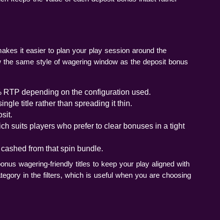
akes it easier to plan your play session around the
low the same style of wagering window as the deposit bonus
% RTP depending on the configuration used.
gle title rather than spreading it thin.
sit.
ch suits players who prefer to clear bonuses in a tight
 cashed from that spin bundle.
onus wagering-friendly titles to keep your play aligned with
egory in the filters, which is useful when you are choosing