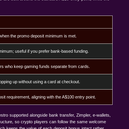
 when the promo deposit minimum is met.
inimum; useful if you prefer bank-based funding.
ers who keep gaming funds separate from cards.
opping up without using a card at checkout.
 requirement, aligning with the A$100 entry point.
ro supported alongside bank transfer, Zimpler, e-wallets,
ucture, so crypto players can follow the same welcome
ch keeps the value of each deposit bonus intact rather