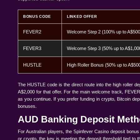
BONUS CODE
LINKED OFFER
FEVER2
Welcome Step 2 (100% up to A$500 
FEVER3
Welcome Step 3 (50% up to A$1,000
HUSTLE
High Roller Bonus (50% up to A$50
The HUSTLE code is the direct route into the high roller de
A$2,000 for that offer. For the main welcome track, FEVER
as you continue. If you prefer funding in crypto, Bitcoin de
bonuses.
AUD Banking Deposit Met
For Australian players, the Spinfever Casino deposit bonus 
or crypto, the key is meeting the deposit threshold tied to