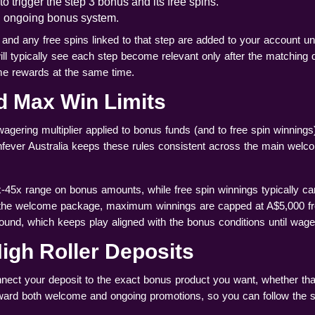
trigger the step 3 bonus and its free spins.
nd ongoing bonus system.
nd any free spins linked to that step are added to your account u
ill typically see each step become relevant only after the matching 
ome rewards at the same time.
d Max Win Limits
wagering multiplier applied to bonus funds (and to free spin winnin
infever Australia keeps these rules consistent across the main wel
x-45x range on bonus amounts, while free spin winnings typically c
On the welcome package, maximum winnings are capped at A$5,000 f
und, which keeps play aligned with the bonus conditions until wage
gh Roller Deposits
ect your deposit to the exact bonus product you want, whether that 
toward both welcome and ongoing promotions, so you can follow the