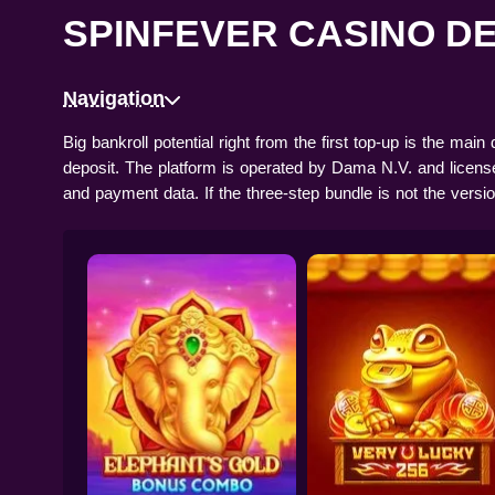
SPINFEVER CASINO D
Navigation
Deposit Bonus Breakdown for Spinfever Casin
Big bankroll potential right from the first top-up is the m
How Welcome Deposits Work at Spinfever
deposit. The platform is operated by Dama N.V. and licen
and payment data. If the three-step bundle is not the versi
Wagering Rules Validity and Max Win Limits
Promo Codes Crypto and High Roller Deposits