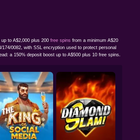
hods and Minimums
th up to A$2,000 plus 200
free spins
from a minimum A$20
ame Eligibility
174/0082, with SSL encryption used to protect personal
stead: a 150% deposit boost up to A$500 plus 10 free spins.
 and VIP Deposits
 Withdrawal Rules