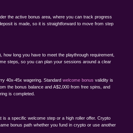
nder the active bonus area, where you can track progress
deposit is made, so it is straightforward to move from step
gs), how long you have to meet the playthrough requirement,
come steps, so you can plan your sessions around a clear
arry 40x-45x wagering. Standard
welcome bonus
validity is
rom the bonus balance and A$2,000 from free spins, and
ring is completed.
is a specific welcome step or a high roller offer. Crypto
 same bonus path whether you fund in crypto or use another