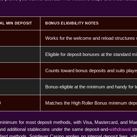
AL MIN DEPOSIT
BONUS ELIGIBILITY NOTES
Works for the welcome and reload structures
Eligible for deposit bonuses at the standard m
Counts toward bonus deposits and suits play
Bonus-eligible at the minimum and handy for t
0
Matches the High Roller Bonus minimum deposit
inimum for most deposit methods, with Visa, Mastercard, and Maest
and additional stablecoins under the same deposit-and-
withdrawal
str
ard methods, Spinfever Casino applies no internal deposit fees, whi