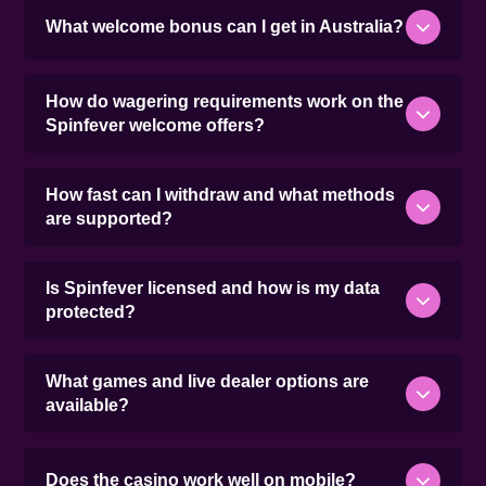
What welcome bonus can I get in Australia?
How do wagering requirements work on the
Spinfever welcome offers?
How fast can I withdraw and what methods
are supported?
Is Spinfever licensed and how is my data
protected?
What games and live dealer options are
available?
Does the casino work well on mobile?