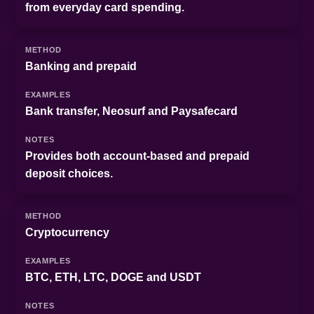
from everyday card spending.
Banking and prepaid
Bank transfer, Neosurf and Paysafecard
Provides both account-based and prepaid
deposit choices.
Cryptocurrency
BTC, ETH, LTC, DOGE and USDT