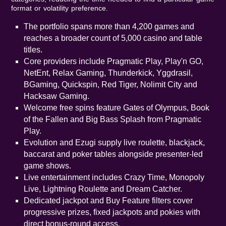
format or volatility preference.
The portfolio spans more than 4,200 games and
reaches a broader count of 5,000 casino and table
titles.
Core providers include Pragmatic Play, Play'n GO,
NetEnt, Relax Gaming, Thunderkick, Yggdrasil,
BGaming, Quickspin, Red Tiger, Nolimit City and
Hacksaw Gaming.
Welcome free spins feature Gates of Olympus, Book
of the Fallen and Big Bass Splash from Pragmatic
Play.
Evolution and Ezugi supply live roulette, blackjack,
baccarat and poker tables alongside presenter-led
game shows.
Live entertainment includes Crazy Time, Monopoly
Live, Lightning Roulette and Dream Catcher.
Dedicated jackpot and Buy Feature filters cover
progressive prizes, fixed jackpots and pokies with
direct bonus-round access.