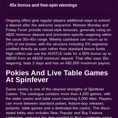
45x bonus and free-spin winnings
Ongoing offers give regular players additional ways to extend
a deposit after the welcome sequence. Motown Monday and
Friday Fever provide reload-style bonuses, generally using an
A$20 minimum deposit and promotion-specific wagering within
the usual 35x-45x range. Weekly cashback can return up to
15% of net losses, with the structure including 5% segments
credited directly as cash rather than standard bonus funds.
High rollers can use the HUSTLE code for a 50% bonus up to
A$500 from an A$100 minimum deposit. That offer uses 35x
wagering, lasts 3 days and has an A$2,000 maximum payout.
Pokies And Live Table Games
At Spinfever
Game variety is one of the clearest strengths of Spinfever
Casino. The catalogue contains more than 4,200 games, with
the wider casino and table count reaching 5,000 titles. Players
can move between standard pokies, feature-buy releases,
jackpots, table games and a dedicated live casino. The disco-
styled lobby also includes New, Popular and Buy Feature
categories, reducing the time needed to find a particular game