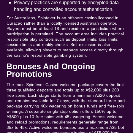
Privacy practices are supported by encrypted data
handling and controlled account authentication.
For Australians, Spinfever is an offshore casino licensed in
Curaçao rather than a locally licensed Australian operator.
Players must be at least 18 and reside in a jurisdiction where
participation is permitted. The account area includes practical
responsible play controls such as deposit limits, loss limits,
session limits and reality checks. Self-exclusion is also
available, allowing players to manage access directly through
the casino’s responsible gambling system.
Bonuses And Ongoing
Promotions
The main Spinfever Casino welcome package covers the first
three qualifying deposits and totals up to A$2,000 plus 200
free spins. Each stage starts from a minimum A$20 deposit
and remains available for 7 days, with the standard three-part
package carrying 40x wagering on bonus funds and free-spin
winnings. A separate single-step option offers 150% up to
A$500 plus 10 free spins with 45x wagering. Across welcome
and reload promotions, requirements generally range from
35x to 45x. Active welcome bonuses use a maximum A$5 bet
per spin or round, with maximum winnings of A$5,000 from