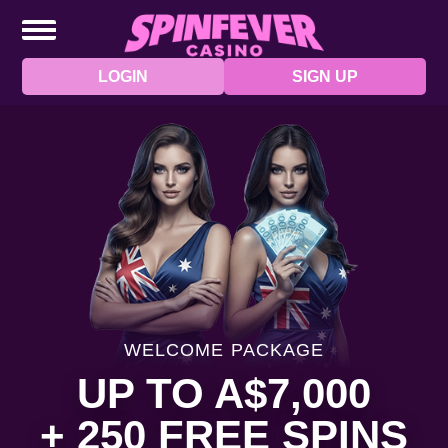
LOGIN
SIGN UP