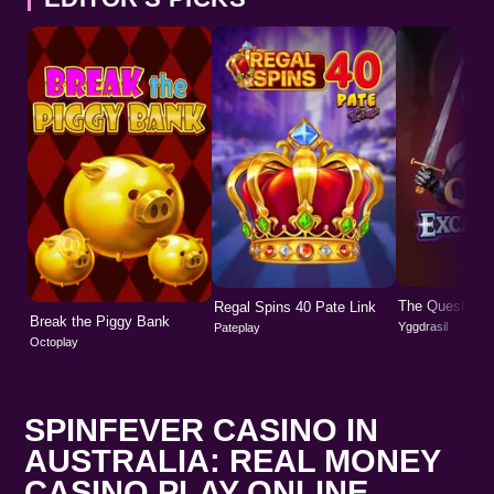
The Quest for
Regal Spins 40 Pate Link
Break the Piggy Bank
Yggdrasil
Pateplay
Octoplay
SPINFEVER CASINO IN
AUSTRALIA: REAL MONEY
CASINO PLAY ONLINE