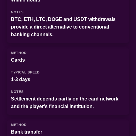
BTC, ETH, LTC, DOGE and USDT withdrawals
provide a direct alternative to conventional
banking channels.
Cards
1-3 days
Settlement depends partly on the card network
and the player's financial institution.
Bank transfer