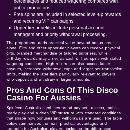
percentages and reduced wagering compared with
public promotions.
Free spins are included in selected level-up rewards
and recurring VIP campaigns.
Upper-tier benefits include personal account
managers and priority withdrawal processing.
The programme adds practical value beyond bonus credit
alone. Elite and other upper-tier players can receive physical
gifts, branded merchandise or tailored surprises, while
birthday rewards may arrive as cash or free spins with stated
wagering conditions. High rollers can also access faster
payouts, increased withdrawal caps and larger per-transaction
limits, making the later tiers particularly relevant to players
who deposit and withdraw in larger amounts.
Pros And Cons Of This Disco
Casino For Aussies
Spinfever Australia combines broad payment access, mobile-
ready play and a deep VIP structure with standard conditions
that shape how bonuses and withdrawals are used. The table
below summarises the main practical advantages and
tradeoffs for Australian players, including the differences