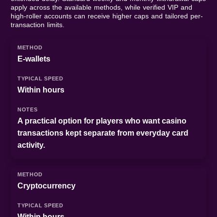
apply across the available methods, while verified VIP and
high-roller accounts can receive higher caps and tailored per-
transaction limits.
E-wallets
Within hours
A practical option for players who want casino
transactions kept separate from everyday card
activity.
Cryptocurrency
Within hours