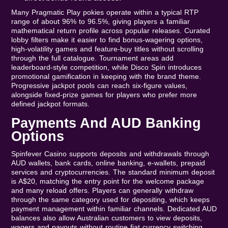
Many Pragmatic Play pokies operate within a typical RTP
range of about 96% to 96.5%, giving players a familiar
mathematical return profile across popular releases. Curated
lobby filters make it easier to find bonus-wagering options,
high-volatility games and feature-buy titles without scrolling
through the full catalogue. Tournament areas add
leaderboard-style competition, while Disco Spin introduces
promotional gamification in keeping with the brand theme.
Progressive jackpot pools can reach six-figure values,
alongside fixed-prize games for players who prefer more
defined jackpot formats.
Payments And AUD Banking
Options
Spinfever Casino supports deposits and withdrawals through
AUD wallets, bank cards, online banking, e-wallets, prepaid
services and cryptocurrencies. The standard minimum deposit
is A$20, matching the entry point for the welcome package
and many reload offers. Players can generally withdraw
through the same category used for depositing, which keeps
payment management within familiar channels. Dedicated AUD
balances also allow Australian customers to view deposits,
wagers and payouts without routine fiat currency switching.