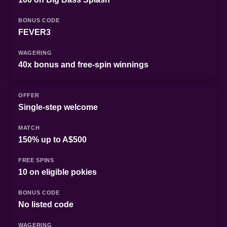
FEVER3
40x bonus and free-spin winnings
Single-step welcome
150% up to A$500
10 on eligible pokies
No listed code