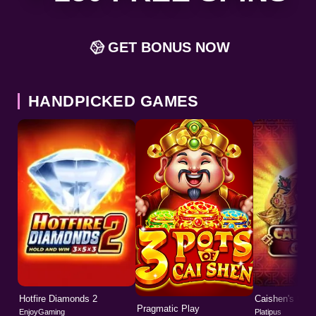
GET BONUS NOW
HANDPICKED GAMES
Hotfire Diamonds 2
Caishen's Gift
Pragmatic Play
EnjoyGaming
Platipus