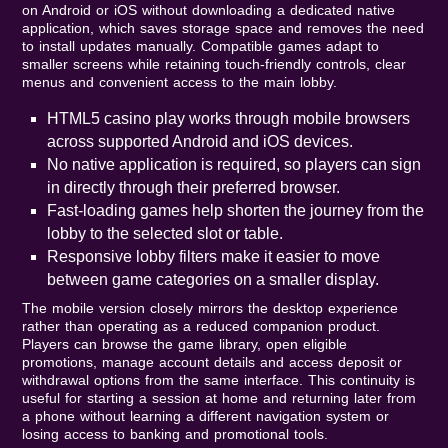
on Android or iOS without downloading a dedicated native
application, which saves storage space and removes the need
to install updates manually. Compatible games adapt to
smaller screens while retaining touch-friendly controls, clear
menus and convenient access to the main lobby.
HTML5 casino play works through mobile browsers
across supported Android and iOS devices.
No native application is required, so players can sign
in directly through their preferred browser.
Fast-loading games help shorten the journey from the
lobby to the selected slot or table.
Responsive lobby filters make it easier to move
between game categories on a smaller display.
The mobile version closely mirrors the desktop experience
rather than operating as a reduced companion product.
Players can browse the game library, open eligible
promotions, manage account details and access deposit or
withdrawal options from the same interface. This continuity is
useful for starting a session at home and returning later from
a phone without learning a different navigation system or
losing access to banking and promotional tools.