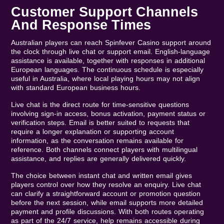
Customer Support Channels
And Response Times
Australian players can reach Spinfever Casino support around
the clock through live chat or support email. English-language
assistance is available, together with responses in additional
European languages. The continuous schedule is especially
useful in Australia, where local playing hours may not align
with standard European business hours.
Live chat is the direct route for time-sensitive questions
involving sign-in access, bonus activation, payment status or
verification steps. Email is better suited to requests that
require a longer explanation or supporting account
information, as the conversation remains available for
reference. Both channels connect players with multilingual
assistance, and replies are generally delivered quickly.
The choice between instant chat and written email gives
players control over how they resolve an enquiry. Live chat
can clarify a straightforward account or promotion question
before the next session, while email supports more detailed
payment and profile discussions. With both routes operating
as part of the 24/7 service, help remains accessible during