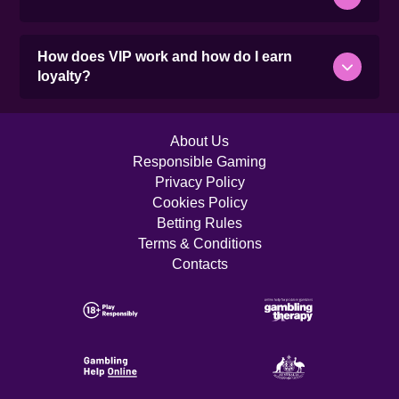
How does VIP work and how do I earn
loyalty?
About Us
Responsible Gaming
Privacy Policy
Cookies Policy
Betting Rules
Terms & Conditions
Contacts