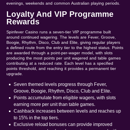
evenings, weekends and common Australian playing periods.
Loyalty And VIP Programme
Rewards
Spinfever Casino runs a seven-tier VIP programme built
around continued wagering. The levels are Fever, Groove,
Boogie, Rhythm, Disco, Club and Elite, giving regular players
a defined route from the entry tier to the highest status. Points
are awarded through a point-per-wager model, with slots
producing the most points per unit wagered and table games
contributing at a reduced rate. Each level has a specified
points threshold, and reaching it provides a permanent tier
upgrade.
Seven themed levels progress through Fever,
Groove, Boogie, Rhythm, Disco, Club and Elite.
Points accumulate from eligible wagers, with slots
earning more per unit than table games.
Cashback increases between levels and reaches up
to 15% in the top tiers.
Exclusive reload bonuses can provide improved