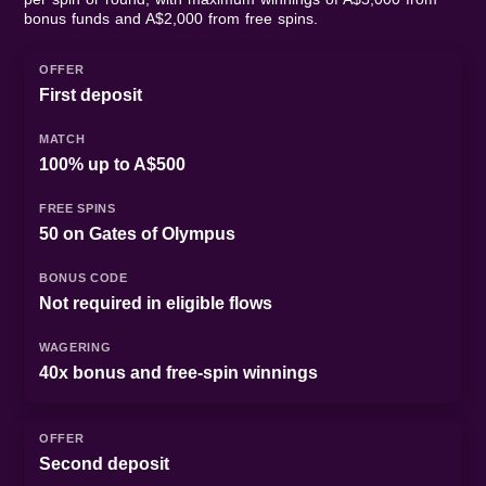
bonus funds and A$2,000 from free spins.
First deposit
100% up to A$500
50 on Gates of Olympus
Not required in eligible flows
40x bonus and free-spin winnings
Second deposit