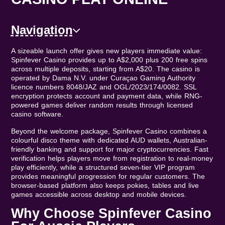
Navigation
Why Choose Spinfever Casino for Aussie
A sizeable launch offer gives new players immediate value:
Players
Spinfever Casino provides up to A$2,000 plus 200 free spins
across multiple deposits, starting from A$20. The casino is
Trust and Licensing for Spinfever Australia
operated by Dama N.V. under Curaçao Gaming Authority
licence numbers 8048/JAZ and OGL/2023/174/0082. SSL
Bonuses and Ongoing Promotions
encryption protects account and payment data, while RNG-
powered games deliver random results through licensed
Pokies and Live Table Games at Spinfever
casino software.
Payments and AUD Banking Options
Beyond the welcome package, Spinfever Casino combines a
colourful disco theme with dedicated AUD wallets, Australian-
Withdrawal Limits and Typical Payout Speeds
friendly banking and support for major cryptocurrencies. Fast
verification helps players move from registration to real-money
Spinfever Mobile Play and Browser
play efficiently, while a structured seven-tier VIP program
Experience
provides meaningful progression for regular customers. The
browser-based platform also keeps pokies, tables and live
Customer Support Channels and Response
games accessible across desktop and mobile devices.
Times
Why Choose Spinfever Casino
Loyalty and VIP Programme Rewards