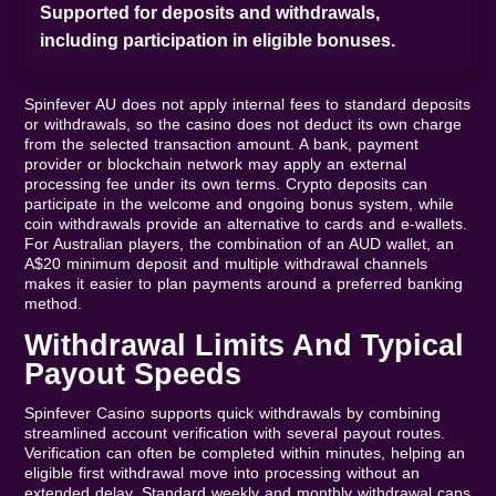
Supported for deposits and withdrawals,
including participation in eligible bonuses.
Spinfever AU does not apply internal fees to standard deposits
or withdrawals, so the casino does not deduct its own charge
from the selected transaction amount. A bank, payment
provider or blockchain network may apply an external
processing fee under its own terms. Crypto deposits can
participate in the welcome and ongoing bonus system, while
coin withdrawals provide an alternative to cards and e-wallets.
For Australian players, the combination of an AUD wallet, an
A$20 minimum deposit and multiple withdrawal channels
makes it easier to plan payments around a preferred banking
method.
Withdrawal Limits And Typical
Payout Speeds
Spinfever Casino supports quick withdrawals by combining
streamlined account verification with several payout routes.
Verification can often be completed within minutes, helping an
eligible first withdrawal move into processing without an
extended delay. Standard weekly and monthly withdrawal caps