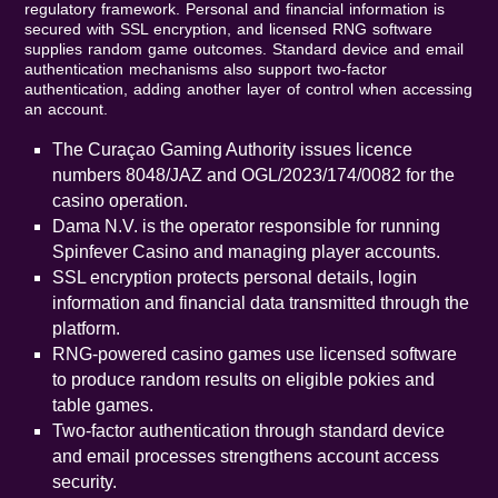
regulatory framework. Personal and financial information is
secured with SSL encryption, and licensed RNG software
supplies random game outcomes. Standard device and email
authentication mechanisms also support two-factor
authentication, adding another layer of control when accessing
an account.
The Curaçao Gaming Authority issues licence
numbers 8048/JAZ and OGL/2023/174/0082 for the
casino operation.
Dama N.V. is the operator responsible for running
Spinfever Casino and managing player accounts.
SSL encryption protects personal details, login
information and financial data transmitted through the
platform.
RNG-powered casino games use licensed software
to produce random results on eligible pokies and
table games.
Two-factor authentication through standard device
and email processes strengthens account access
security.