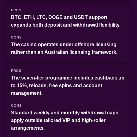
BTC, ETH, LTC, DOGE and USDT support
expands both deposit and withdrawal flexibility.
The casino operates under offshore licensing
rather than an Australian licensing framework.
The seven-tier programme includes cashback up
to 15%, reloads, free spins and account
management.
Standard weekly and monthly withdrawal caps
apply outside tailored VIP and high-roller
arrangements.