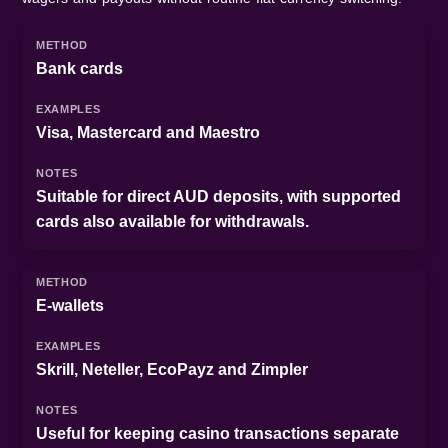
Bank cards
Visa, Mastercard and Maestro
Suitable for direct AUD deposits, with supported
cards also available for withdrawals.
E-wallets
Skrill, Neteller, EcoPayz and Zimpler
Useful for keeping casino transactions separate