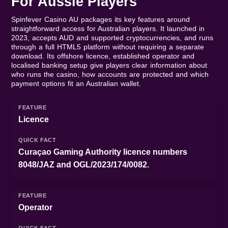
For Aussie Players
Pros and Cons of This Disco Casino for
Spinfever Casino AU packages its key features around
Aussies
straightforward access for Australian players. It launched in
2023, accepts AUD and supported cryptocurrencies, and runs
through a full HTML5 platform without requiring a separate
download. Its offshore licence, established operator and
localised banking setup give players clear information about
who runs the casino, how accounts are protected and which
payment options fit an Australian wallet.
Licence
Curaçao Gaming Authority licence numbers
8048/JAZ and OGL/2023/174/0082.
Operator