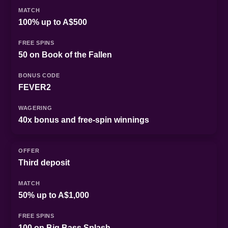
100% up to A$500
50 on Book of the Fallen
FEVER2
40x bonus and free-spin winnings
Third deposit
50% up to A$1,000
100 on Big Bass Splash