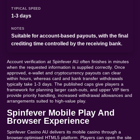
1-3 days
Suitable for account-based payouts, with the final
crediting time controlled by the receiving bank.
Account verification at Spinfever AU often finishes in minutes
when the requested information is supplied correctly. Once
approved, e-wallet and cryptocurrency payouts can clear
within hours, whereas card and bank transfer withdrawals
typically take 1-3 days. The published caps give players a
framework for planning larger cash-outs, and upper VIP tiers
provide priority handling, increased withdrawal allowances and
arrangements suited to high-value play.
Spinfever Mobile Play And
Browser Experience
Spinfever Casino AU delivers its mobile casino through a
browser-optimised HTML5 platform. Players can open the site