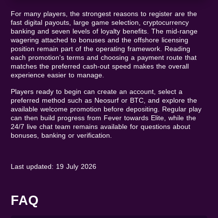
For many players, the strongest reasons to register are the
fast digital payouts, large game selection, cryptocurrency
banking and seven levels of loyalty benefits. The mid-range
wagering attached to bonuses and the offshore licensing
position remain part of the operating framework. Reading
each promotion's terms and choosing a payment route that
matches the preferred cash-out speed makes the overall
experience easier to manage.
Players ready to begin can create an account, select a
preferred method such as Neosurf or BTC, and explore the
available welcome promotion before depositing. Regular play
can then build progress from Fever towards Elite, while the
24/7 live chat team remains available for questions about
bonuses, banking or verification.
Last updated:
19 July 2026
FAQ