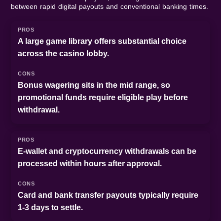
between rapid digital payouts and conventional banking times.
A large game library offers substantial choice
across the casino lobby.
Bonus wagering sits in the mid range, so
promotional funds require eligible play before
withdrawal.
E-wallet and cryptocurrency withdrawals can be
processed within hours after approval.
Card and bank transfer payouts typically require
1-3 days to settle.