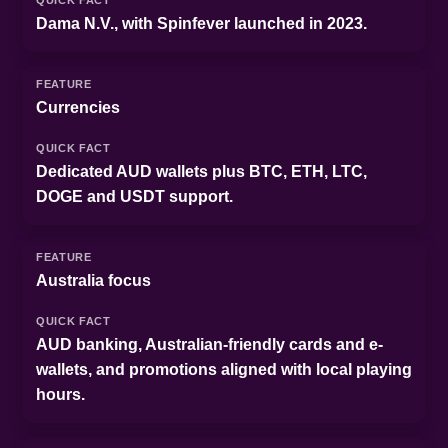
Dama N.V., with Spinfever launched in 2023.
Currencies
Dedicated AUD wallets plus BTC, ETH, LTC,
DOGE and USDT support.
Australia focus
AUD banking, Australian-friendly cards and e-
wallets, and promotions aligned with local playing
hours.