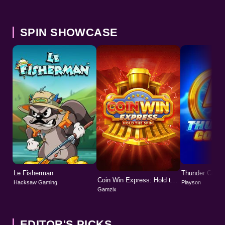
SPIN SHOWCASE
Thunder Coins
Le Fisherman
Coin Win Express: Hold the
and Win
Playson
Hacksaw Gaming
Spin
Gamzix
EDITOR'S PICKS