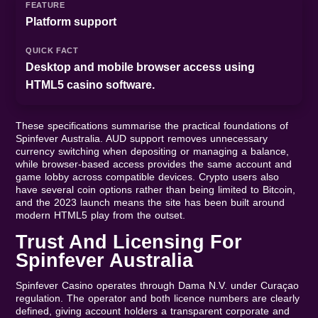
Platform support
Desktop and mobile browser access using
HTML5 casino software.
These specifications summarise the practical foundations of
Spinfever Australia. AUD support removes unnecessary
currency switching when depositing or managing a balance,
while browser-based access provides the same account and
game lobby across compatible devices. Crypto users also
have several coin options rather than being limited to Bitcoin,
and the 2023 launch means the site has been built around
modern HTML5 play from the outset.
Trust And Licensing For
Spinfever Australia
Spinfever Casino operates through Dama N.V. under Curaçao
regulation. The operator and both licence numbers are clearly
defined, giving account holders a transparent corporate and