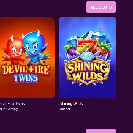
ALL SLOTS
evil Fire Twins
Shining Wilds
aDa Gaming
Mascot