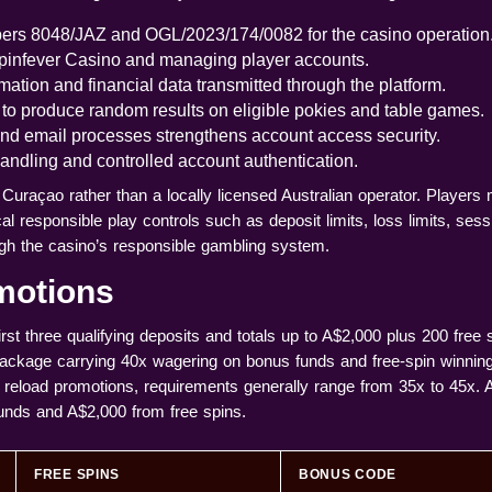
ers 8048/JAZ and OGL/2023/174/0082 for the casino operation
Spinfever Casino and managing player accounts.
mation and financial data transmitted through the platform.
o produce random results on eligible pokies and table games.
and email processes strengthens account access security.
andling and controlled account authentication.
 Curaçao rather than a locally licensed Australian operator. Players 
al responsible play controls such as deposit limits, loss limits, sess
ugh the casino’s responsible gambling system.
motions
t three qualifying deposits and totals up to A$2,000 plus 200 fre
 package carrying 40x wagering on bonus funds and free-spin winnin
d reload promotions, requirements generally range from 35x to 45
unds and A$2,000 from free spins.
FREE SPINS
BONUS CODE