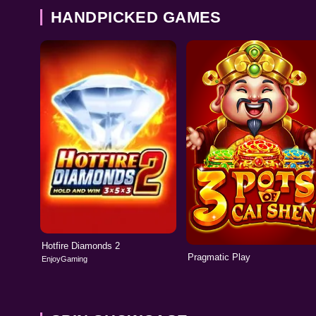
HANDPICKED GAMES
Hotfire Diamonds 2
Pragmatic Play
EnjoyGaming