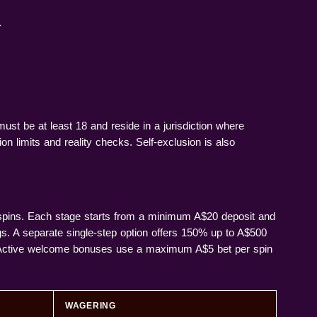
.
must be at least 18 and reside in a jurisdiction where
ion limits and reality checks. Self-exclusion is also
e spins. Each stage starts from a minimum A$20 deposit and
gs. A separate single-step option offers 150% up to A$500
x. Active welcome bonuses use a maximum A$5 bet per spin
WAGERING