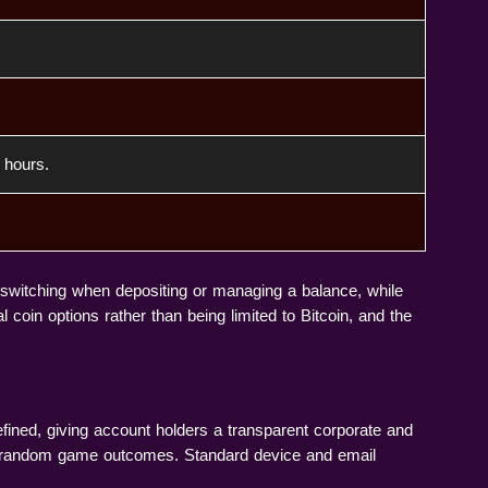
 hours.
switching when depositing or managing a balance, while
in options rather than being limited to Bitcoin, and the
ined, giving account holders a transparent corporate and
es random game outcomes. Standard device and email