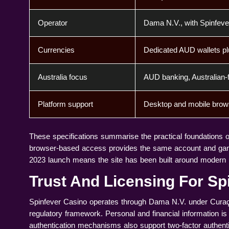
Operator
Dama N.V., with Spinfeve
Currencies
Dedicated AUD wallets 
Australia focus
AUD banking, Australian-f
Platform support
Desktop and mobile brow
These specifications summarise the practical foundations
browser-based access provides the same account and game l
2023 launch means the site has been built around modern
Trust And Licensing For Spi
Spinfever Casino operates through Dama N.V. under Curaçao
regulatory framework. Personal and financial information
authentication mechanisms also support two-factor authenti