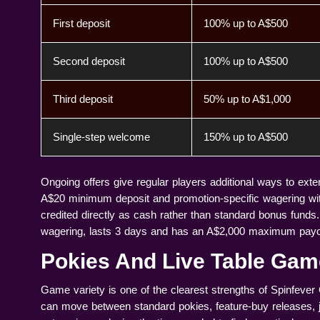
First deposit
100% up to A$500
Second deposit
100% up to A$500
Third deposit
50% up to A$1,000
Single-step welcome
150% up to A$500
Ongoing offers give regular players additional ways to ex
A$20 minimum deposit and promotion-specific wagering wit
credited directly as cash rather than standard bonus fun
wagering, lasts 3 days and has an A$2,000 maximum payo
Pokies And Live Table Gam
Game variety is one of the clearest strengths of Spinfever
can move between standard pokies, feature-buy releases, j