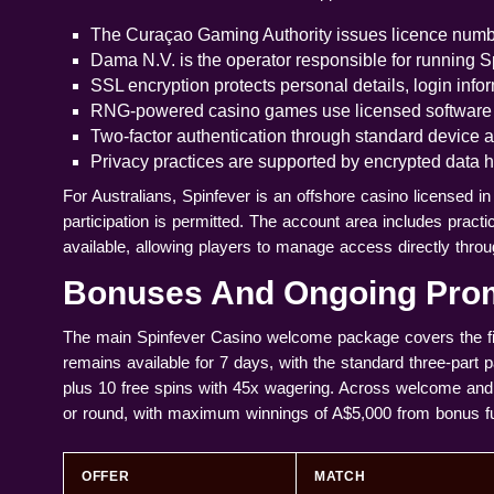
The Curaçao Gaming Authority issues licence numb
Dama N.V. is the operator responsible for running 
SSL encryption protects personal details, login infor
RNG-powered casino games use licensed software t
Two-factor authentication through standard device 
Privacy practices are supported by encrypted data h
For Australians, Spinfever is an offshore casino licensed in
participation is permitted. The account area includes practic
available, allowing players to manage access directly thro
Bonuses And Ongoing Pro
The main Spinfever Casino welcome package covers the firs
remains available for 7 days, with the standard three-part
plus 10 free spins with 45x wagering. Across welcome an
or round, with maximum winnings of A$5,000 from bonus f
OFFER
MATCH