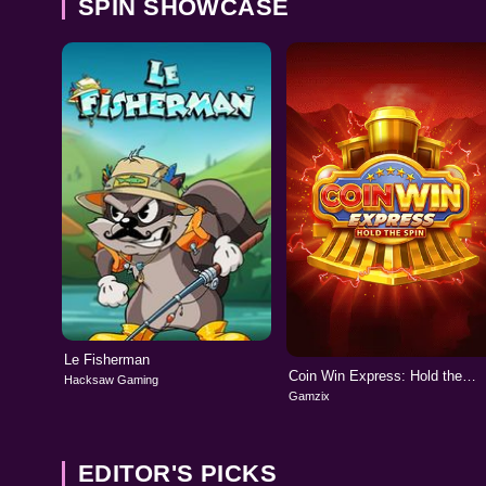
SPIN SHOWCASE
Le Fisherman
Coin Win Express: Hold the
Hacksaw Gaming
Spin
Gamzix
EDITOR'S PICKS