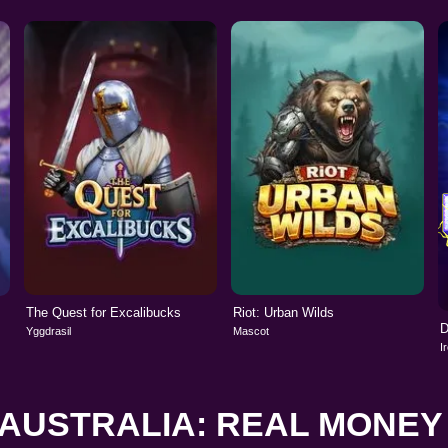
The Quest for Excalibucks
Riot: Urban Wilds
D
Yggdrasil
Mascot
I
 AUSTRALIA: REAL MONEY