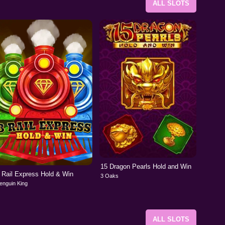
ALL SLOTS
15 Dragon Pearls Hold and Win
 Rail Express Hold & Win
3 Oaks
enguin King
ALL SLOTS