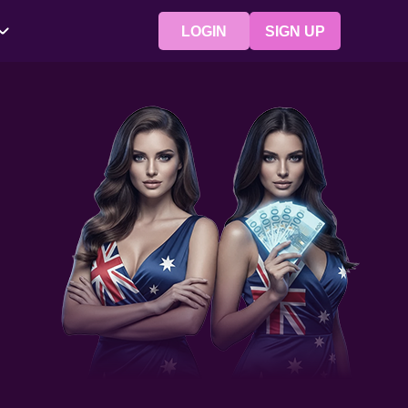
LOGIN
SIGN UP