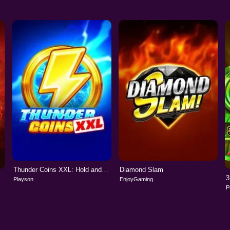
Thunder Coins XXL: Hold and
Diamond Slam
Win
3
Playson
EnjoyGaming
P