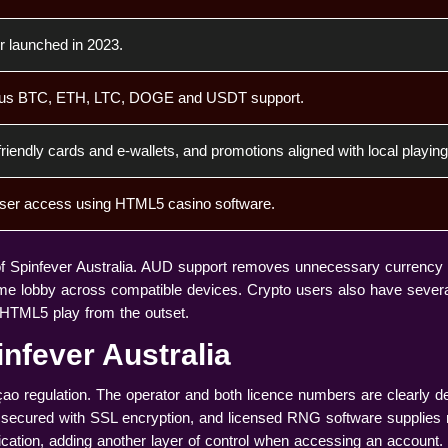
r launched in 2023.
plus BTC, ETH, LTC, DOGE and USDT support.
riendly cards and e-wallets, and promotions aligned with local playing
ser access using HTML5 casino software.
 of Spinfever Australia. AUD support removes unnecessary currency 
obby across compatible devices. Crypto users also have several co
 HTML5 play from the outset.
nfever Australia
 regulation. The operator and both licence numbers are clearly def
 is secured with SSL encryption, and licensed RNG software suppli
cation, adding another layer of control when accessing an account.