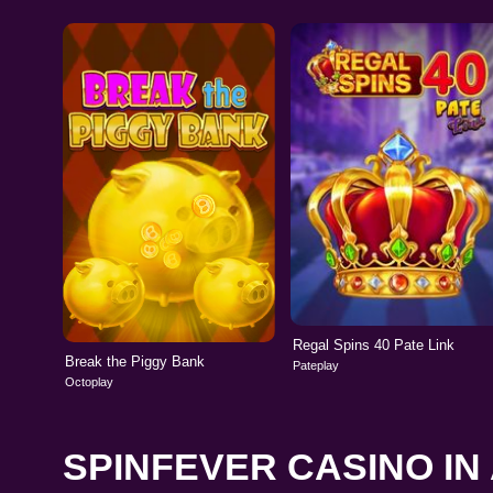
Regal Spins 40 Pate Link
Break the Piggy Bank
Pateplay
Octoplay
SPINFEVER CASINO IN