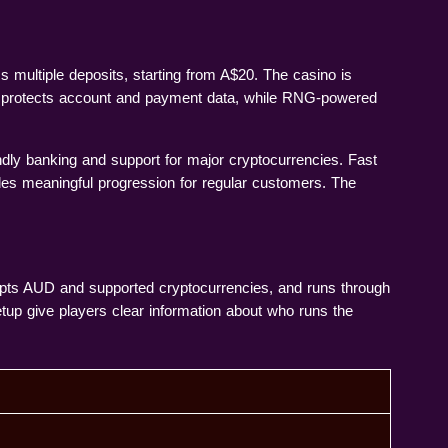
ical Payout Speeds
 multiple deposits, starting from A$20. The casino is
 Browser Experience
 protects account and payment data, while RNG-powered
ls and Response Times
dly banking and support for major cryptocurrencies. Fast
me Rewards
vides meaningful progression for regular customers. The
o Casino for Aussies
cepts AUD and supported cryptocurrencies, and runs through
etup give players clear information about who runs the