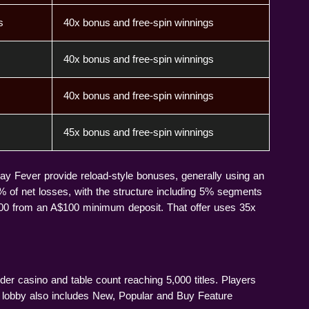
s
40x bonus and free-spin winnings
40x bonus and free-spin winnings
40x bonus and free-spin winnings
45x bonus and free-spin winnings
ay Fever provide reload-style bonuses, generally using an
 of net losses, with the structure including 5% segments
500 from an A$100 minimum deposit. That offer uses 35x
er casino and table count reaching 5,000 titles. Players
d lobby also includes New, Popular and Buy Feature