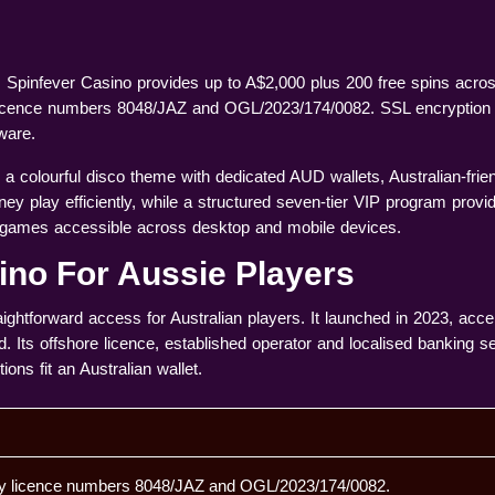
ers
Withdrawal Limits and Typ
 Spinfever Casino provides up to A$2,000 plus 200 free spins across
Spinfever Mobile Play and
icence numbers 8048/JAZ and OGL/2023/174/0082. SSL encryption
ware.
Customer Support Channe
olourful disco theme with dedicated AUD wallets, Australian-frien
Loyalty and VIP Program
oney play efficiently, while a structured seven-tier VIP program pro
Pros and Cons of This Disc
e games accessible across desktop and mobile devices.
no For Aussie Players
ightforward access for Australian players. It launched in 2023, ac
. Its offshore licence, established operator and localised banking s
ns fit an Australian wallet.
y licence numbers 8048/JAZ and OGL/2023/174/0082.