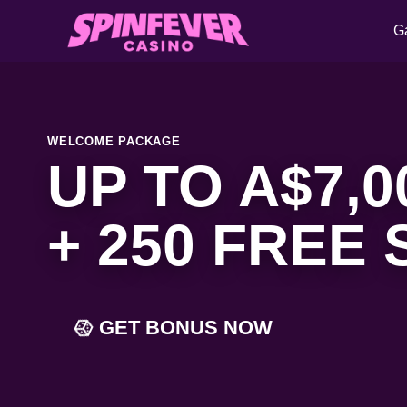
G
GET BONUS NOW