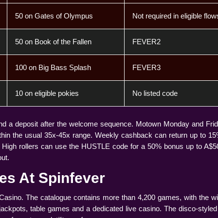
50 on Gates of Olympus
Not required in eligible flow
50 on Book of the Fallen
FEVER2
100 on Big Bass Splash
FEVER3
10 on eligible pokies
No listed code
tend a deposit after the welcome sequence. Motown Monday and Frid
hin the usual 35x-45x range. Weekly cashback can return up to 15%
ds. High rollers can use the HUSTLE code for a 50% bonus up to A$
ut.
es At Spinfever
 Casino. The catalogue contains more than 4,200 games, with the wid
ackpots, table games and a dedicated live casino. The disco-style