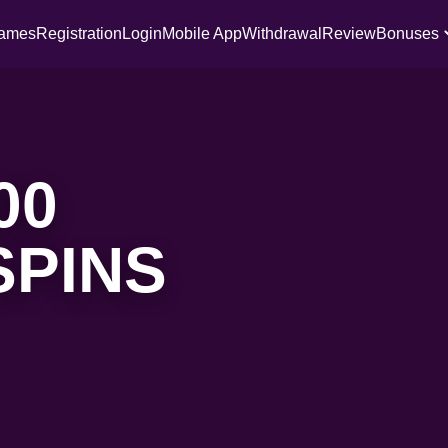
ames
Registration
Login
Mobile App
Withdrawal
Review
Bonuses