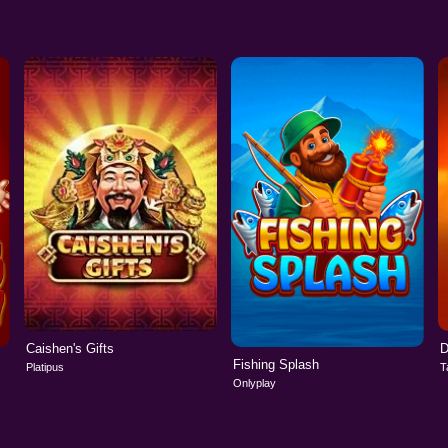
Caishen's Gifts
D
Fishing Splash
Platipus
T
Onlyplay