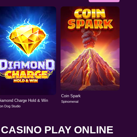
Coin Spark
iamond Charge Hold & Win
Spinomenal
ron Dog Studio
 CASINO PLAY ONLINE