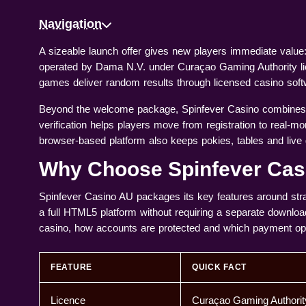
Navigation
Why Choose Spinfever Casino for Aussie Play
A sizeable launch offer gives new players immediate value:
Trust and Licensing for Spinfever Australia
operated by Dama N.V. under Curaçao Gaming Authority l
games deliver random results through licensed casino soft
Bonuses and Ongoing Promotions
Beyond the welcome package, Spinfever Casino combines a c
Pokies and Live Table Games at Spinfever
verification helps players move from registration to real-m
Payments and AUD Banking Options
browser-based platform also keeps pokies, tables and liv
Why Choose Spinfever Casi
Spinfever Casino AU packages its key features around stra
a full HTML5 platform without requiring a separate download
casino, how accounts are protected and which payment optio
FEATURE
QUICK FACT
Licence
Curaçao Gaming Authorit