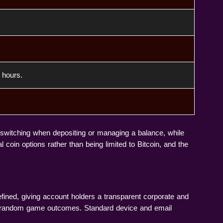
 hours.
switching when depositing or managing a balance, while
in options rather than being limited to Bitcoin, and the
ined, giving account holders a transparent corporate and
es random game outcomes. Standard device and email