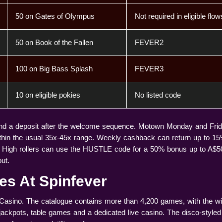
50 on Gates of Olympus
Not required in eligible flow
50 on Book of the Fallen
FEVER2
100 on Big Bass Splash
FEVER3
10 on eligible pokies
No listed code
tend a deposit after the welcome sequence. Motown Monday and Frid
hin the usual 35x-45x range. Weekly cashback can return up to 15%
ds. High rollers can use the HUSTLE code for a 50% bonus up to A$
ut.
es At Spinfever
 Casino. The catalogue contains more than 4,200 games, with the wid
ackpots, table games and a dedicated live casino. The disco-style