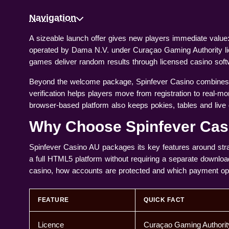
Navigation
Why Choose Spinfever Casino for Aussie Play
A sizeable launch offer gives new players immediate value:
Trust and Licensing for Spinfever Australia
operated by Dama N.V. under Curaçao Gaming Authority l
games deliver random results through licensed casino soft
Bonuses and Ongoing Promotions
Beyond the welcome package, Spinfever Casino combines a c
Pokies and Live Table Games at Spinfever
verification helps players move from registration to real-m
Payments and AUD Banking Options
browser-based platform also keeps pokies, tables and liv
Why Choose Spinfever Casi
Spinfever Casino AU packages its key features around stra
a full HTML5 platform without requiring a separate download
casino, how accounts are protected and which payment optio
FEATURE
QUICK FACT
Licence
Curaçao Gaming Authorit