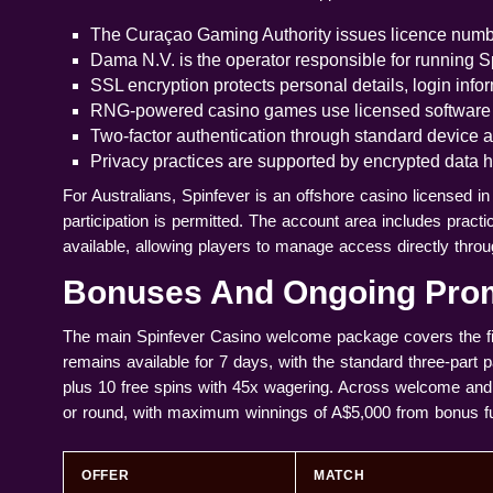
The Curaçao Gaming Authority issues licence numb
Dama N.V. is the operator responsible for running 
SSL encryption protects personal details, login infor
RNG-powered casino games use licensed software t
Two-factor authentication through standard device 
Privacy practices are supported by encrypted data h
For Australians, Spinfever is an offshore casino licensed in
participation is permitted. The account area includes practic
available, allowing players to manage access directly thro
Bonuses And Ongoing Pro
The main Spinfever Casino welcome package covers the firs
remains available for 7 days, with the standard three-part
plus 10 free spins with 45x wagering. Across welcome an
or round, with maximum winnings of A$5,000 from bonus f
OFFER
MATCH