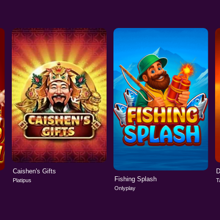
Caishen's Gifts
D
Fishing Splash
Platipus
T
Onlyplay