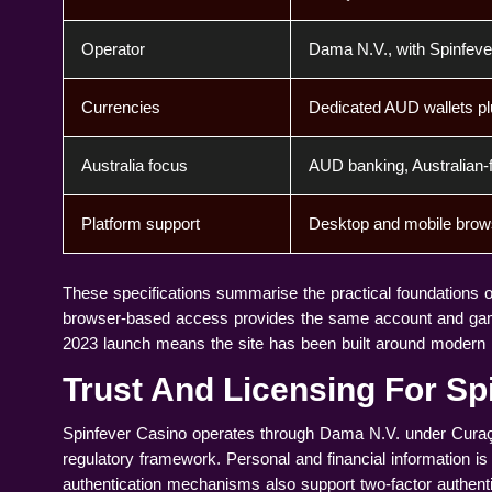
Operator
Dama N.V., with Spinfeve
Currencies
Dedicated AUD wallets 
Australia focus
AUD banking, Australian-f
Platform support
Desktop and mobile brow
These specifications summarise the practical foundations
browser-based access provides the same account and game l
2023 launch means the site has been built around modern
Trust And Licensing For Spi
Spinfever Casino operates through Dama N.V. under Curaçao
regulatory framework. Personal and financial information
authentication mechanisms also support two-factor authenti