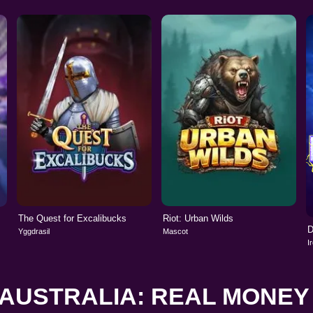
The Quest for Excalibucks
Riot: Urban Wilds
D
Yggdrasil
Mascot
I
 AUSTRALIA: REAL MONEY