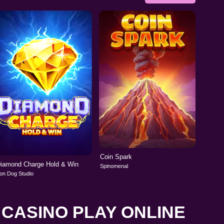
Coin Spark
iamond Charge Hold & Win
Spinomenal
ron Dog Studio
 CASINO PLAY ONLINE