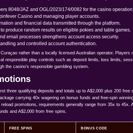
ers 8048/JAZ and OGL/2023/174/0082 for the casino operation
Spinfever Casino and managing player accounts.
mation and financial data transmitted through the platform.
o produce random results on eligible pokies and table games.
and email processes strengthens account access security.
andling and controlled account authentication.
 Curaçao rather than a locally licensed Australian operator. Players 
al responsible play controls such as deposit limits, loss limits, sess
ugh the casino’s responsible gambling system.
motions
t three qualifying deposits and totals up to A$2,000 plus 200 fre
 package carrying 40x wagering on bonus funds and free-spin winnin
d reload promotions, requirements generally range from 35x to 45
unds and A$2,000 from free spins.
FREE SPINS
BONUS CODE