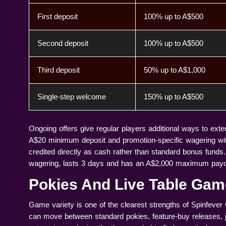
First deposit
100% up to A$500
Second deposit
100% up to A$500
Third deposit
50% up to A$1,000
Single-step welcome
150% up to A$500
Ongoing offers give regular players additional ways to ex
A$20 minimum deposit and promotion-specific wagering wit
credited directly as cash rather than standard bonus fun
wagering, lasts 3 days and has an A$2,000 maximum payo
Pokies And Live Table Gam
Game variety is one of the clearest strengths of Spinfever
can move between standard pokies, feature-buy releases, j