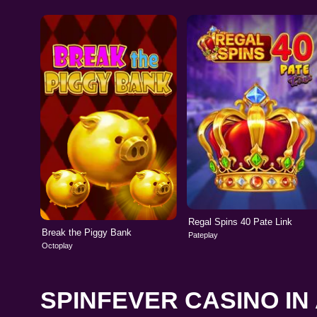
Regal Spins 40 Pate Link
Break the Piggy Bank
Pateplay
Octoplay
SPINFEVER CASINO IN