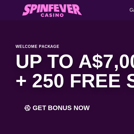
G
GET BONUS NOW