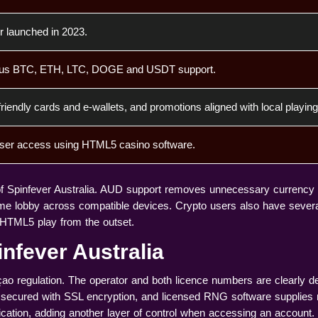
r launched in 2023.
plus BTC, ETH, LTC, DOGE and USDT support.
riendly cards and e-wallets, and promotions aligned with local playing
ser access using HTML5 casino software.
 of Spinfever Australia. AUD support removes unnecessary currency 
obby across compatible devices. Crypto users also have several co
 HTML5 play from the outset.
nfever Australia
 regulation. The operator and both licence numbers are clearly def
 is secured with SSL encryption, and licensed RNG software suppli
cation, adding another layer of control when accessing an account.