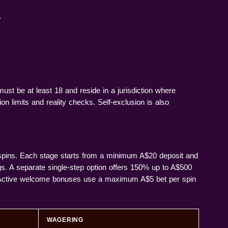
.
must be at least 18 and reside in a jurisdiction where
ion limits and reality checks. Self-exclusion is also
e spins. Each stage starts from a minimum A$20 deposit and
gs. A separate single-step option offers 150% up to A$500
x. Active welcome bonuses use a maximum A$5 bet per spin
WAGERING