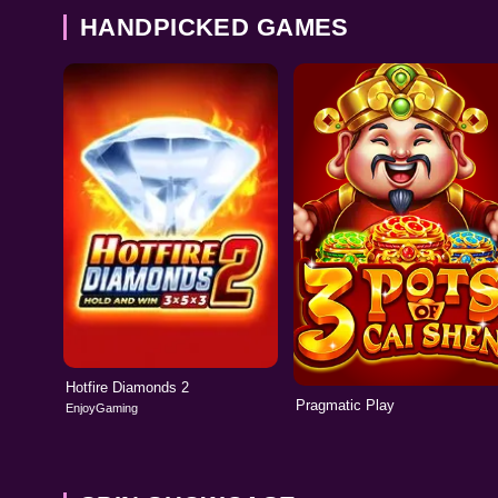
HANDPICKED GAMES
Hotfire Diamonds 2
Pragmatic Play
EnjoyGaming