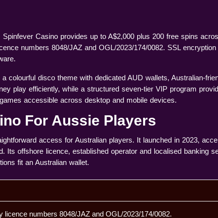
ers
Withdrawal Limits and Typ
 Spinfever Casino provides up to A$2,000 plus 200 free spins across
Spinfever Mobile Play and
icence numbers 8048/JAZ and OGL/2023/174/0082. SSL encryption
ware.
Customer Support Channe
olourful disco theme with dedicated AUD wallets, Australian-frien
Loyalty and VIP Program
oney play efficiently, while a structured seven-tier VIP program pro
Pros and Cons of This Disc
e games accessible across desktop and mobile devices.
no For Aussie Players
ightforward access for Australian players. It launched in 2023, ac
. Its offshore licence, established operator and localised banking s
ns fit an Australian wallet.
y licence numbers 8048/JAZ and OGL/2023/174/0082.