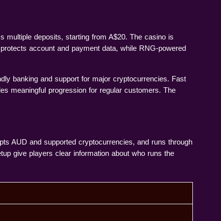
ical Payout Speeds
 multiple deposits, starting from A$20. The casino is
 Browser Experience
 protects account and payment data, while RNG-powered
ls and Response Times
dly banking and support for major cryptocurrencies. Fast
me Rewards
vides meaningful progression for regular customers. The
o Casino for Aussies
cepts AUD and supported cryptocurrencies, and runs through
etup give players clear information about who runs the