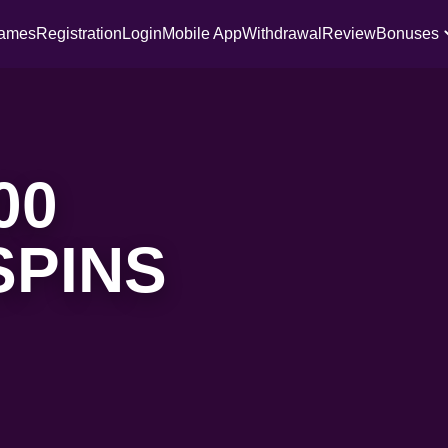
ames
Registration
Login
Mobile App
Withdrawal
Review
Bonuses