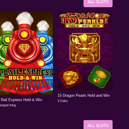
ALL SLOTS
15 Dragon Pearls Hold and Win
 Rail Express Hold & Win
3 Oaks
enguin King
ALL SLOTS