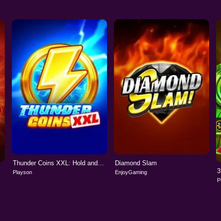
Thunder Coins XXL: Hold and
Diamond Slam
Win
3
Playson
EnjoyGaming
P