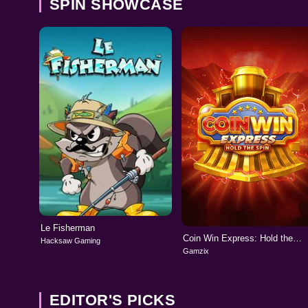
SPIN SHOWCASE
Le Fisherman
Coin Win Express: Hold the
Hacksaw Gaming
Spin
Gamzix
EDITOR'S PICKS