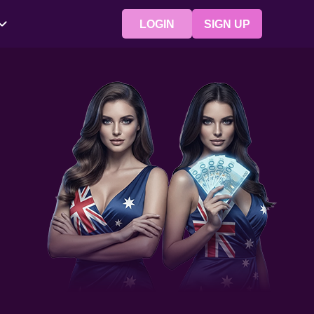
LOGIN
SIGN UP