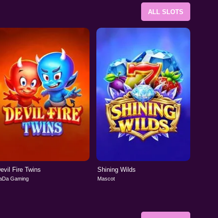
ALL SLOTS
evil Fire Twins
Shining Wilds
aDa Gaming
Mascot