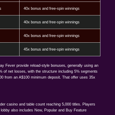
s
40x bonus and free-spin winnings
40x bonus and free-spin winnings
40x bonus and free-spin winnings
45x bonus and free-spin winnings
ay Fever provide reload-style bonuses, generally using an
 of net losses, with the structure including 5% segments
500 from an A$100 minimum deposit. That offer uses 35x
er casino and table count reaching 5,000 titles. Players
d lobby also includes New, Popular and Buy Feature